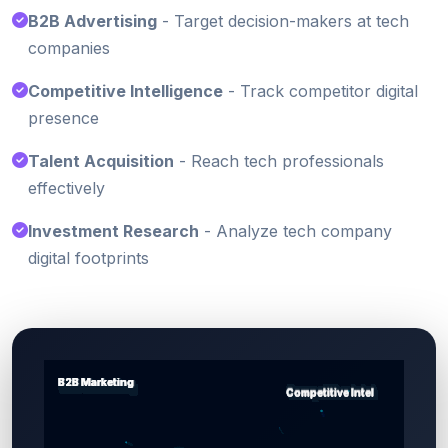
B2B Advertising
- Target decision-makers at tech
companies
Competitive Intelligence
- Track competitor digital
presence
Talent Acquisition
- Reach tech professionals
effectively
Investment Research
- Analyze tech company
digital footprints