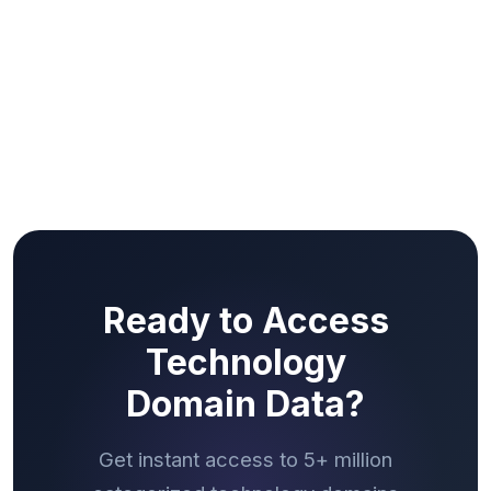
Ready to Access
Technology
Domain Data?
Get instant access to 5+ million