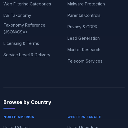
Web Filtering Categories
Malware Protection
IAB Taxonomy
Parental Controls
Taxonomy Reference
Privacy & GDPR
(JSON/CSV)
Lead Generation
Licensing & Terms
Market Research
Service Level & Delivery
Telecom Services
Browse by Country
NORTH AMERICA
WESTERN EUROPE
United States
United Kingdom