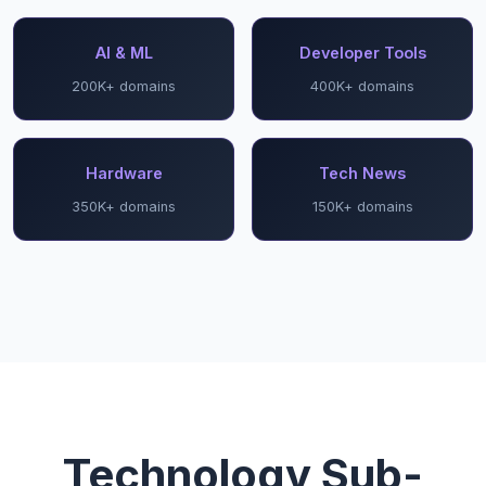
AI & ML
Developer Tools
200K+ domains
400K+ domains
Hardware
Tech News
350K+ domains
150K+ domains
Technology Sub-