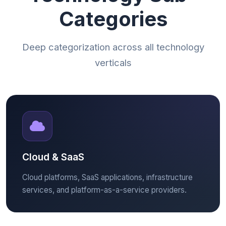
Categories
Deep categorization across all technology
verticals
Cloud & SaaS
Cloud platforms, SaaS applications, infrastructure
services, and platform-as-a-service providers.