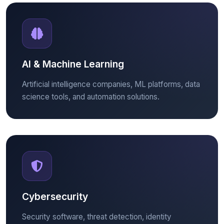
AI & Machine Learning
Artificial intelligence companies, ML platforms, data
science tools, and automation solutions.
Cybersecurity
Security software, threat detection, identity