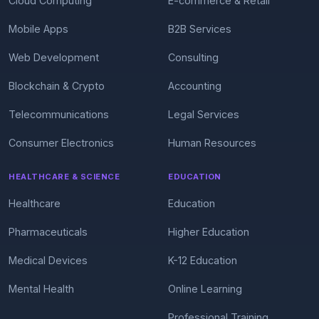
Cloud Computing
E-commerce & Retail
Mobile Apps
B2B Services
Web Development
Consulting
Blockchain & Crypto
Accounting
Telecommunications
Legal Services
Consumer Electronics
Human Resources
HEALTHCARE & SCIENCE
EDUCATION
Healthcare
Education
Pharmaceuticals
Higher Education
Medical Devices
K-12 Education
Mental Health
Online Learning
Professional Training