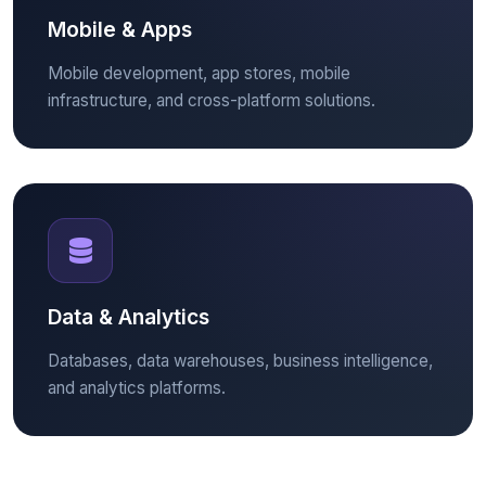
Mobile & Apps
Mobile development, app stores, mobile
infrastructure, and cross-platform solutions.
Data & Analytics
Databases, data warehouses, business intelligence,
and analytics platforms.