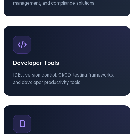
management, and compliance solutions.
Developer Tools
IDEs, version control, CI/CD, testing frameworks,
and developer productivity tools.