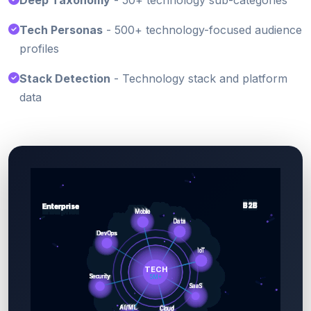
Deep Taxonomy
- 50+ technology sub-categories
Tech Personas
- 500+ technology-focused audience
profiles
Stack Detection
- Technology stack and platform
data