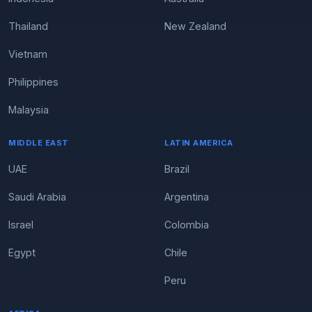
Thailand
New Zealand
Vietnam
Philippines
Malaysia
MIDDLE EAST
LATIN AMERICA
UAE
Brazil
Saudi Arabia
Argentina
Israel
Colombia
Egypt
Chile
Peru