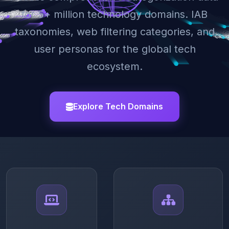
for 5+ million technology domains. IAB
taxonomies, web filtering categories, and
user personas for the global tech
ecosystem.
Explore Tech Domains