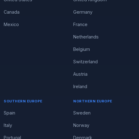
Canada
Germany
Mexico
France
Netherlands
Belgium
Switzerland
Austria
Ireland
SOUTHERN EUROPE
NORTHERN EUROPE
Spain
Sweden
Italy
Norway
Portugal
Denmark