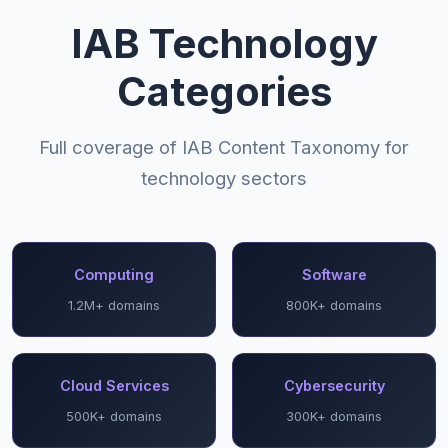
IAB Technology
Categories
Full coverage of IAB Content Taxonomy for
technology sectors
Computing
Software
1.2M+ domains
800K+ domains
Cloud Services
Cybersecurity
500K+ domains
300K+ domains