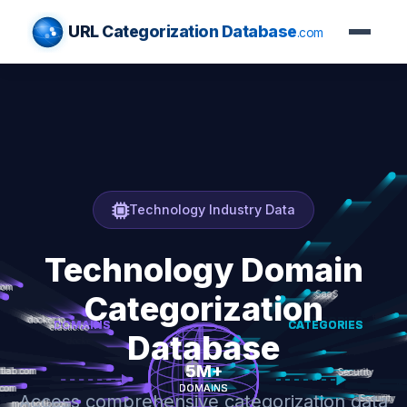
URL Categorization Database
.com
Technology Industry Data
Technology Domain
Categorization
Database
Access comprehensive categorization data