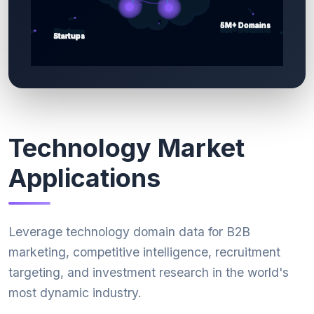
Technology Market
Applications
Leverage technology domain data for B2B
marketing, competitive intelligence, recruitment
targeting, and investment research in the world's
most dynamic industry.