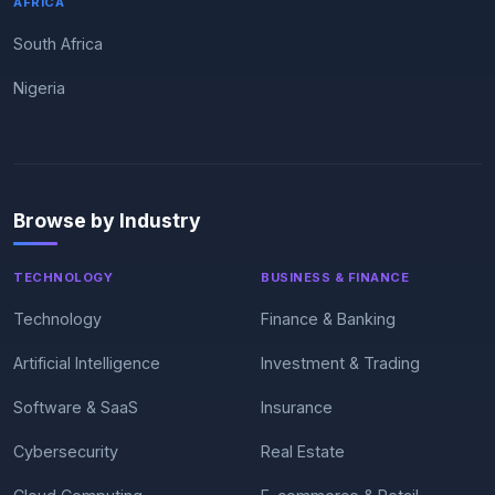
AFRICA
South Africa
Nigeria
Browse by Industry
TECHNOLOGY
BUSINESS & FINANCE
Technology
Finance & Banking
Artificial Intelligence
Investment & Trading
Software & SaaS
Insurance
Cybersecurity
Real Estate