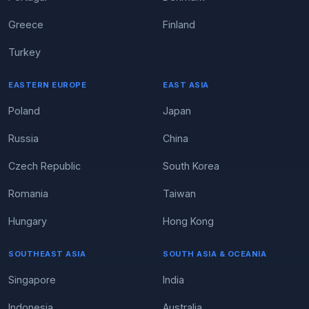
Greece
Finland
Turkey
EASTERN EUROPE
EAST ASIA
Poland
Japan
Russia
China
Czech Republic
South Korea
Romania
Taiwan
Hungary
Hong Kong
SOUTHEAST ASIA
SOUTH ASIA & OCEANIA
Singapore
India
Indonesia
Australia