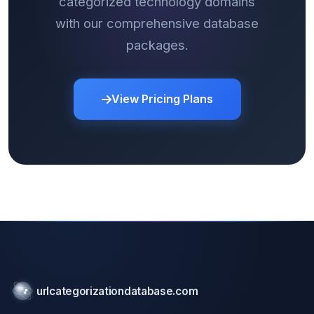
categorized technology domains
with our comprehensive database
packages.
View Pricing Plans
urlcategorizationdatabase.com