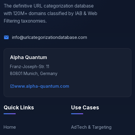
The definitive URL categorization database
with 120M+ domains classified by IAB & Web
Filtering taxonomies.
info@urlcategorizationdatabase.com
Alpha Quantum
Franz-Joseph-Str. 11
80801 Munich, Germany
www.alpha-quantum.com
Quick Links
Use Cases
Home
AdTech & Targeting