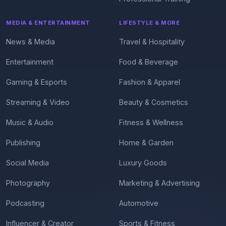
MEDIA & ENTERTAINMENT
LIFESTYLE & MORE
News & Media
Travel & Hospitality
Entertainment
Food & Beverage
Gaming & Esports
Fashion & Apparel
Streaming & Video
Beauty & Cosmetics
Music & Audio
Fitness & Wellness
Publishing
Home & Garden
Social Media
Luxury Goods
Photography
Marketing & Advertising
Podcasting
Automotive
Influencer & Creator
Sports & Fitness