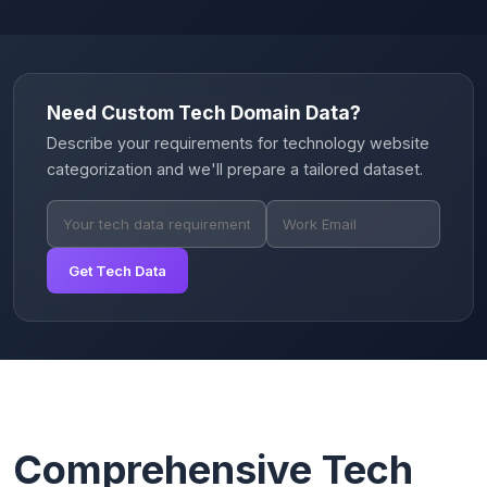
Need Custom Tech Domain Data?
Describe your requirements for technology website
categorization and we'll prepare a tailored dataset.
Get Tech Data
Comprehensive Tech