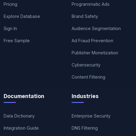
Pricing
Programmatic Ads
Explore Database
Brand Safety
Sign In
Audience Segmentation
Free Sample
Ad Fraud Prevention
Publisher Monetization
Cybersecurity
Content Filtering
Documentation
Industries
Data Dictionary
Enterprise Security
Integration Guide
DNS Filtering