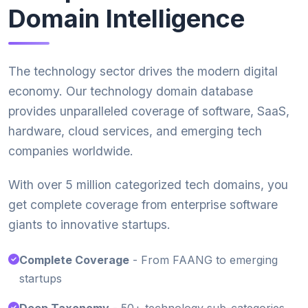
Domain Intelligence
The technology sector drives the modern digital
economy. Our technology domain database
provides unparalleled coverage of software, SaaS,
hardware, cloud services, and emerging tech
companies worldwide.
With over 5 million categorized tech domains, you
get complete coverage from enterprise software
giants to innovative startups.
Complete Coverage
- From FAANG to emerging
startups