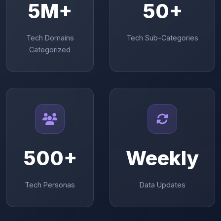
5M+
50+
Tech Domains
Tech Sub-Categories
Categorized
500+
Weekly
Tech Personas
Data Updates