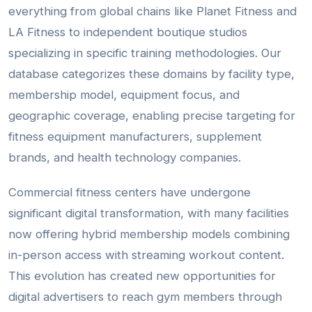
everything from global chains like Planet Fitness and
LA Fitness to independent boutique studios
specializing in specific training methodologies. Our
database categorizes these domains by facility type,
membership model, equipment focus, and
geographic coverage, enabling precise targeting for
fitness equipment manufacturers, supplement
brands, and health technology companies.
Commercial fitness centers have undergone
significant digital transformation, with many facilities
now offering hybrid membership models combining
in-person access with streaming workout content.
This evolution has created new opportunities for
digital advertisers to reach gym members through