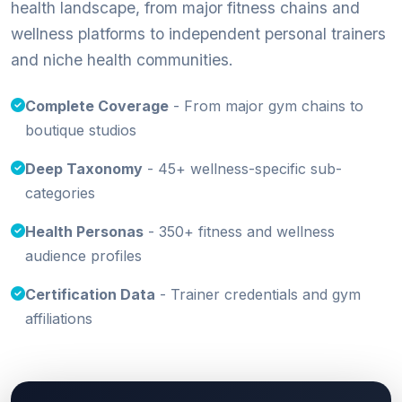
health landscape, from major fitness chains and
wellness platforms to independent personal trainers
and niche health communities.
Complete Coverage
- From major gym chains to
boutique studios
Deep Taxonomy
- 45+ wellness-specific sub-
categories
Health Personas
- 350+ fitness and wellness
audience profiles
Certification Data
- Trainer credentials and gym
affiliations