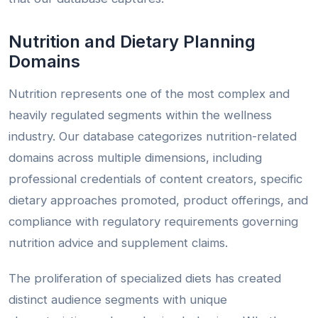
Nutrition and Dietary Planning
Domains
Nutrition represents one of the most complex and
heavily regulated segments within the wellness
industry. Our database categorizes nutrition-related
domains across multiple dimensions, including
professional credentials of content creators, specific
dietary approaches promoted, product offerings, and
compliance with regulatory requirements governing
nutrition advice and supplement claims.
The proliferation of specialized diets has created
distinct audience segments with unique