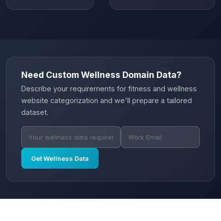
Need Custom Wellness Domain Data?
Describe your requirements for fitness and wellness
website categorization and we'll prepare a tailored
dataset.
Get Wellness Data