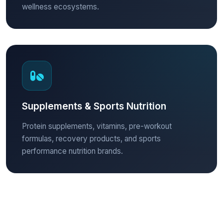
wellness ecosystems.
Supplements & Sports Nutrition
Protein supplements, vitamins, pre-workout
formulas, recovery products, and sports
performance nutrition brands.