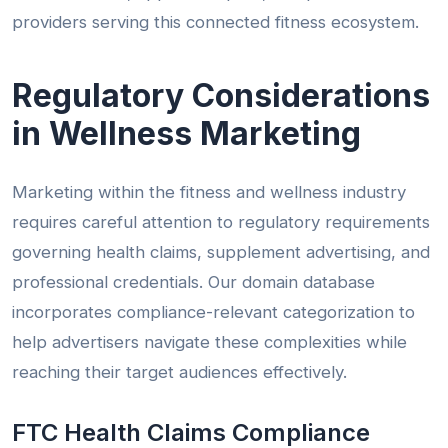
providers serving this connected fitness ecosystem.
Regulatory Considerations
in Wellness Marketing
Marketing within the fitness and wellness industry
requires careful attention to regulatory requirements
governing health claims, supplement advertising, and
professional credentials. Our domain database
incorporates compliance-relevant categorization to
help advertisers navigate these complexities while
reaching their target audiences effectively.
FTC Health Claims Compliance