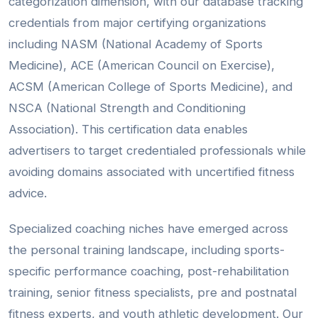
categorization dimension, with our database tracking
credentials from major certifying organizations
including NASM (National Academy of Sports
Medicine), ACE (American Council on Exercise),
ACSM (American College of Sports Medicine), and
NSCA (National Strength and Conditioning
Association). This certification data enables
advertisers to target credentialed professionals while
avoiding domains associated with uncertified fitness
advice.
Specialized coaching niches have emerged across
the personal training landscape, including sports-
specific performance coaching, post-rehabilitation
training, senior fitness specialists, pre and postnatal
fitness experts, and youth athletic development. Our