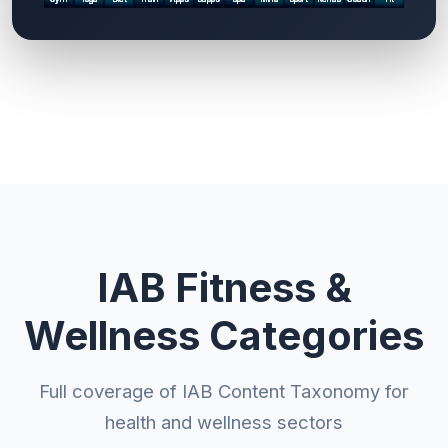
IAB Fitness &
Wellness Categories
Full coverage of IAB Content Taxonomy for
health and wellness sectors