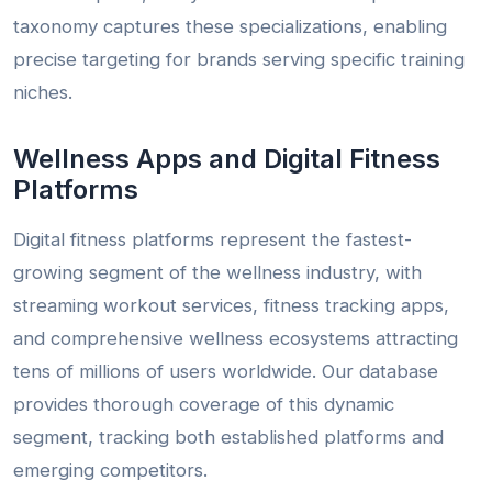
taxonomy captures these specializations, enabling
precise targeting for brands serving specific training
niches.
Wellness Apps and Digital Fitness
Platforms
Digital fitness platforms represent the fastest-
growing segment of the wellness industry, with
streaming workout services, fitness tracking apps,
and comprehensive wellness ecosystems attracting
tens of millions of users worldwide. Our database
provides thorough coverage of this dynamic
segment, tracking both established platforms and
emerging competitors.