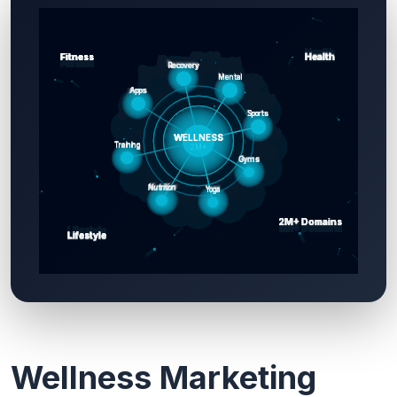
Wellness Marketing