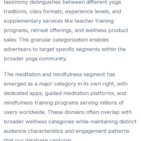
taxonomy distinguishes between different yoga
traditions, class formats, experience levels, and
supplementary services like teacher training
programs, retreat offerings, and wellness product
sales. This granular categorization enables
advertisers to target specific segments within the
broader yoga community.
The meditation and mindfulness segment has
emerged as a major category in its own right, with
dedicated apps, guided meditation platforms, and
mindfulness training programs serving millions of
users worldwide. These domains often overlap with
broader wellness categories while maintaining distinct
audience characteristics and engagement patterns
that our database captures.