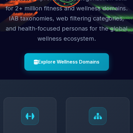
for 2+ million fitness and wellness domains.
IAB taxonomies, web filtering categories,
and health-focused personas for the global
wellness ecosystem.
Explore Wellness Domains