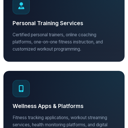
Personal Training Services
Certified personal trainers, online coaching
platforms, one-on-one fitness instruction, and
customized workout programming.
Wellness Apps & Platforms
Fitness tracking applications, workout streaming
services, health monitoring platforms, and digital