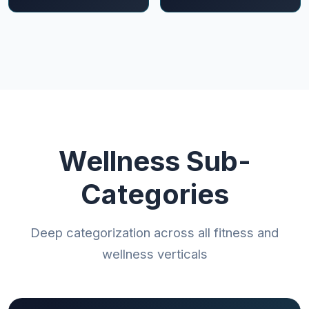
Wellness Sub-
Categories
Deep categorization across all fitness and
wellness verticals