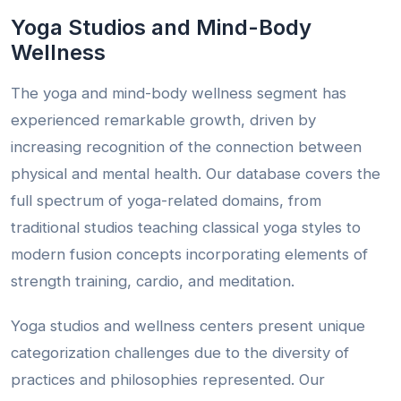
Yoga Studios and Mind-Body
Wellness
The yoga and mind-body wellness segment has
experienced remarkable growth, driven by
increasing recognition of the connection between
physical and mental health. Our database covers the
full spectrum of yoga-related domains, from
traditional studios teaching classical yoga styles to
modern fusion concepts incorporating elements of
strength training, cardio, and meditation.
Yoga studios and wellness centers present unique
categorization challenges due to the diversity of
practices and philosophies represented. Our