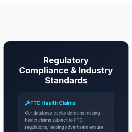
Regulatory
Compliance & Industry
Standards
FTC Health Claims
Our database tracks domains making
health claims subject to FTC
regulations, helping advertisers ensure