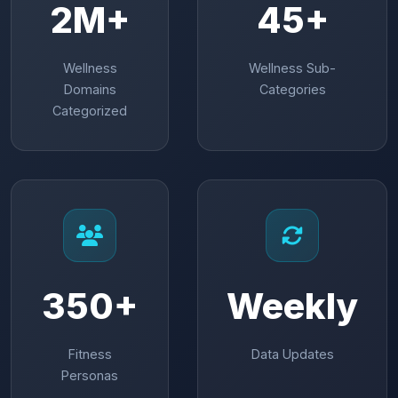
2M+
45+
Wellness
Wellness Sub-
Domains
Categories
Categorized
350+
Weekly
Fitness
Data Updates
Personas