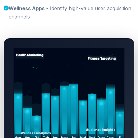
Wellness Apps
- Identify high-value user acquisition
channels