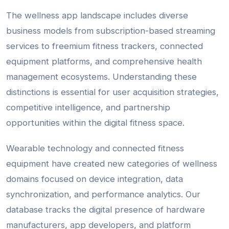
The wellness app landscape includes diverse
business models from subscription-based streaming
services to freemium fitness trackers, connected
equipment platforms, and comprehensive health
management ecosystems. Understanding these
distinctions is essential for user acquisition strategies,
competitive intelligence, and partnership
opportunities within the digital fitness space.
Wearable technology and connected fitness
equipment have created new categories of wellness
domains focused on device integration, data
synchronization, and performance analytics. Our
database tracks the digital presence of hardware
manufacturers, app developers, and platform