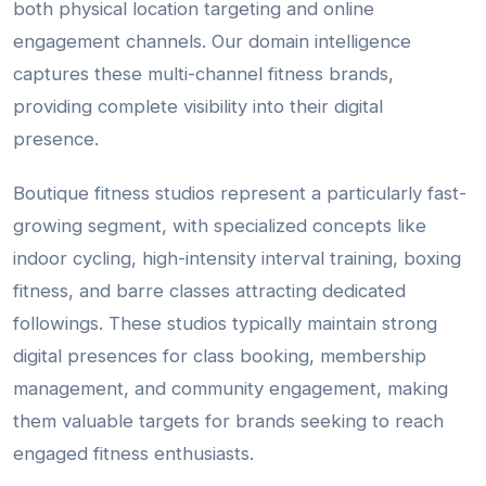
both physical location targeting and online
engagement channels. Our domain intelligence
captures these multi-channel fitness brands,
providing complete visibility into their digital
presence.
Boutique fitness studios represent a particularly fast-
growing segment, with specialized concepts like
indoor cycling, high-intensity interval training, boxing
fitness, and barre classes attracting dedicated
followings. These studios typically maintain strong
digital presences for class booking, membership
management, and community engagement, making
them valuable targets for brands seeking to reach
engaged fitness enthusiasts.