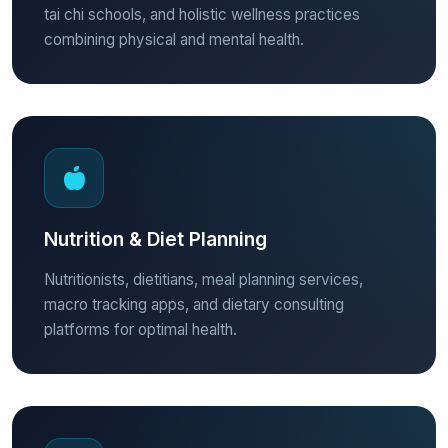
tai chi schools, and holistic wellness practices
combining physical and mental health.
Nutrition & Diet Planning
Nutritionists, dietitians, meal planning services,
macro tracking apps, and dietary consulting
platforms for optimal health.