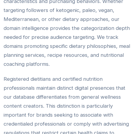
characteristics and purchasing behaviors. Whether
targeting followers of ketogenic, paleo, vegan,
Mediterranean, or other dietary approaches, our
domain intelligence provides the categorization depth
needed for precise audience targeting. We track
domains promoting specific dietary philosophies, meal
planning services, recipe resources, and nutritional
coaching platforms.
Registered dietitians and certified nutrition
professionals maintain distinct digital presences that
our database differentiates from general wellness
content creators. This distinction is particularly
important for brands seeking to associate with
credentialed professionals or comply with advertising
regulations that restrict certain health claims to