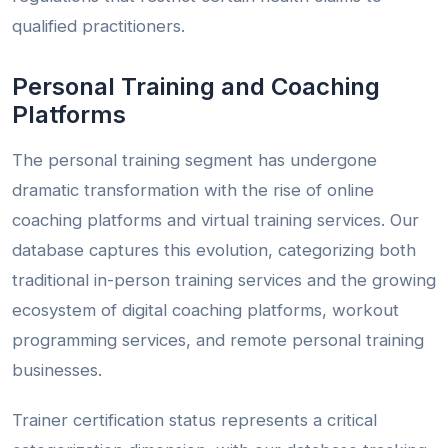
qualified practitioners.
Personal Training and Coaching
Platforms
The personal training segment has undergone
dramatic transformation with the rise of online
coaching platforms and virtual training services. Our
database captures this evolution, categorizing both
traditional in-person training services and the growing
ecosystem of digital coaching platforms, workout
programming services, and remote personal training
businesses.
Trainer certification status represents a critical