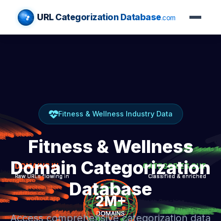
URL Categorization Database
.com
Fitness & Wellness Industry Data
Fitness & Wellness
Domain Categorization
Database
Access comprehensive categorization data