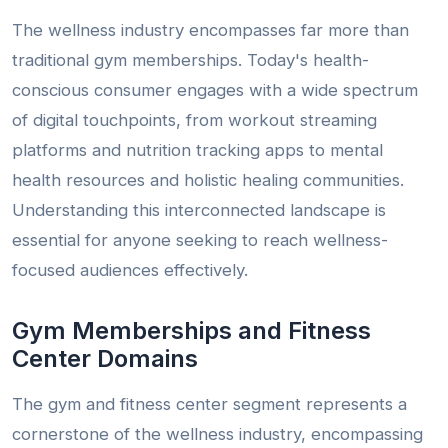
The wellness industry encompasses far more than
traditional gym memberships. Today's health-
conscious consumer engages with a wide spectrum
of digital touchpoints, from workout streaming
platforms and nutrition tracking apps to mental
health resources and holistic healing communities.
Understanding this interconnected landscape is
essential for anyone seeking to reach wellness-
focused audiences effectively.
Gym Memberships and Fitness
Center Domains
The gym and fitness center segment represents a
cornerstone of the wellness industry, encompassing