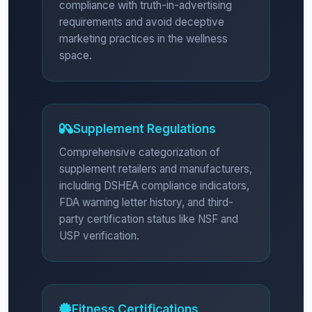
compliance with truth-in-advertising
requirements and avoid deceptive
marketing practices in the wellness
space.
Supplement Regulations
Comprehensive categorization of
supplement retailers and manufacturers,
including DSHEA compliance indicators,
FDA warning letter history, and third-
party certification status like NSF and
USP verification.
Fitness Certifications