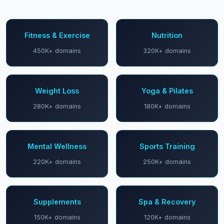
Fitness & Exercise
Nutrition
450K+ domains
320K+ domains
Weight Loss
Yoga & Pilates
280K+ domains
180K+ domains
Mental Wellness
Sports Training
220K+ domains
250K+ domains
Supplements
Spa & Recovery
150K+ domains
120K+ domains