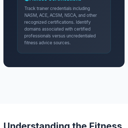
Track trainer credentials including
NASM, ACE, ACSM, NSCA, and other
recognized certifications. Identify
domains associated with certified
professionals versus uncredentialed
fitness advice sources.
Understanding the Fitness