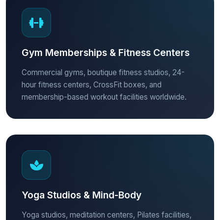
Gym Memberships & Fitness Centers
Commercial gyms, boutique fitness studios, 24-
hour fitness centers, CrossFit boxes, and
membership-based workout facilities worldwide.
Yoga Studios & Mind-Body
Yoga studios, meditation centers, Pilates facilities,