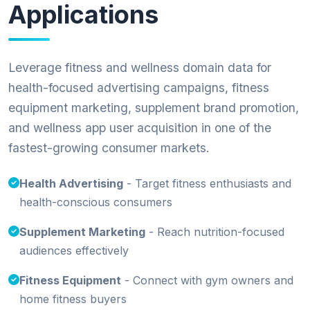
Applications
Leverage fitness and wellness domain data for
health-focused advertising campaigns, fitness
equipment marketing, supplement brand promotion,
and wellness app user acquisition in one of the
fastest-growing consumer markets.
Health Advertising
- Target fitness enthusiasts and
health-conscious consumers
Supplement Marketing
- Reach nutrition-focused
audiences effectively
Fitness Equipment
- Connect with gym owners and
home fitness buyers