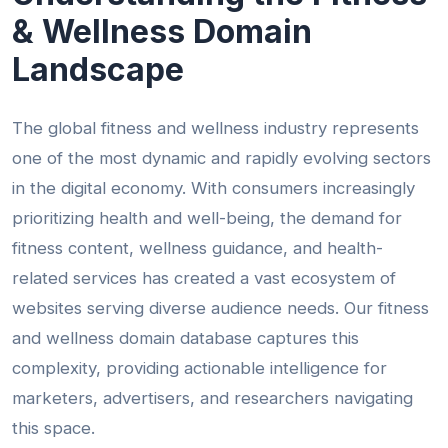
& Wellness Domain
Landscape
The global fitness and wellness industry represents
one of the most dynamic and rapidly evolving sectors
in the digital economy. With consumers increasingly
prioritizing health and well-being, the demand for
fitness content, wellness guidance, and health-
related services has created a vast ecosystem of
websites serving diverse audience needs. Our fitness
and wellness domain database captures this
complexity, providing actionable intelligence for
marketers, advertisers, and researchers navigating
this space.