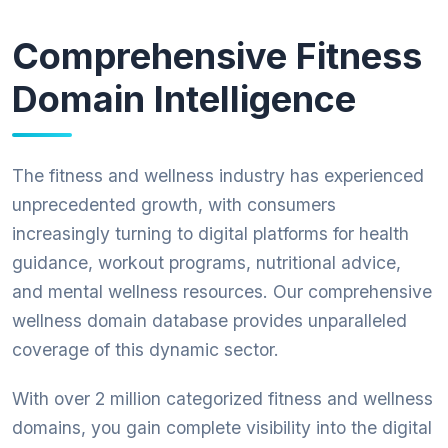
Comprehensive Fitness
Domain Intelligence
The fitness and wellness industry has experienced
unprecedented growth, with consumers
increasingly turning to digital platforms for health
guidance, workout programs, nutritional advice,
and mental wellness resources. Our comprehensive
wellness domain database provides unparalleled
coverage of this dynamic sector.
With over 2 million categorized fitness and wellness
domains, you gain complete visibility into the digital