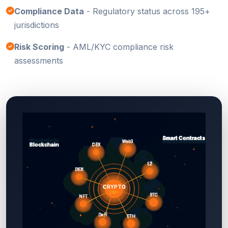
Compliance Data
- Regulatory status across 195+
jurisdictions
Risk Scoring
- AML/KYC compliance risk
assessments