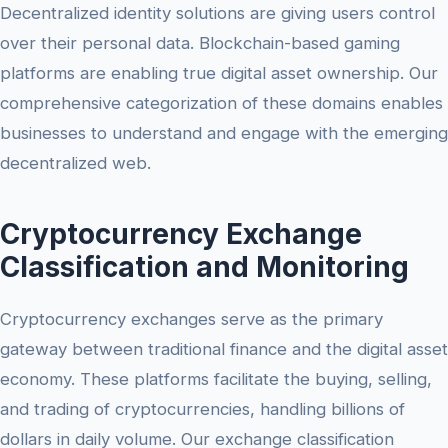
Decentralized identity solutions are giving users control
over their personal data. Blockchain-based gaming
platforms are enabling true digital asset ownership. Our
comprehensive categorization of these domains enables
businesses to understand and engage with the emerging
decentralized web.
Cryptocurrency Exchange
Classification and Monitoring
Cryptocurrency exchanges serve as the primary
gateway between traditional finance and the digital asset
economy. These platforms facilitate the buying, selling,
and trading of cryptocurrencies, handling billions of
dollars in daily volume. Our exchange classification