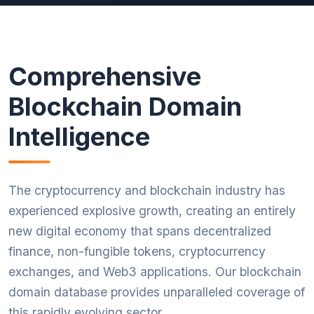
Comprehensive
Blockchain Domain
Intelligence
The cryptocurrency and blockchain industry has
experienced explosive growth, creating an entirely
new digital economy that spans decentralized
finance, non-fungible tokens, cryptocurrency
exchanges, and Web3 applications. Our blockchain
domain database provides unparalleled coverage of
this rapidly evolving sector.