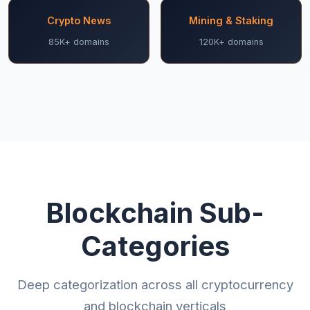
Crypto News
Mining & Staking
85K+ domains
120K+ domains
Blockchain Sub-
Categories
Deep categorization across all cryptocurrency
and blockchain verticals