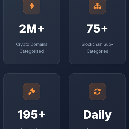
2M+
75+
Crypto Domains
Blockchain Sub-
Categorized
Categories
195+
Daily