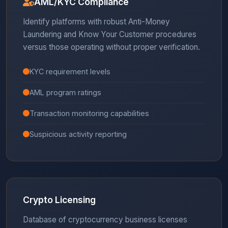
AML/KYC Compliance
Identify platforms with robust Anti-Money
Laundering and Know Your Customer procedures
versus those operating without proper verification.
KYC requirement levels
AML program ratings
Transaction monitoring capabilities
Suspicious activity reporting
Crypto Licensing
Database of cryptocurrency business licenses