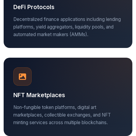
DeFi Protocols
Decentralized finance applications including lending
platforms, yield aggregators, liquidity pools, and
automated market makers (AMMs).
NFT Marketplaces
Non-fungible token platforms, digital art
marketplaces, collectible exchanges, and NFT
minting services across multiple blockchains.