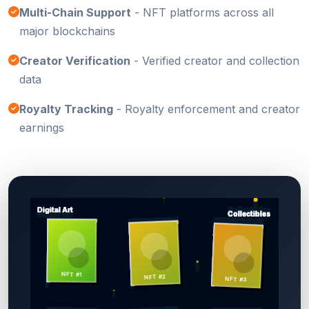
Multi-Chain Support
- NFT platforms across all
major blockchains
Creator Verification
- Verified creator and collection
data
Royalty Tracking
- Royalty enforcement and creator
earnings