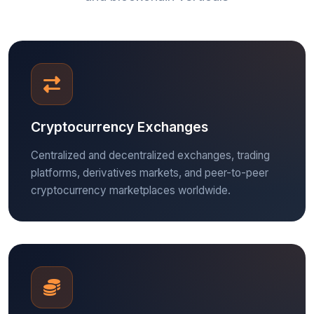
Cryptocurrency Exchanges
Centralized and decentralized exchanges, trading
platforms, derivatives markets, and peer-to-peer
cryptocurrency marketplaces worldwide.