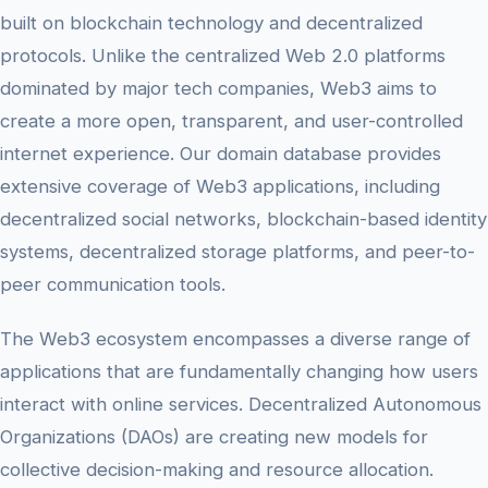
built on blockchain technology and decentralized
protocols. Unlike the centralized Web 2.0 platforms
dominated by major tech companies, Web3 aims to
create a more open, transparent, and user-controlled
internet experience. Our domain database provides
extensive coverage of Web3 applications, including
decentralized social networks, blockchain-based identity
systems, decentralized storage platforms, and peer-to-
peer communication tools.
The Web3 ecosystem encompasses a diverse range of
applications that are fundamentally changing how users
interact with online services. Decentralized Autonomous
Organizations (DAOs) are creating new models for
collective decision-making and resource allocation.