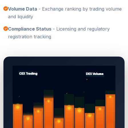
Volume Data
- Exchange ranking by trading volume
and liquidity
Compliance Status
- Licensing and regulatory
registration tracking