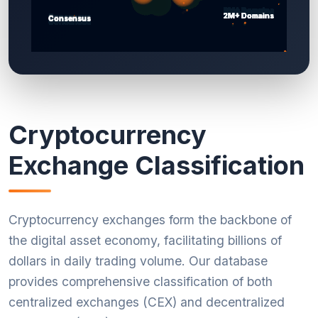
Cryptocurrency
Exchange Classification
Cryptocurrency exchanges form the backbone of
the digital asset economy, facilitating billions of
dollars in daily trading volume. Our database
provides comprehensive classification of both
centralized exchanges (CEX) and decentralized