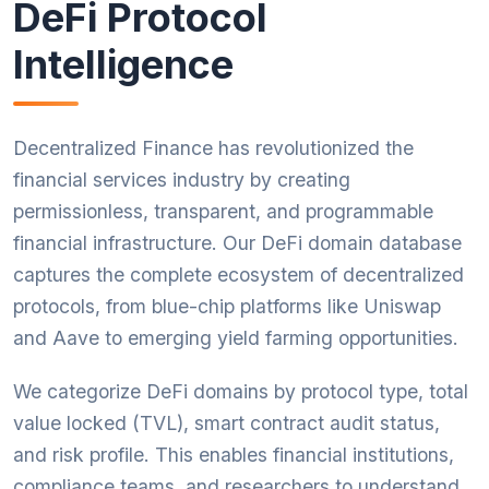
DeFi Protocol
Intelligence
Decentralized Finance has revolutionized the
financial services industry by creating
permissionless, transparent, and programmable
financial infrastructure. Our DeFi domain database
captures the complete ecosystem of decentralized
protocols, from blue-chip platforms like Uniswap
and Aave to emerging yield farming opportunities.
We categorize DeFi domains by protocol type, total
value locked (TVL), smart contract audit status,
and risk profile. This enables financial institutions,
compliance teams, and researchers to understand