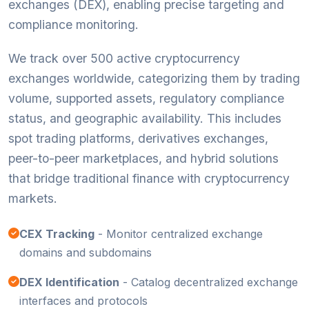
exchanges (DEX), enabling precise targeting and
compliance monitoring.
We track over 500 active cryptocurrency
exchanges worldwide, categorizing them by trading
volume, supported assets, regulatory compliance
status, and geographic availability. This includes
spot trading platforms, derivatives exchanges,
peer-to-peer marketplaces, and hybrid solutions
that bridge traditional finance with cryptocurrency
markets.
CEX Tracking
- Monitor centralized exchange
domains and subdomains
DEX Identification
- Catalog decentralized exchange
interfaces and protocols