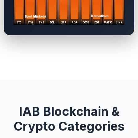
IAB Blockchain &
Crypto Categories