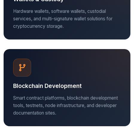
Hardware wallets, software wallets, custodial
services, and multi-signature wallet solutions for
cryptocurrency storage.
Blockchain Development
Smart contract platforms, blockchain development
tools, testnets, node infrastructure, and developer
documentation sites.