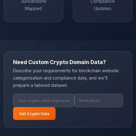
Jurisdictions
Compliance
Mapped
Updates
Need Custom Crypto Domain Data?
Describe your requirements for blockchain website
categorization and compliance data, and we'll
prepare a tailored dataset.
Get Crypto Data