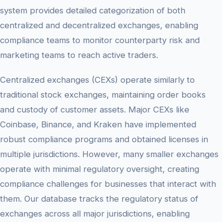
system provides detailed categorization of both
centralized and decentralized exchanges, enabling
compliance teams to monitor counterparty risk and
marketing teams to reach active traders.
Centralized exchanges (CEXs) operate similarly to
traditional stock exchanges, maintaining order books
and custody of customer assets. Major CEXs like
Coinbase, Binance, and Kraken have implemented
robust compliance programs and obtained licenses in
multiple jurisdictions. However, many smaller exchanges
operate with minimal regulatory oversight, creating
compliance challenges for businesses that interact with
them. Our database tracks the regulatory status of
exchanges across all major jurisdictions, enabling