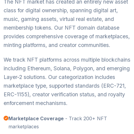
The NFT market has created an entirely new asset
class for digital ownership, spanning digital art,
music, gaming assets, virtual real estate, and
membership tokens. Our NFT domain database
provides comprehensive coverage of marketplaces,
minting platforms, and creator communities.
We track NFT platforms across multiple blockchains
including Ethereum, Solana, Polygon, and emerging
Layer-2 solutions. Our categorization includes
marketplace type, supported standards (ERC-721,
ERC-1155), creator verification status, and royalty
enforcement mechanisms.
Marketplace Coverage
- Track 200+ NFT
marketplaces