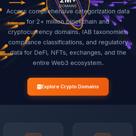
Access comprehensive categorization data
for 2+ million blockchain and
cryptocurrency domains. IAB taxonomies,
compliance classifications, and regulatory
data for DeFi, NFTs, exchanges, and the
entire Web3 ecosystem.
Explore Crypto Domains