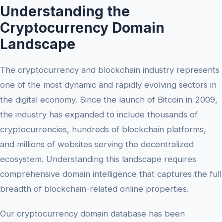
Understanding the
Cryptocurrency Domain
Landscape
The cryptocurrency and blockchain industry represents
one of the most dynamic and rapidly evolving sectors in
the digital economy. Since the launch of Bitcoin in 2009,
the industry has expanded to include thousands of
cryptocurrencies, hundreds of blockchain platforms,
and millions of websites serving the decentralized
ecosystem. Understanding this landscape requires
comprehensive domain intelligence that captures the full
breadth of blockchain-related online properties.
Our cryptocurrency domain database has been