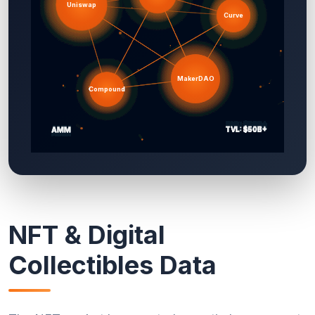
NFT & Digital
Collectibles Data