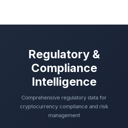
Regulatory &
Compliance
Intelligence
Comprehensive regulatory data for
cryptocurrency compliance and risk
management