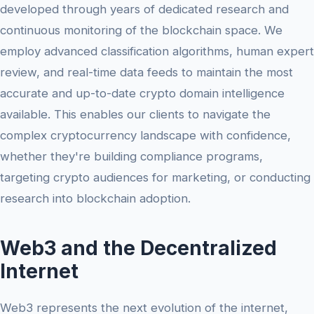
developed through years of dedicated research and
continuous monitoring of the blockchain space. We
employ advanced classification algorithms, human expert
review, and real-time data feeds to maintain the most
accurate and up-to-date crypto domain intelligence
available. This enables our clients to navigate the
complex cryptocurrency landscape with confidence,
whether they're building compliance programs,
targeting crypto audiences for marketing, or conducting
research into blockchain adoption.
Web3 and the Decentralized
Internet
Web3 represents the next evolution of the internet,