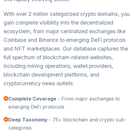
With over 2 million categorized crypto domains, you
gain complete visibility into the decentralized
ecosystem, from major centralized exchanges like
Coinbase and Binance to emerging DeFi protocols
and NFT marketplaces. Our database captures the
full spectrum of blockchain-related websites,
including mining operations, wallet providers,
blockchain development platforms, and
cryptocurrency news outlets.
Complete Coverage
- From major exchanges to
emerging DeFi protocols
Deep Taxonomy
- 75+ blockchain and crypto sub-
categories