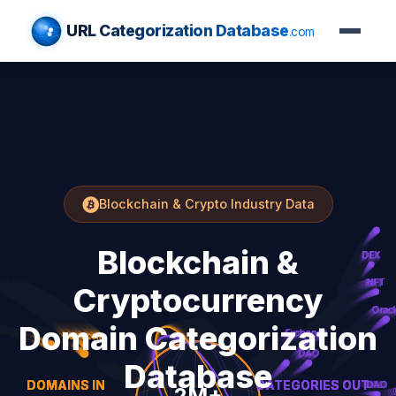
URL Categorization Database
.com
Blockchain & Crypto Industry Data
Blockchain &
Cryptocurrency
Domain Categorization
Database