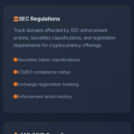
SEC Regulations
Track domains affected by SEC enforcement
actions, securities classifications, and registration
requirements for cryptocurrency offerings.
Securities token classifications
ICO/IEO compliance status
Exchange registration tracking
Enforcement action history