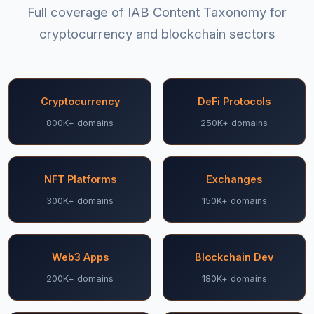
Full coverage of IAB Content Taxonomy for
cryptocurrency and blockchain sectors
Cryptocurrency
DeFi Protocols
800K+ domains
250K+ domains
NFT Platforms
Exchanges
300K+ domains
150K+ domains
Web3 Apps
Blockchain Dev
200K+ domains
180K+ domains