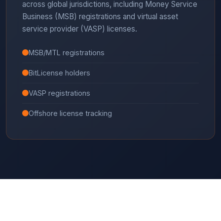
across global jurisdictions, including Money Service
Business (MSB) registrations and virtual asset
service provider (VASP) licenses.
MSB/MTL registrations
BitLicense holders
VASP registrations
Offshore license tracking