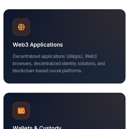
Web3 Applications
Decentralized applications (dApps), Web3
browsers, decentralized identity solutions, and
blockchain-based social platforms.
Wallets & Custody