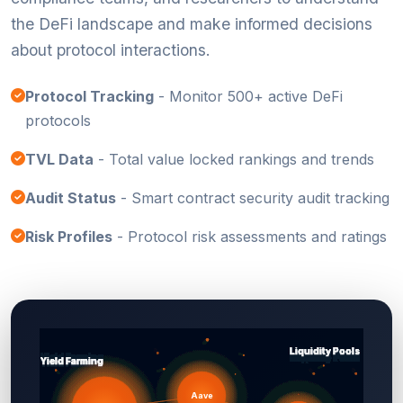
the DeFi landscape and make informed decisions
about protocol interactions.
Protocol Tracking
- Monitor 500+ active DeFi
protocols
TVL Data
- Total value locked rankings and trends
Audit Status
- Smart contract security audit tracking
Risk Profiles
- Protocol risk assessments and ratings