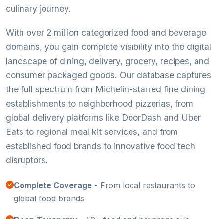
culinary journey.
With over 2 million categorized food and beverage
domains, you gain complete visibility into the digital
landscape of dining, delivery, grocery, recipes, and
consumer packaged goods. Our database captures
the full spectrum from Michelin-starred fine dining
establishments to neighborhood pizzerias, from
global delivery platforms like DoorDash and Uber
Eats to regional meal kit services, and from
established food brands to innovative food tech
disruptors.
Complete Coverage
- From local restaurants to
global food brands