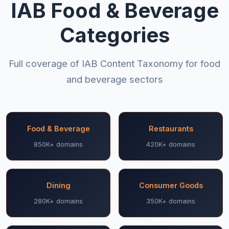
IAB Food & Beverage
Categories
Full coverage of IAB Content Taxonomy for food
and beverage sectors
Food & Beverage
Restaurants
850K+ domains
420K+ domains
Dining
Consumer Goods
280K+ domains
350K+ domains