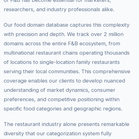
of F&B has become essential for marketers,
researchers, and industry professionals alike.
Our food domain database captures this complexity
with precision and depth. We track over 2 million
domains across the entire F&B ecosystem, from
multinational restaurant chains operating thousands
of locations to single-location family restaurants
serving their local communities. This comprehensive
coverage enables our clients to develop nuanced
understanding of market dynamics, consumer
preferences, and competitive positioning within
specific food categories and geographic regions.
The restaurant industry alone presents remarkable
diversity that our categorization system fully