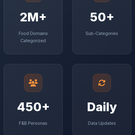
2M+
50+
Food Domains
Sub-Categories
Categorized
450+
Daily
F&B Personas
Data Updates