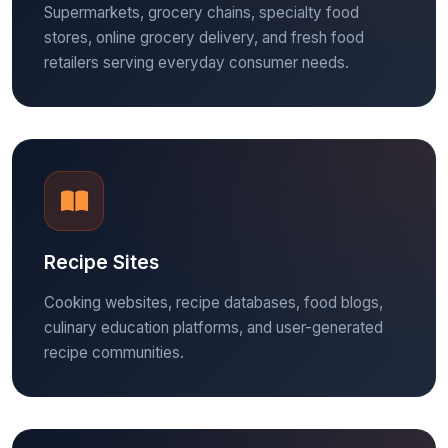
Supermarkets, grocery chains, specialty food
stores, online grocery delivery, and fresh food
retailers serving everyday consumer needs.
Recipe Sites
Cooking websites, recipe databases, food blogs,
culinary education platforms, and user-generated
recipe communities.