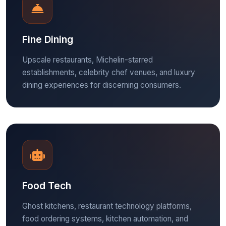
Fine Dining
Upscale restaurants, Michelin-starred
establishments, celebrity chef venues, and luxury
dining experiences for discerning consumers.
Food Tech
Ghost kitchens, restaurant technology platforms,
food ordering systems, kitchen automation, and