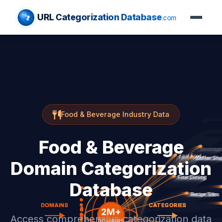
URL Categorization Database
.com
Food & Beverage Industry Data
Food & Beverage
Domain Categorization
Database
Access comprehensive categorization data