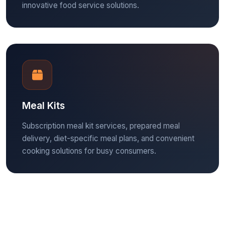
innovative food service solutions.
Meal Kits
Subscription meal kit services, prepared meal
delivery, diet-specific meal plans, and convenient
cooking solutions for busy consumers.