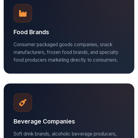
Food Brands
Consumer packaged goods companies, snack
manufacturers, frozen food brands, and specialty
food producers marketing directly to consumers.
Beverage Companies
Soft drink brands, alcoholic beverage producers,