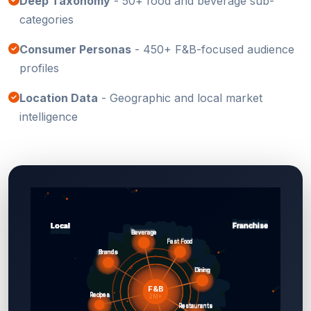
Deep Taxonomy
- 50+ food and beverage sub-
categories
Consumer Personas
- 450+ F&B-focused audience
profiles
Location Data
- Geographic and local market
intelligence