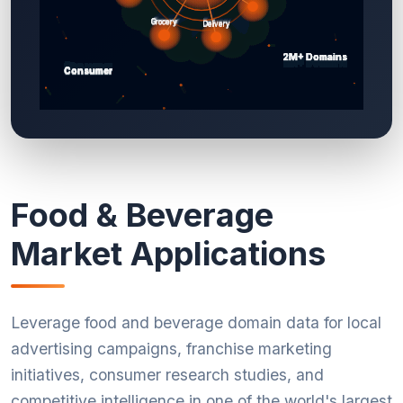
Food & Beverage
Market Applications
Leverage food and beverage domain data for local
advertising campaigns, franchise marketing
initiatives, consumer research studies, and
competitive intelligence in one of the world's largest