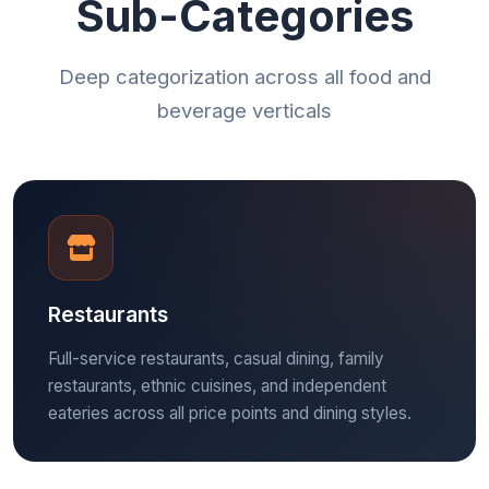
Sub-Categories
Deep categorization across all food and
beverage verticals
Restaurants
Full-service restaurants, casual dining, family
restaurants, ethnic cuisines, and independent
eateries across all price points and dining styles.