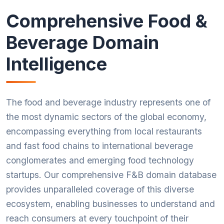
Comprehensive Food &
Beverage Domain
Intelligence
The food and beverage industry represents one of
the most dynamic sectors of the global economy,
encompassing everything from local restaurants
and fast food chains to international beverage
conglomerates and emerging food technology
startups. Our comprehensive F&B domain database
provides unparalleled coverage of this diverse
ecosystem, enabling businesses to understand and
reach consumers at every touchpoint of their