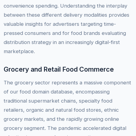
convenience spending. Understanding the interplay
between these different delivery modalities provides
valuable insights for advertisers targeting time-
pressed consumers and for food brands evaluating
distribution strategy in an increasingly digital-first
marketplace.
Grocery and Retail Food Commerce
The grocery sector represents a massive component
of our food domain database, encompassing
traditional supermarket chains, specialty food
retailers, organic and natural food stores, ethnic
grocery markets, and the rapidly growing online
grocery segment. The pandemic accelerated digital