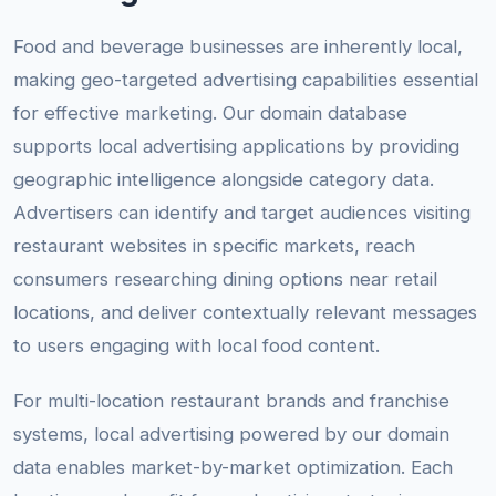
Food and beverage businesses are inherently local,
making geo-targeted advertising capabilities essential
for effective marketing. Our domain database
supports local advertising applications by providing
geographic intelligence alongside category data.
Advertisers can identify and target audiences visiting
restaurant websites in specific markets, reach
consumers researching dining options near retail
locations, and deliver contextually relevant messages
to users engaging with local food content.
For multi-location restaurant brands and franchise
systems, local advertising powered by our domain
data enables market-by-market optimization. Each