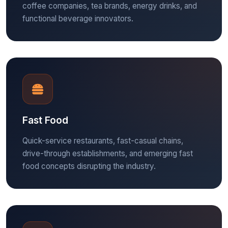
coffee companies, tea brands, energy drinks, and
functional beverage innovators.
Fast Food
Quick-service restaurants, fast-casual chains,
drive-through establishments, and emerging fast
food concepts disrupting the industry.