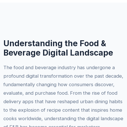
Understanding the Food &
Beverage Digital Landscape
The food and beverage industry has undergone a
profound digital transformation over the past decade,
fundamentally changing how consumers discover,
evaluate, and purchase food. From the rise of food
delivery apps that have reshaped urban dining habits
to the explosion of recipe content that inspires home
cooks worldwide, understanding the digital landscape