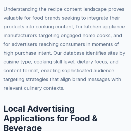
Understanding the recipe content landscape proves
valuable for food brands seeking to integrate their
products into cooking content, for kitchen appliance
manufacturers targeting engaged home cooks, and
for advertisers reaching consumers in moments of
high purchase intent. Our database identifies sites by
cuisine type, cooking skill level, dietary focus, and
content format, enabling sophisticated audience
targeting strategies that align brand messages with
relevant culinary contexts.
Local Advertising
Applications for Food &
Beverage