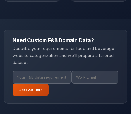
Need Custom F&B Domain Data?
Describe your requirements for food and beverage
website categorization and we'll prepare a tailored
dataset.
Get F&B Data