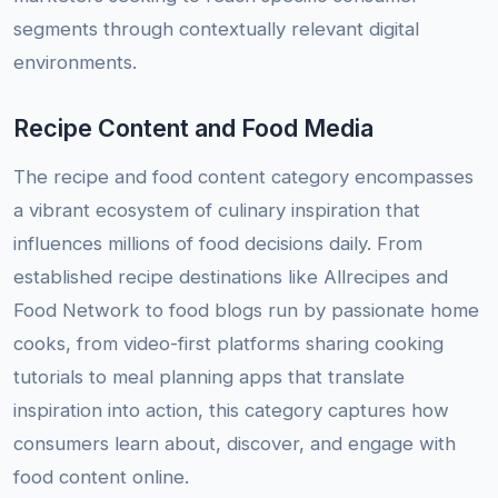
segments through contextually relevant digital
environments.
Recipe Content and Food Media
The recipe and food content category encompasses
a vibrant ecosystem of culinary inspiration that
influences millions of food decisions daily. From
established recipe destinations like Allrecipes and
Food Network to food blogs run by passionate home
cooks, from video-first platforms sharing cooking
tutorials to meal planning apps that translate
inspiration into action, this category captures how
consumers learn about, discover, and engage with
food content online.