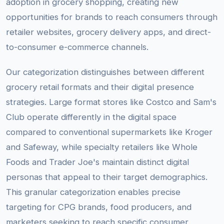
adoption in grocery shopping, creating new
opportunities for brands to reach consumers through
retailer websites, grocery delivery apps, and direct-
to-consumer e-commerce channels.
Our categorization distinguishes between different
grocery retail formats and their digital presence
strategies. Large format stores like Costco and Sam's
Club operate differently in the digital space
compared to conventional supermarkets like Kroger
and Safeway, while specialty retailers like Whole
Foods and Trader Joe's maintain distinct digital
personas that appeal to their target demographics.
This granular categorization enables precise
targeting for CPG brands, food producers, and
marketers seeking to reach specific consumer