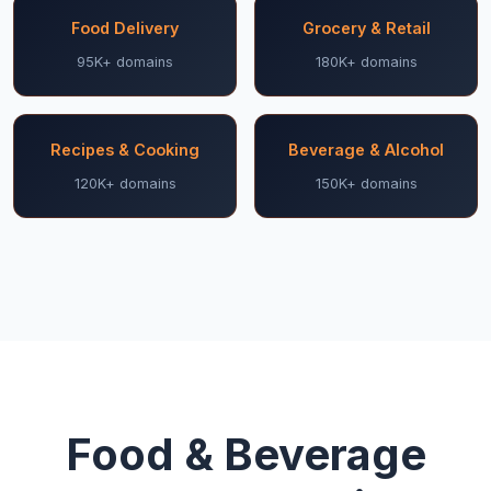
Food Delivery
Grocery & Retail
95K+ domains
180K+ domains
Recipes & Cooking
Beverage & Alcohol
120K+ domains
150K+ domains
Food & Beverage