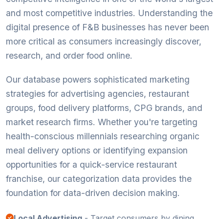
and most competitive industries. Understanding the
digital presence of F&B businesses has never been
more critical as consumers increasingly discover,
research, and order food online.
Our database powers sophisticated marketing
strategies for advertising agencies, restaurant
groups, food delivery platforms, CPG brands, and
market research firms. Whether you're targeting
health-conscious millennials researching organic
meal delivery options or identifying expansion
opportunities for a quick-service restaurant
franchise, our categorization data provides the
foundation for data-driven decision making.
Local Advertising
- Target consumers by dining