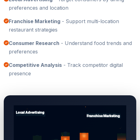
preferences and location
Franchise Marketing
- Support multi-location
restaurant strategies
Consumer Research
- Understand food trends and
preferences
Competitive Analysis
- Track competitor digital
presence