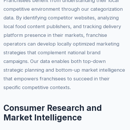
Franchisees benefit from understanding their local
competitive environment through our categorization
data. By identifying competitor websites, analyzing
local food content publishers, and tracking delivery
platform presence in their markets, franchise
operators can develop locally optimized marketing
strategies that complement national brand
campaigns. Our data enables both top-down
strategic planning and bottom-up market intelligence
that empowers franchisees to succeed in their
specific competitive contexts.
Consumer Research and
Market Intelligence