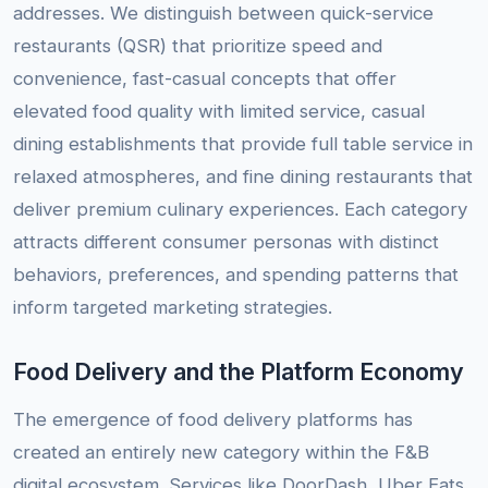
addresses. We distinguish between quick-service
restaurants (QSR) that prioritize speed and
convenience, fast-casual concepts that offer
elevated food quality with limited service, casual
dining establishments that provide full table service in
relaxed atmospheres, and fine dining restaurants that
deliver premium culinary experiences. Each category
attracts different consumer personas with distinct
behaviors, preferences, and spending patterns that
inform targeted marketing strategies.
Food Delivery and the Platform Economy
The emergence of food delivery platforms has
created an entirely new category within the F&B
digital ecosystem. Services like DoorDash, Uber Eats,