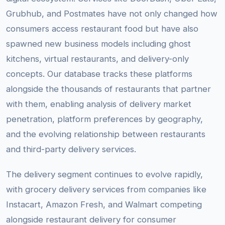
Grubhub, and Postmates have not only changed how
consumers access restaurant food but have also
spawned new business models including ghost
kitchens, virtual restaurants, and delivery-only
concepts. Our database tracks these platforms
alongside the thousands of restaurants that partner
with them, enabling analysis of delivery market
penetration, platform preferences by geography,
and the evolving relationship between restaurants
and third-party delivery services.
The delivery segment continues to evolve rapidly,
with grocery delivery services from companies like
Instacart, Amazon Fresh, and Walmart competing
alongside restaurant delivery for consumer