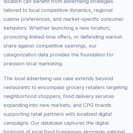
location can benefit from advertising strategies
tailored to local competitive dynamics, regional
cuisine preferences, and market-specific consumer
behaviors. Whether launching a new location,
promoting limited-time offers, or defending market
share against competitive openings, our
categorization data provides the foundation for
precision local marketing.
The local advertising use case extends beyond
restaurants to encompass grocery retailers targeting
neighborhood shoppers, food delivery services
expanding into new markets, and CPG brands
supporting retail partners with localized digital
campaigns. Our database captures the digital
footprint of local food businesses alongside national