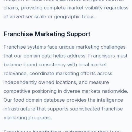
chains, providing complete market visibility regardless
of advertiser scale or geographic focus.
Franchise Marketing Support
Franchise systems face unique marketing challenges
that our domain data helps address. Franchisors must
balance brand consistency with local market
relevance, coordinate marketing efforts across
independently owned locations, and measure
competitive positioning in diverse markets nationwide.
Our food domain database provides the intelligence
infrastructure that supports sophisticated franchise
marketing programs.