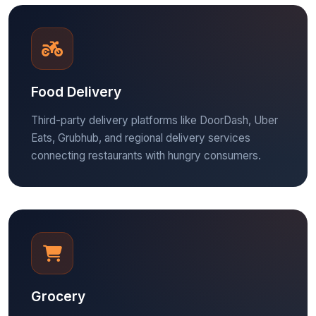
Food Delivery
Third-party delivery platforms like DoorDash, Uber
Eats, Grubhub, and regional delivery services
connecting restaurants with hungry consumers.
Grocery