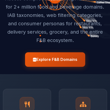
for 2+ million food and beverage domains.
IAB taxonomies, web filtering categories,
and consumer personas for restaurants,
delivery services, grocery, and the entire
F&B ecosystem.
Explore F&B Domains