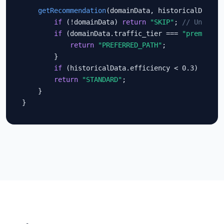
getRecommendation
(domainData, historicalData) {
if
 (!domainData) 
return
"SKIP"
; 
// Unknown
if
 (domainData.traffic_tier === 
"premium"
 
return
"PREFERRED_PATH"
;

        }

if
 (historicalData.efficiency < 0.3) 
retur
return
"STANDARD"
;

    }

}