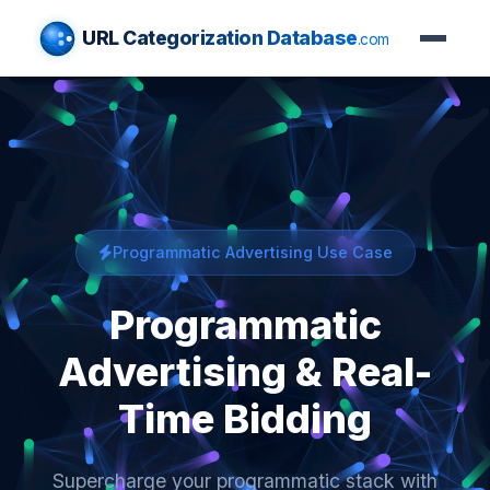
URL Categorization Database
.com
Programmatic Advertising Use Case
Programmatic
Advertising & Real-
Time Bidding
Supercharge your programmatic stack with