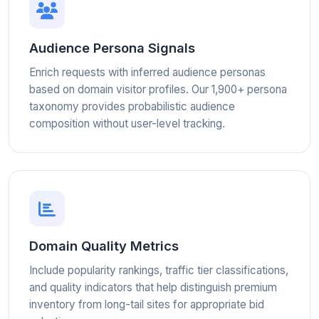
Audience Persona Signals
Enrich requests with inferred audience personas
based on domain visitor profiles. Our 1,900+ persona
taxonomy provides probabilistic audience
composition without user-level tracking.
Domain Quality Metrics
Include popularity rankings, traffic tier classifications,
and quality indicators that help distinguish premium
inventory from long-tail sites for appropriate bid