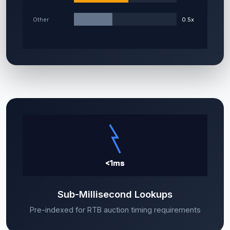
Sub-Millisecond Lookups
Pre-indexed for RTB auction timing requirements