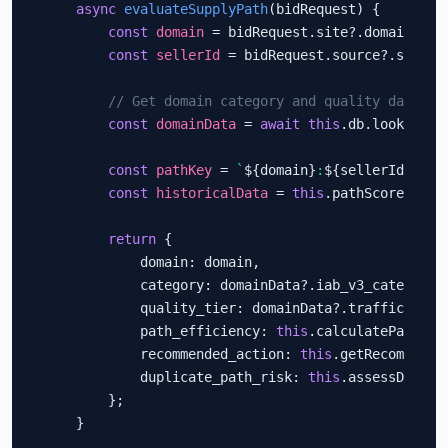
async
evaluateSupplyPath
(bidRequest) {

const
domain
 = bidRequest.site?.domain;

const
sellerId
 = bidRequest.source?.schain?
// Get domain category and quality data
const
domainData
 = 
await
this
.db.lookup(dom
const
pathKey
 = 
`
${domain}
:
${sellerId}
`
;

const
historicalData
 = 
this
.pathScores.get
return
 {

            domain: domain,

            category: domainData?.iab_v3_categories
            quality_tier: domainData?.traffic_tier,
            path_efficiency: 
this
.calculatePathEff
            recommended_action: 
this
.getRecommenda
            duplicate_path_risk: 
this
.assessDuplic
        };

    }
