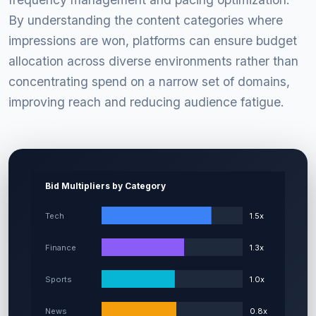
By understanding the content categories where
impressions are won, platforms can ensure budget
allocation across diverse environments rather than
concentrating spend on a narrow set of domains,
improving reach and reducing audience fatigue.