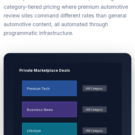
category-tiered pricing where premium automotive
review sites command different rates than general
automotive content, all automated through
programmatic infrastructure.