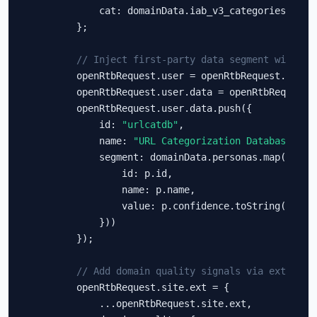
            cat: domainData.iab_v3_categories

        };

// Inject first-party data segment with pe
        openRtbRequest.user = openRtbRequest.user |
        openRtbRequest.user.data = openRtbRequest.u
        openRtbRequest.user.data.push({

            id: 
"urlcatdb"
,

            name: 
"URL Categorization Database"
,

            segment: domainData.personas.map(p => (
                id: p.id,

                name: p.name,

                value: p.confidence.toString()

            }))

        });

// Add domain quality signals via ext
        openRtbRequest.site.ext = {

            ...openRtbRequest.site.ext,
