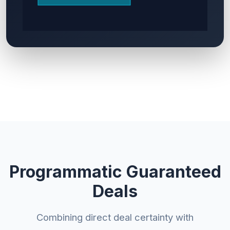
Programmatic Guaranteed
Deals
Combining direct deal certainty with