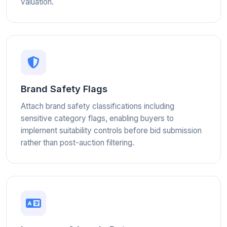
valuation.
Brand Safety Flags
Attach brand safety classifications including
sensitive category flags, enabling buyers to
implement suitability controls before bid submission
rather than post-auction filtering.