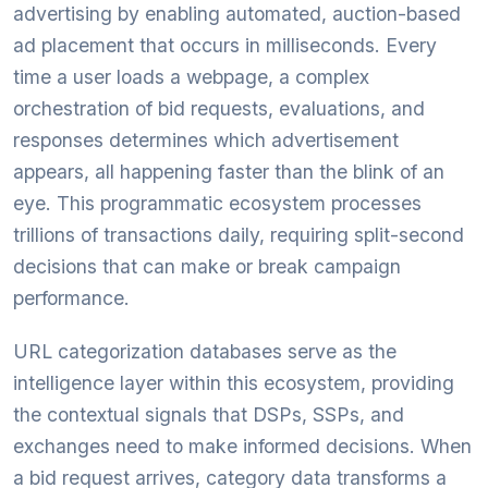
advertising by enabling automated, auction-based
ad placement that occurs in milliseconds. Every
time a user loads a webpage, a complex
orchestration of bid requests, evaluations, and
responses determines which advertisement
appears, all happening faster than the blink of an
eye. This programmatic ecosystem processes
trillions of transactions daily, requiring split-second
decisions that can make or break campaign
performance.
URL categorization databases serve as the
intelligence layer within this ecosystem, providing
the contextual signals that DSPs, SSPs, and
exchanges need to make informed decisions. When
a bid request arrives, category data transforms a