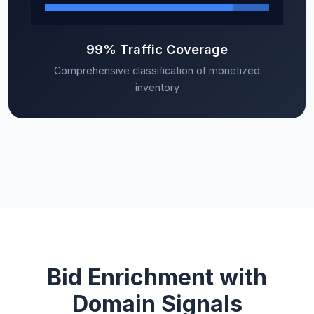
99% Traffic Coverage
Comprehensive classification of monetized
inventory
Bid Enrichment with
Domain Signals