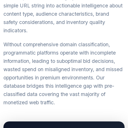
simple URL string into actionable intelligence about
content type, audience characteristics, brand
safety considerations, and inventory quality
indicators.
Without comprehensive domain classification,
programmatic platforms operate with incomplete
information, leading to suboptimal bid decisions,
wasted spend on misaligned inventory, and missed
opportunities in premium environments. Our
database bridges this intelligence gap with pre-
classified data covering the vast majority of
monetized web traffic.