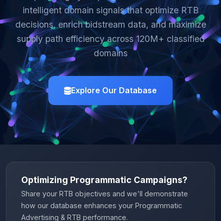
intelligent domain signals that optimize RTB
decisions, enrich bidstream data, and maximize
supply path efficiency across 120M+ classified
domains
Explore Our Database
Optimizing Programmatic Campaigns?
Share your RTB objectives and we'll demonstrate
how our database enhances your Programmatic
Advertising & RTB performance.