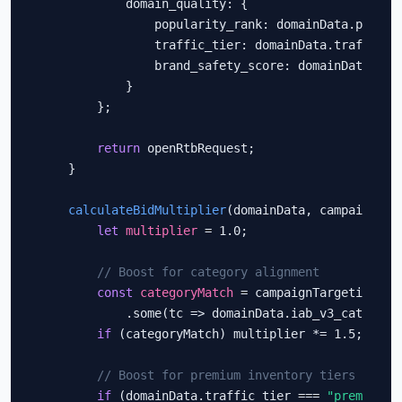
            domain_quality: {

                popularity_rank: domainData.popular
                traffic_tier: domainData.traffic_ti
                brand_safety_score: domainData.bran
            }

        };

return
 openRtbRequest;

    }

calculateBidMultiplier
(domainData, campaignTarg
let
multiplier
 = 1.0;

// Boost for category alignment
const
categoryMatch
 = campaignTargeting.tar
            .some(tc => domainData.iab_v3_categorie
if
 (categoryMatch) multiplier *= 1.5;

// Boost for premium inventory tiers
if
 (domainData.traffic_tier === 
"premium"
)