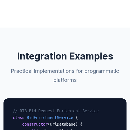
Integration Examples
Practical implementations for programmatic
platforms
// RTB Bid Request Enrichment Service
class
BidEnrichmentService
 {

constructor
(urlDatabase) {
