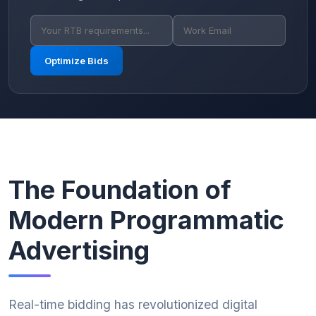
Optimize Bids
The Foundation of
Modern Programmatic
Advertising
Real-time bidding has revolutionized digital