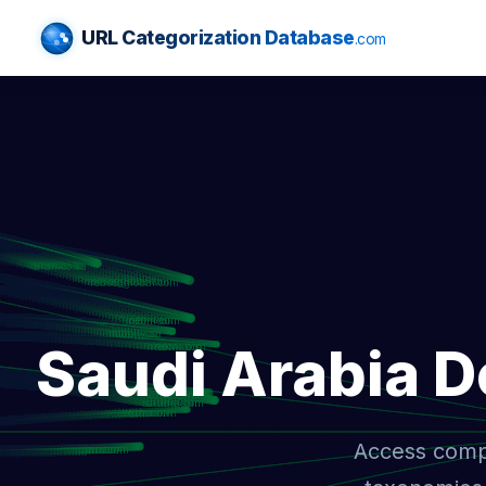
URL Categorization Database
.com
Saudi Arabia 
Access compr