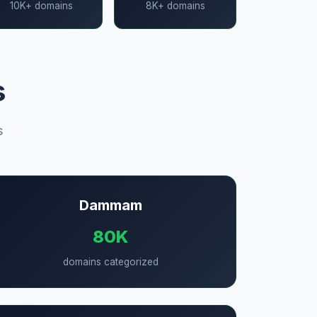
10K+ domains
8K+ domains
s
s
Dammam
80K
domains categorized