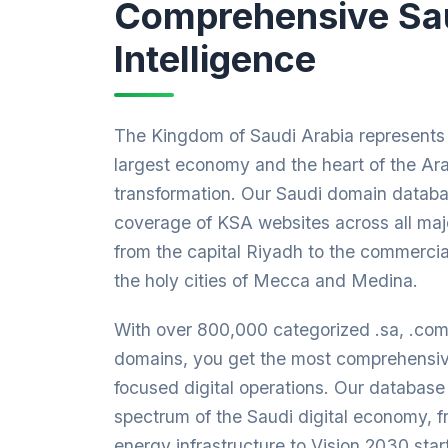
Comprehensive Sa
Intelligence
The Kingdom of Saudi Arabia represents 
largest economy and the heart of the Ara
transformation. Our Saudi domain datab
coverage of KSA websites across all majo
from the capital Riyadh to the commerci
the holy cities of Mecca and Medina.
With over 800,000 categorized .sa, .co
domains, you get the most comprehensiv
focused digital operations. Our database 
spectrum of the Saudi digital economy, 
energy infrastructure to Vision 2030 sta