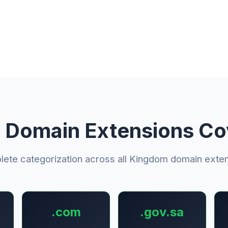
 Domain Extensions C
ete categorization across all Kingdom domain exte
.com
.gov.sa