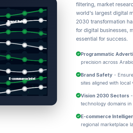
filtering, market resear
world's largest digital 
2030 transformation ha
for digital businesses,
essential for success.
Programmatic Adverti
precision across Arabi
Brand Safety
- Ensure
sites aligned with local
Vision 2030 Sectors
-
technology domains in
E-commerce Intellige
regional marketplace 