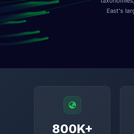
taxonomies,
East's la
800K+