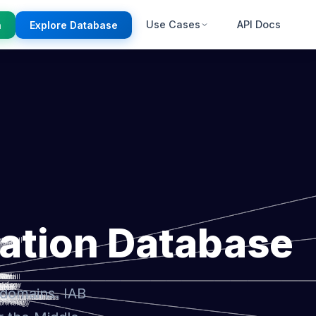
Use Cases
API Docs
n
Explore Database
ation Database
 domains. IAB