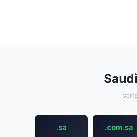
Saudi
Compl
.sa
.com.sa