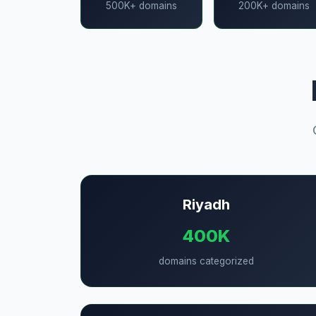
500K+ domains
200K+ domains
Riyadh
400K
domains categorized