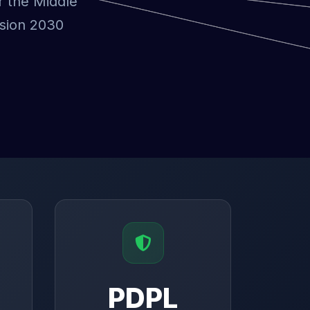
r the Middle
ision 2030
PDPL