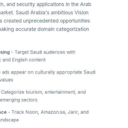
ch, and security applications in the Arab
market. Saudi Arabia's ambitious Vision
s created unprecedented opportunities
 making accurate domain categorization
sing
- Target Saudi audiences with
c and English content
 ads appear on culturally appropriate Saudi
 values
 Categorize tourism, entertainment, and
 emerging sectors
nce
- Track Noon, Amazon.sa, Jarir, and
landscape