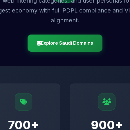
 web filtering categories, and user personas fo
rgest economy with full PDPL compliance and V
alignment.
Explore Saudi Domains
700+
900+