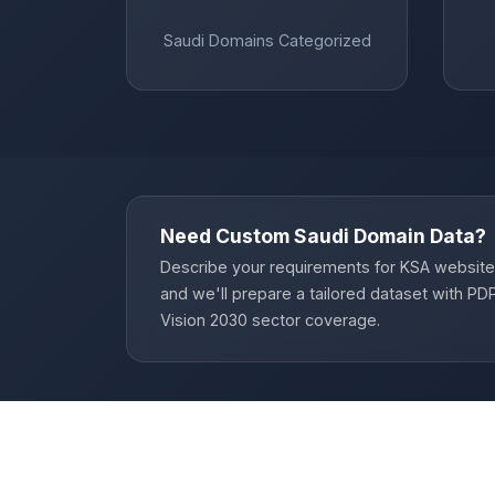
Saudi Domains Categorized
Need Custom Saudi Domain Data?
Describe your requirements for KSA website
and we'll prepare a tailored dataset with P
Vision 2030 sector coverage.