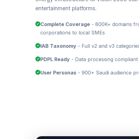
entertainment platforms.
Complete Coverage
- 800K+ domains fro
corporations to local SMEs
IAB Taxonomy
- Full v2 and v3 categorie
PDPL Ready
- Data processing compliant 
User Personas
- 900+ Saudi audience pro