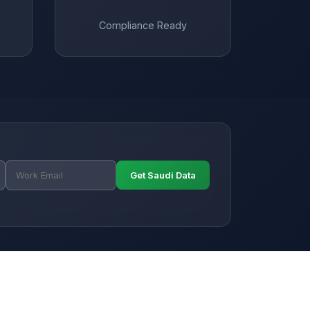
Compliance Ready
Get Saudi Data