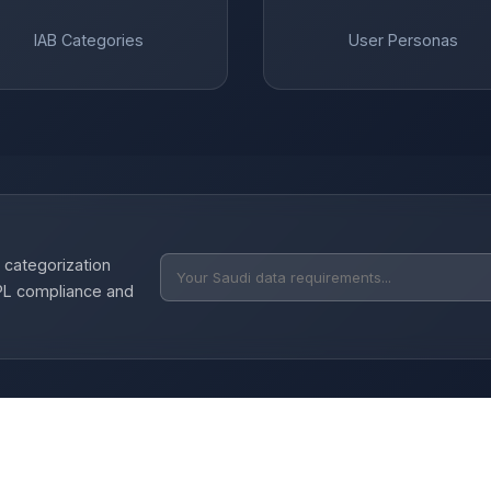
IAB Categories
User Personas
 categorization
DPL compliance and