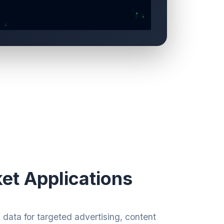
et Applications
data for targeted advertising, content