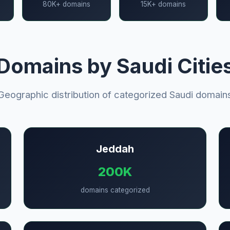
80K+ domains
15K+ domains
Domains by Saudi Citie
Geographic distribution of categorized Saudi domain
Jeddah
200K
domains categorized