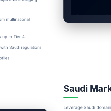
m multinational
s up to Tier 4
with Saudi regulations
files
Saudi Mark
Leverage Saudi domain 