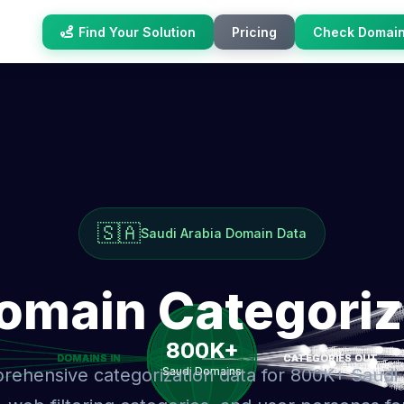
Find Your Solution
Pricing
Check Domai
🇸🇦
Saudi Arabia Domain Data
Domain Categoriz
ehensive categorization data for 800K+ Saudi