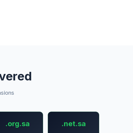
overed
nsions
.org.sa
.net.sa