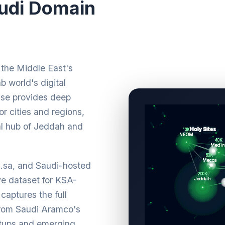
udi Domain
the Middle East's
b world's digital
ase provides deep
r cities and regions,
al hub of Jeddah and
m.sa, and Saudi-hosted
e dataset for KSA-
captures the full
from Saudi Aramco's
rtups and emerging