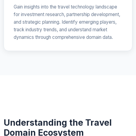
Gain insights into the travel technology landscape
for investment research, partnership development,
and strategic planning. Identify emerging players,
track industry trends, and understand market
dynamics through comprehensive domain data.
Understanding the Travel
Domain Ecosystem