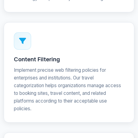
Content Filtering
Implement precise web filtering policies for
enterprises and institutions. Our travel
categorization helps organizations manage access
to booking sites, travel content, and related
platforms according to their acceptable use
policies.