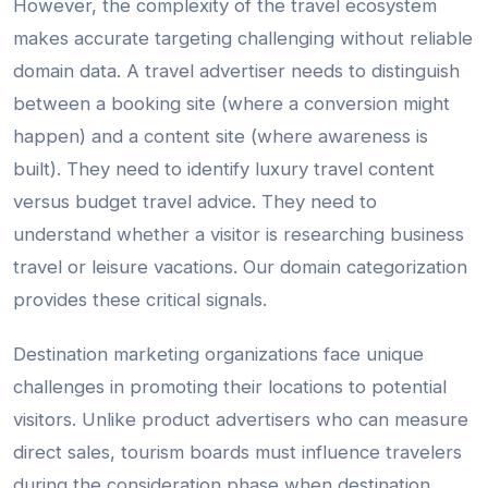
However, the complexity of the travel ecosystem
makes accurate targeting challenging without reliable
domain data. A travel advertiser needs to distinguish
between a booking site (where a conversion might
happen) and a content site (where awareness is
built). They need to identify luxury travel content
versus budget travel advice. They need to
understand whether a visitor is researching business
travel or leisure vacations. Our domain categorization
provides these critical signals.
Destination marketing organizations face unique
challenges in promoting their locations to potential
visitors. Unlike product advertisers who can measure
direct sales, tourism boards must influence travelers
during the consideration phase when destination