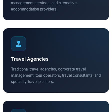
management services, and alternative
accommodation providers.
Travel Agencies
Traditional travel agencies, corporate travel
management, tour operators, travel consultants, and
specialty travel planners.