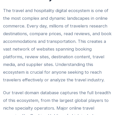
The travel and hospitality digital ecosystem is one of
the most complex and dynamic landscapes in online
commerce. Every day, millions of travelers research
destinations, compare prices, read reviews, and book
accommodations and transportation. This creates a
vast network of websites spanning booking
platforms, review sites, destination content, travel
media, and supplier sites. Understanding this
ecosystem is crucial for anyone seeking to reach
travelers effectively or analyze the travel industry.
Our travel domain database captures the full breadth
of this ecosystem, from the largest global players to
niche specialty operators. Major online travel