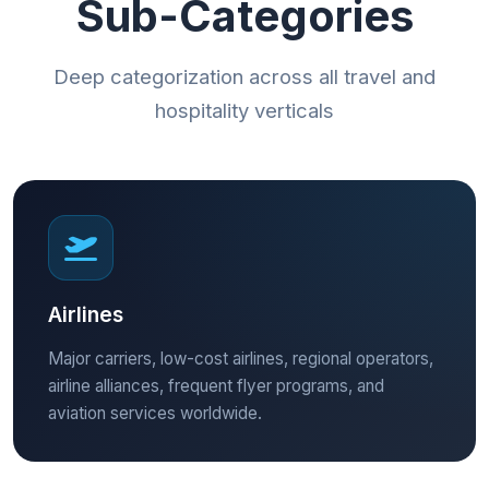
Sub-Categories
Deep categorization across all travel and
hospitality verticals
Airlines
Major carriers, low-cost airlines, regional operators,
airline alliances, frequent flyer programs, and
aviation services worldwide.