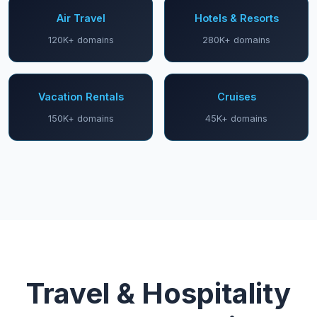
Air Travel
Hotels & Resorts
120K+ domains
280K+ domains
Vacation Rentals
Cruises
150K+ domains
45K+ domains
Travel & Hospitality