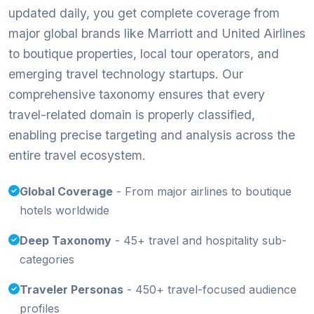
updated daily, you get complete coverage from
major global brands like Marriott and United Airlines
to boutique properties, local tour operators, and
emerging travel technology startups. Our
comprehensive taxonomy ensures that every
travel-related domain is properly classified,
enabling precise targeting and analysis across the
entire travel ecosystem.
Global Coverage
- From major airlines to boutique
hotels worldwide
Deep Taxonomy
- 45+ travel and hospitality sub-
categories
Traveler Personas
- 450+ travel-focused audience
profiles