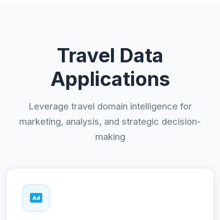
Travel Data
Applications
Leverage travel domain intelligence for
marketing, analysis, and strategic decision-
making