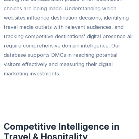
choices are being made. Understanding which
websites influence destination decisions, identifying
travel media outlets with relevant audiences, and
tracking competitive destinations' digital presence all
require comprehensive domain intelligence. Our
database supports DMOs in reaching potential
visitors effectively and measuring their digital
marketing investments.
Competitive Intelligence in
Travel & Hospitality