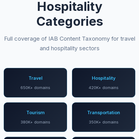
Hospitality
Categories
Full coverage of IAB Content Taxonomy for travel
and hospitality sectors
Travel
Hospitality
650K+ domains
420K+ domains
Tourism
Transportation
380K+ domains
350K+ domains