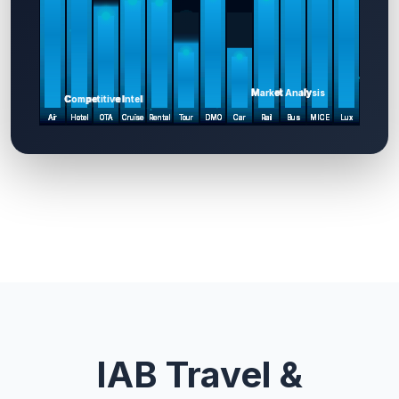
IAB Travel &