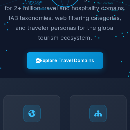
for 2+ million travel and hospitality domains.
IAB taxonomies, web filtering categories,
and traveler personas for the global
tourism ecosystem.
Explore Travel Domains