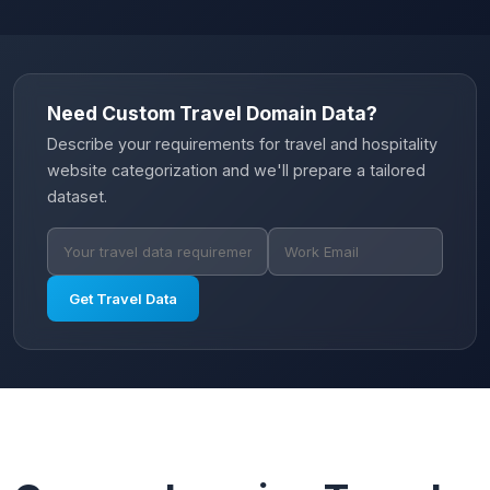
Need Custom Travel Domain Data?
Describe your requirements for travel and hospitality
website categorization and we'll prepare a tailored
dataset.
Get Travel Data