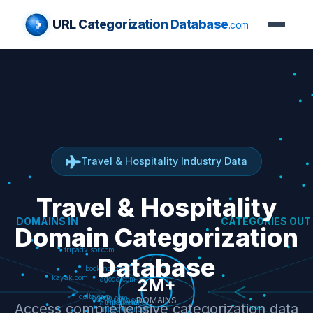
URL Categorization Database
.com
Travel & Hospitality Industry Data
Travel & Hospitality
Domain Categorization
Database
Access comprehensive categorization data