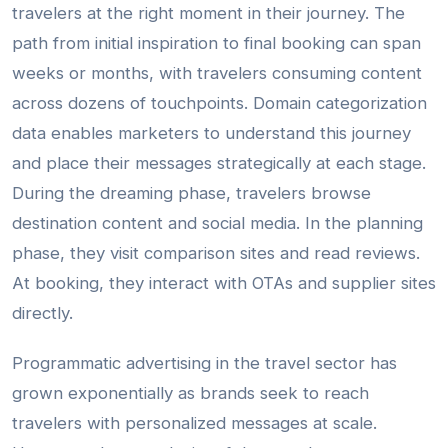
travelers at the right moment in their journey. The
path from initial inspiration to final booking can span
weeks or months, with travelers consuming content
across dozens of touchpoints. Domain categorization
data enables marketers to understand this journey
and place their messages strategically at each stage.
During the dreaming phase, travelers browse
destination content and social media. In the planning
phase, they visit comparison sites and read reviews.
At booking, they interact with OTAs and supplier sites
directly.
Programmatic advertising in the travel sector has
grown exponentially as brands seek to reach
travelers with personalized messages at scale.