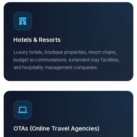
Hotels & Resorts
Luxury hotels, boutique properties, resort chains,
budget accommodations, extended stay facilities,
and hospitality management companies.
OTAs (Online Travel Agencies)