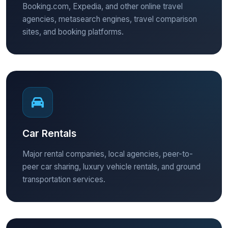
Booking.com, Expedia, and other online travel
agencies, metasearch engines, travel comparison
sites, and booking platforms.
Car Rentals
Major rental companies, local agencies, peer-to-
peer car sharing, luxury vehicle rentals, and ground
transportation services.