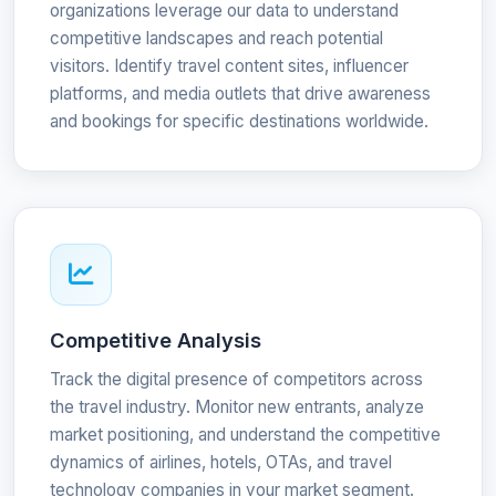
organizations leverage our data to understand
competitive landscapes and reach potential
visitors. Identify travel content sites, influencer
platforms, and media outlets that drive awareness
and bookings for specific destinations worldwide.
Competitive Analysis
Track the digital presence of competitors across
the travel industry. Monitor new entrants, analyze
market positioning, and understand the competitive
dynamics of airlines, hotels, OTAs, and travel
technology companies in your market segment.