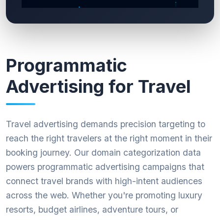
Programmatic
Advertising for Travel
Travel advertising demands precision targeting to
reach the right travelers at the right moment in their
booking journey. Our domain categorization data
powers programmatic advertising campaigns that
connect travel brands with high-intent audiences
across the web. Whether you're promoting luxury
resorts, budget airlines, adventure tours, or