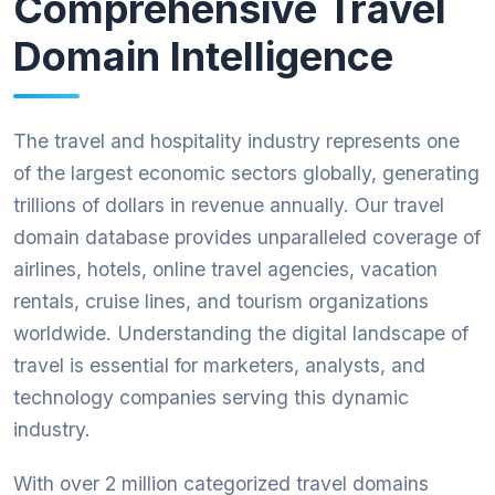
Comprehensive Travel
Domain Intelligence
The travel and hospitality industry represents one
of the largest economic sectors globally, generating
trillions of dollars in revenue annually. Our travel
domain database provides unparalleled coverage of
airlines, hotels, online travel agencies, vacation
rentals, cruise lines, and tourism organizations
worldwide. Understanding the digital landscape of
travel is essential for marketers, analysts, and
technology companies serving this dynamic
industry.
With over 2 million categorized travel domains