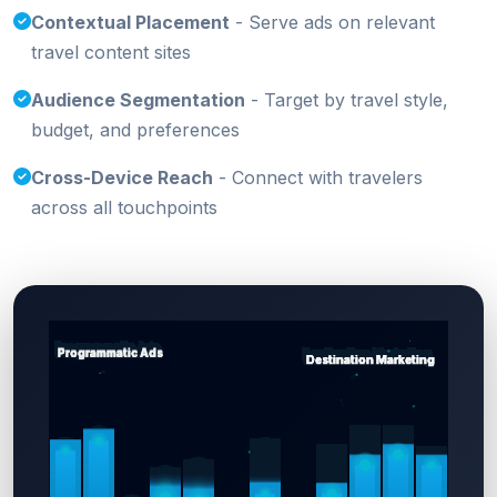
Contextual Placement
- Serve ads on relevant
travel content sites
Audience Segmentation
- Target by travel style,
budget, and preferences
Cross-Device Reach
- Connect with travelers
across all touchpoints