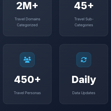
2M+
45+
Travel Domains
Travel Sub-
Categorized
Categories
450+
Daily
Travel Personas
Data Updates