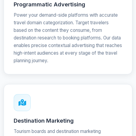
Programmatic Advertising
Power your demand-side platforms with accurate
travel domain categorization. Target travelers
based on the content they consume, from
destination research to booking platforms. Our data
enables precise contextual advertising that reaches
high-intent audiences at every stage of the travel
planning journey.
Destination Marketing
Tourism boards and destination marketing