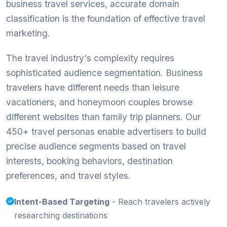
business travel services, accurate domain
classification is the foundation of effective travel
marketing.
The travel industry's complexity requires
sophisticated audience segmentation. Business
travelers have different needs than leisure
vacationers, and honeymoon couples browse
different websites than family trip planners. Our
450+ travel personas enable advertisers to build
precise audience segments based on travel
interests, booking behaviors, destination
preferences, and travel styles.
Intent-Based Targeting
- Reach travelers actively
researching destinations