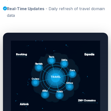
Real-Time Updates
- Daily refresh of travel domain
data