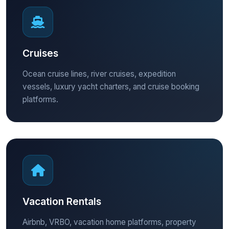
Cruises
Ocean cruise lines, river cruises, expedition
vessels, luxury yacht charters, and cruise booking
platforms.
Vacation Rentals
Airbnb, VRBO, vacation home platforms, property