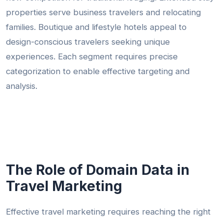
properties serve business travelers and relocating
families. Boutique and lifestyle hotels appeal to
design-conscious travelers seeking unique
experiences. Each segment requires precise
categorization to enable effective targeting and
analysis.
The Role of Domain Data in
Travel Marketing
Effective travel marketing requires reaching the right