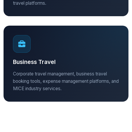
travel platforms.
Business Travel
Corporate travel management, business travel
booking tools, expense management platforms, and
MICE industry services.