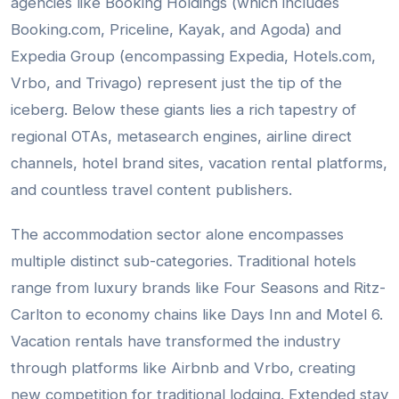
agencies like Booking Holdings (which includes
Booking.com, Priceline, Kayak, and Agoda) and
Expedia Group (encompassing Expedia, Hotels.com,
Vrbo, and Trivago) represent just the tip of the
iceberg. Below these giants lies a rich tapestry of
regional OTAs, metasearch engines, airline direct
channels, hotel brand sites, vacation rental platforms,
and countless travel content publishers.
The accommodation sector alone encompasses
multiple distinct sub-categories. Traditional hotels
range from luxury brands like Four Seasons and Ritz-
Carlton to economy chains like Days Inn and Motel 6.
Vacation rentals have transformed the industry
through platforms like Airbnb and Vrbo, creating
new competition for traditional lodging. Extended stay