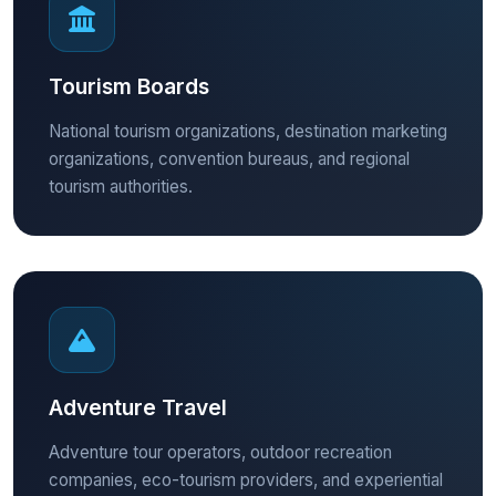
Tourism Boards
National tourism organizations, destination marketing
organizations, convention bureaus, and regional
tourism authorities.
Adventure Travel
Adventure tour operators, outdoor recreation
companies, eco-tourism providers, and experiential