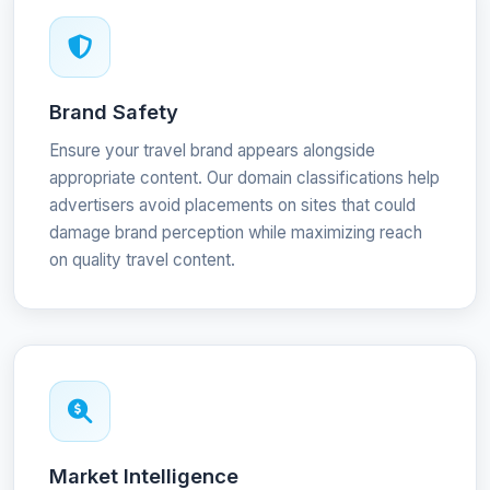
Brand Safety
Ensure your travel brand appears alongside
appropriate content. Our domain classifications help
advertisers avoid placements on sites that could
damage brand perception while maximizing reach
on quality travel content.
Market Intelligence