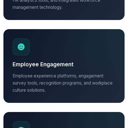
HR analytics tools, and integrated workforce
management technology.
Employee Engagement
Employee experience platforms, engagement
survey tools, recognition programs, and workplace
culture solutions.