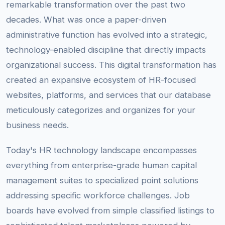
remarkable transformation over the past two
decades. What was once a paper-driven
administrative function has evolved into a strategic,
technology-enabled discipline that directly impacts
organizational success. This digital transformation has
created an expansive ecosystem of HR-focused
websites, platforms, and services that our database
meticulously categorizes and organizes for your
business needs.
Today's HR technology landscape encompasses
everything from enterprise-grade human capital
management suites to specialized point solutions
addressing specific workforce challenges. Job
boards have evolved from simple classified listings to