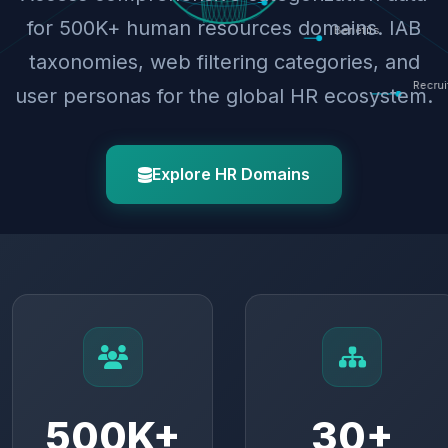
for 500K+ human resources domains. IAB
taxonomies, web filtering categories, and
user personas for the global HR ecosystem.
Explore HR Domains
500K+
30+