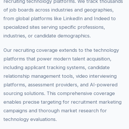
recruiting technology platforms. We track thousands
of job boards across industries and geographies,
from global platforms like LinkedIn and Indeed to
specialized sites serving specific professions,
industries, or candidate demographics.
Our recruiting coverage extends to the technology
platforms that power modern talent acquisition,
including applicant tracking systems, candidate
relationship management tools, video interviewing
platforms, assessment providers, and AI-powered
sourcing solutions. This comprehensive coverage
enables precise targeting for recruitment marketing
campaigns and thorough market research for
technology evaluations.