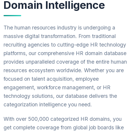
Domain Intelligence
The human resources industry is undergoing a
massive digital transformation. From traditional
recruiting agencies to cutting-edge HR technology
platforms, our comprehensive HR domain database
provides unparalleled coverage of the entire human
resources ecosystem worldwide. Whether you are
focused on talent acquisition, employee
engagement, workforce management, or HR
technology solutions, our database delivers the
categorization intelligence you need.
With over 500,000 categorized HR domains, you
get complete coverage from global job boards like