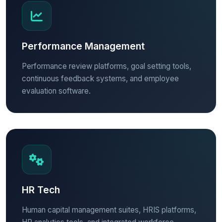
Performance Management
Performance review platforms, goal setting tools,
continuous feedback systems, and employee
evaluation software.
HR Tech
Human capital management suites, HRIS platforms,