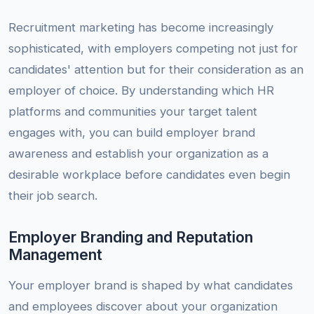
Recruitment marketing has become increasingly
sophisticated, with employers competing not just for
candidates' attention but for their consideration as an
employer of choice. By understanding which HR
platforms and communities your target talent
engages with, you can build employer brand
awareness and establish your organization as a
desirable workplace before candidates even begin
their job search.
Employer Branding and Reputation
Management
Your employer brand is shaped by what candidates
and employees discover about your organization