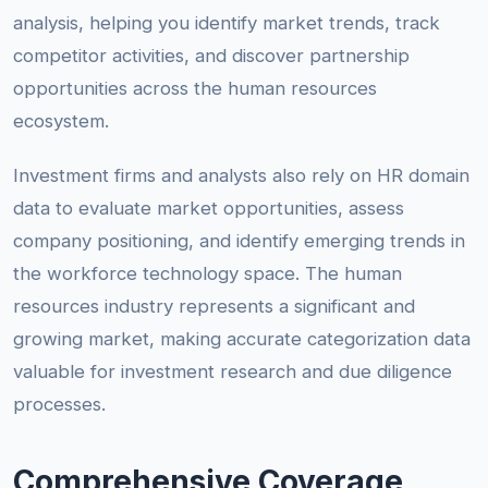
analysis, helping you identify market trends, track
competitor activities, and discover partnership
opportunities across the human resources
ecosystem.
Investment firms and analysts also rely on HR domain
data to evaluate market opportunities, assess
company positioning, and identify emerging trends in
the workforce technology space. The human
resources industry represents a significant and
growing market, making accurate categorization data
valuable for investment research and due diligence
processes.
Comprehensive Coverage