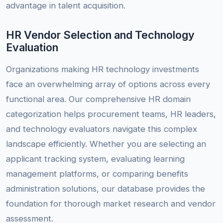
advantage in talent acquisition.
HR Vendor Selection and Technology
Evaluation
Organizations making HR technology investments
face an overwhelming array of options across every
functional area. Our comprehensive HR domain
categorization helps procurement teams, HR leaders,
and technology evaluators navigate this complex
landscape efficiently. Whether you are selecting an
applicant tracking system, evaluating learning
management platforms, or comparing benefits
administration solutions, our database provides the
foundation for thorough market research and vendor
assessment.