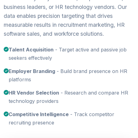
business leaders, or HR technology vendors. Our
data enables precision targeting that drives
measurable results in recruitment marketing, HR
software sales, and workforce solutions.
Talent Acquisition
- Target active and passive job
seekers effectively
Employer Branding
- Build brand presence on HR
platforms
HR Vendor Selection
- Research and compare HR
technology providers
Competitive Intelligence
- Track competitor
recruiting presence