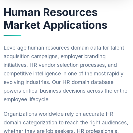
Human Resources
Market Applications
Leverage human resources domain data for talent
acquisition campaigns, employer branding
initiatives, HR vendor selection processes, and
competitive intelligence in one of the most rapidly
evolving industries. Our HR domain database
powers critical business decisions across the entire
employee lifecycle.
Organizations worldwide rely on accurate HR
domain categorization to reach the right audiences,
whether they are job seekers, HR professionals,