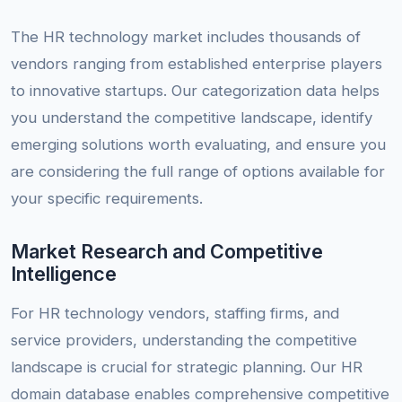
The HR technology market includes thousands of
vendors ranging from established enterprise players
to innovative startups. Our categorization data helps
you understand the competitive landscape, identify
emerging solutions worth evaluating, and ensure you
are considering the full range of options available for
your specific requirements.
Market Research and Competitive
Intelligence
For HR technology vendors, staffing firms, and
service providers, understanding the competitive
landscape is crucial for strategic planning. Our HR
domain database enables comprehensive competitive