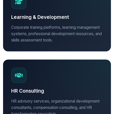
Learning & Development
Corporate training platforms, learning management
systems, professional development resources, and
skills assessment tools.
HR Consulting
HR advisory services, organizational development
consultants, compensation consulting, and HR
transformation specialists.