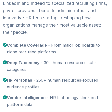
LinkedIn and Indeed to specialized recruiting firms,
payroll providers, benefits administrators, and
innovative HR tech startups reshaping how
organizations manage their most valuable asset:
their people.
Complete Coverage
- From major job boards to
niche recruiting platforms
Deep Taxonomy
- 30+ human resources sub-
categories
HR Personas
- 250+ human resources-focused
audience profiles
Vendor Intelligence
- HR technology stack and
platform data