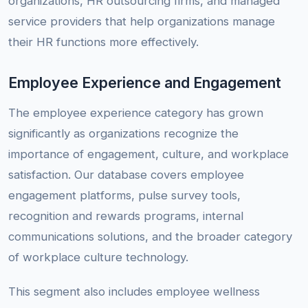
organizations, HR outsourcing firms, and managed
service providers that help organizations manage
their HR functions more effectively.
Employee Experience and Engagement
The employee experience category has grown
significantly as organizations recognize the
importance of engagement, culture, and workplace
satisfaction. Our database covers employee
engagement platforms, pulse survey tools,
recognition and rewards programs, internal
communications solutions, and the broader category
of workplace culture technology.
This segment also includes employee wellness