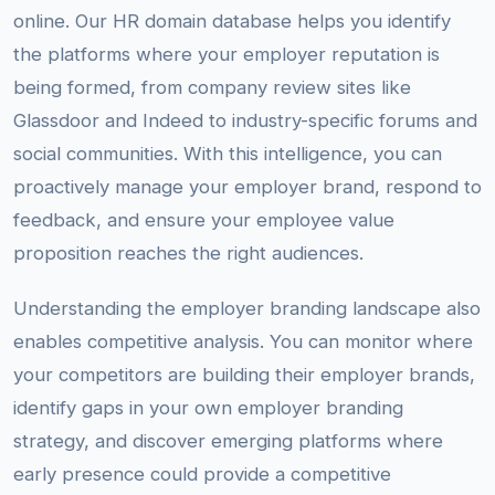
online. Our HR domain database helps you identify
the platforms where your employer reputation is
being formed, from company review sites like
Glassdoor and Indeed to industry-specific forums and
social communities. With this intelligence, you can
proactively manage your employer brand, respond to
feedback, and ensure your employee value
proposition reaches the right audiences.
Understanding the employer branding landscape also
enables competitive analysis. You can monitor where
your competitors are building their employer brands,
identify gaps in your own employer branding
strategy, and discover emerging platforms where
early presence could provide a competitive