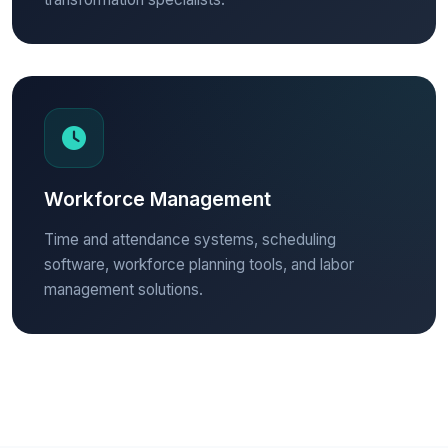
Workforce Management
Time and attendance systems, scheduling
software, workforce planning tools, and labor
management solutions.