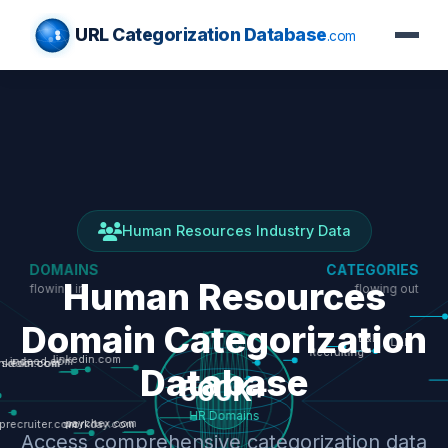
URL Categorization Database
.com
Human Resources Industry Data
Human Resources
Domain Categorization
Database
Access comprehensive categorization data