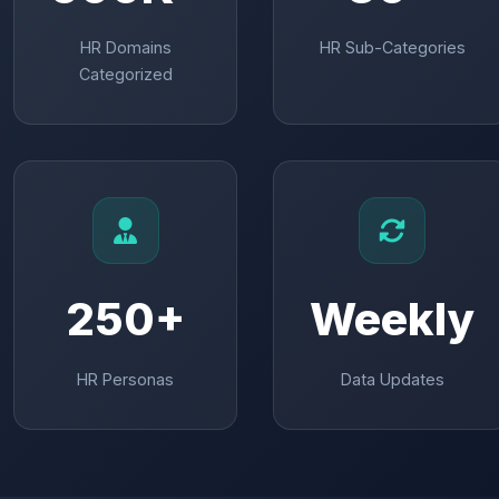
HR Domains
HR Sub-Categories
Categorized
250+
Weekly
HR Personas
Data Updates