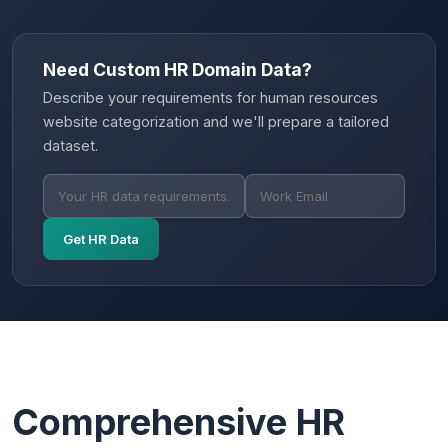
Need Custom HR Domain Data?
Describe your requirements for human resources
website categorization and we'll prepare a tailored
dataset.
Get HR Data
Comprehensive HR