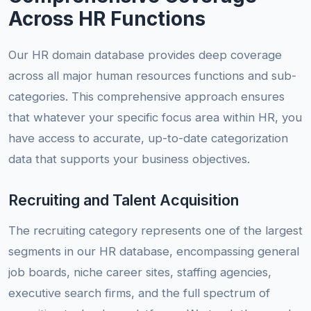
Across HR Functions
Our HR domain database provides deep coverage
across all major human resources functions and sub-
categories. This comprehensive approach ensures
that whatever your specific focus area within HR, you
have access to accurate, up-to-date categorization
data that supports your business objectives.
Recruiting and Talent Acquisition
The recruiting category represents one of the largest
segments in our HR database, encompassing general
job boards, niche career sites, staffing agencies,
executive search firms, and the full spectrum of