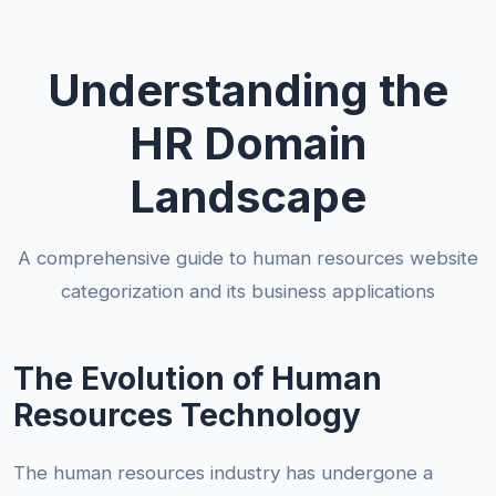
Understanding the
HR Domain
Landscape
A comprehensive guide to human resources website
categorization and its business applications
The Evolution of Human
Resources Technology
The human resources industry has undergone a