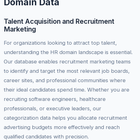
Domain Data
Talent Acquisition and Recruitment
Marketing
For organizations looking to attract top talent,
understanding the HR domain landscape is essential.
Our database enables recruitment marketing teams
to identify and target the most relevant job boards,
career sites, and professional communities where
their ideal candidates spend time. Whether you are
recruiting software engineers, healthcare
professionals, or executive leaders, our
categorization data helps you allocate recruitment
advertising budgets more effectively and reach
qualified candidates with precision.