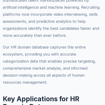
sophisticated talent marketplaces powered by
artificial intelligence and machine learning. Recruiting
platforms now incorporate video interviewing, skills
assessments, and predictive analytics to help
organizations identify the best candidates faster and
more accurately than ever before.
Our HR domain database captures this entire
ecosystem, providing you with accurate
categorization data that enables precise targeting,
comprehensive market analysis, and informed
decision-making across all aspects of human
resources management.
Key Applications for HR