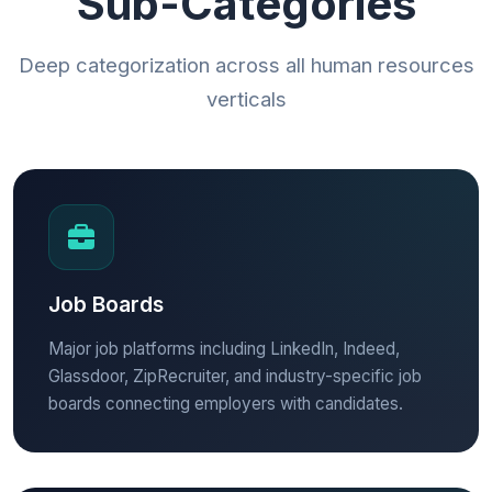
Sub-Categories
Deep categorization across all human resources
verticals
Job Boards
Major job platforms including LinkedIn, Indeed,
Glassdoor, ZipRecruiter, and industry-specific job
boards connecting employers with candidates.