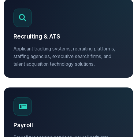
Recruiting & ATS
Applicant tracking systems, recruiting platforms,
staffing agencies, executive search firms, and
talent acquisition technology solutions.
Payroll