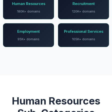
Human Resources
Recruitment
180K+ domains
120K+ domains
Employment
Professional Services
95K+ domains
105K+ domains
Human Resources