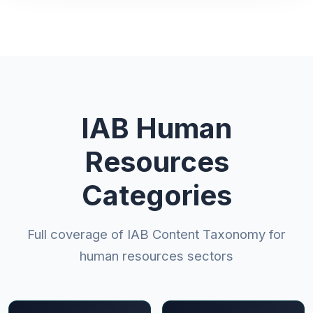
IAB Human
Resources
Categories
Full coverage of IAB Content Taxonomy for
human resources sectors