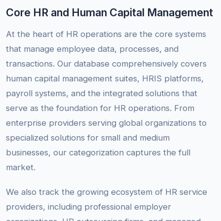
Core HR and Human Capital Management
At the heart of HR operations are the core systems
that manage employee data, processes, and
transactions. Our database comprehensively covers
human capital management suites, HRIS platforms,
payroll systems, and the integrated solutions that
serve as the foundation for HR operations. From
enterprise providers serving global organizations to
specialized solutions for small and medium
businesses, our categorization captures the full
market.
We also track the growing ecosystem of HR service
providers, including professional employer