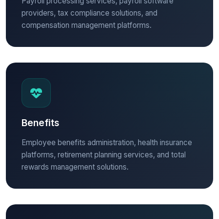
Payroll processing services, payroll software
providers, tax compliance solutions, and
compensation management platforms.
Benefits
Employee benefits administration, health insurance
platforms, retirement planning services, and total
rewards management solutions.