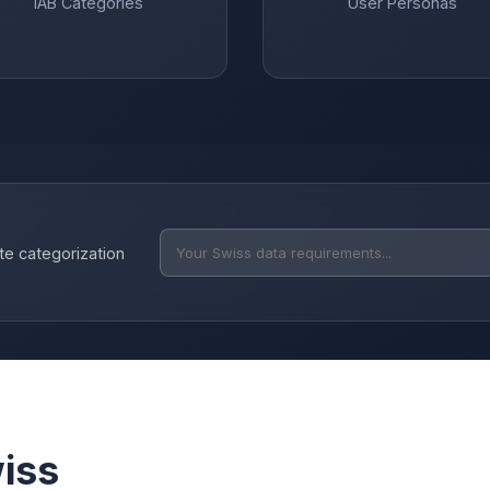
IAB Categories
User Personas
te categorization
iss