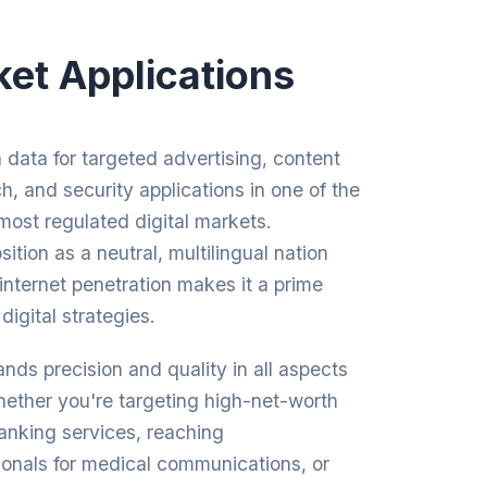
et Applications
data for targeted advertising, content
ch, and security applications in one of the
most regulated digital markets.
ition as a neutral, multilingual nation
 internet penetration makes it a prime
digital strategies.
ds precision and quality in all aspects
Whether you're targeting high-net-worth
banking services, reaching
ionals for medical communications, or