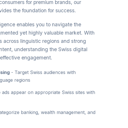
 consumers for premium brands, our
vides the foundation for success.
ligence enables you to navigate the
agmented yet highly valuable market. With
rs across linguistic regions and strong
ontent, understanding the Swiss digital
r effective engagement.
sing
- Target Swiss audiences with
nguage regions
 ads appear on appropriate Swiss sites with
ategorize banking, wealth management, and