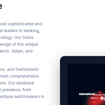
e
most sophisticated and
l leaders in banking,
nology. Our Swiss
rage of this unique
ench, Italian, and
wiss, and Switzerland-
 most comprehensive
ions. Our database
al presence, from
boutique watchmakers in