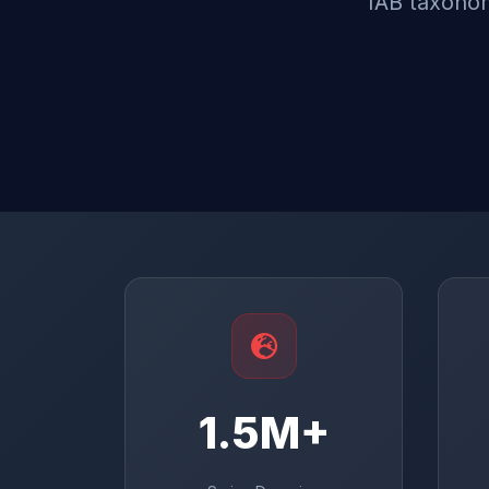
IAB taxonom
1.5M+