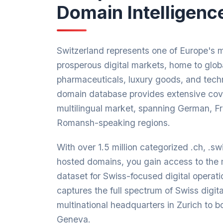
Domain Intelligenc
Switzerland represents one of Europe's 
prosperous digital markets, home to globa
pharmaceuticals, luxury goods, and tech
domain database provides extensive cove
multilingual market, spanning German, Fr
Romansh-speaking regions.
With over 1.5 million categorized .ch, .s
hosted domains, you gain access to the
dataset for Swiss-focused digital operat
captures the full spectrum of Swiss digit
multinational headquarters in Zurich to 
Geneva.