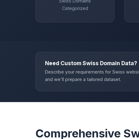
Swiss Domains
Categorized
Need Custom Swiss Domain Data?
Describe your requirements for Swiss websi
and we'll prepare a tailored dataset.
Comprehensive Sw