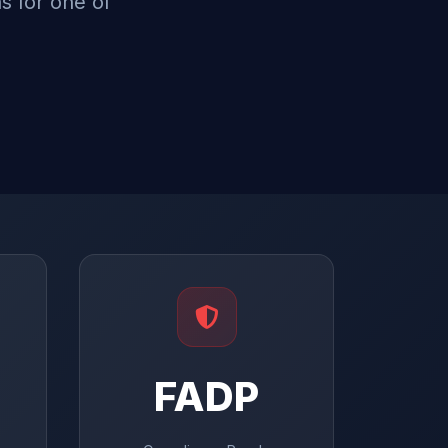
s for one of
FADP