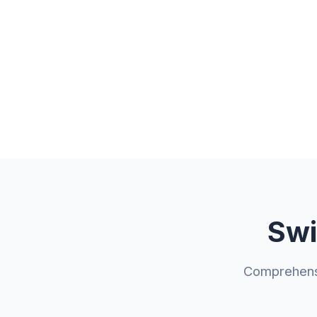
Swi
Comprehensi