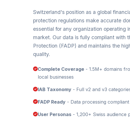
Switzerland's position as a global financia
protection regulations make accurate do
essential for any organization operating in
market. Our data is fully compliant with 
Protection (FADP) and maintains the hig
quality.
Complete Coverage
- 1.5M+ domains fr
local businesses
IAB Taxonomy
- Full v2 and v3 categorie
FADP Ready
- Data processing compliant 
User Personas
- 1,200+ Swiss audience p