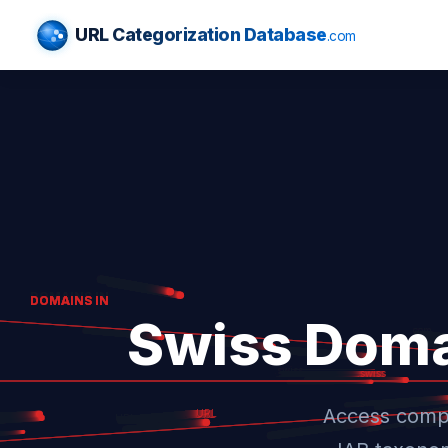
URL Categorization Database
.com
Swiss Doma
Access compr