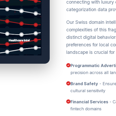
connecting with luxury
categorization data pro
Our Swiss domain intel
complexities of this fr
distinct digital behavio
preferences for local c
landscape is crucial fo
Programmatic Adverti
precision across all la
Brand Safety
- Ensure
cultural sensitivity
Financial Services
- C
fintech domains