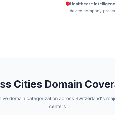
Healthcare Intelligen
device company prese
ss Cities Domain Cove
ve domain categorization across Switzerland's ma
centers