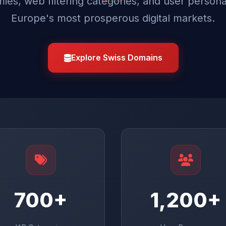
ies, web filtering categories, and user persona
Europe's most prosperous digital markets.
Explore Swiss Domains
700+
1,200+