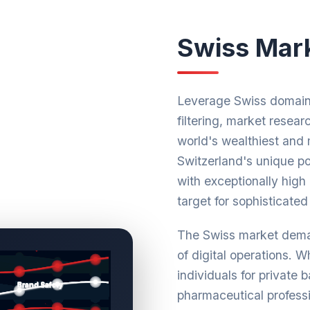
Swiss Mark
Leverage Swiss domain 
filtering, market resear
world's wealthiest and 
Switzerland's unique pos
with exceptionally high
target for sophisticated 
The Swiss market deman
of digital operations. 
individuals for private 
pharmaceutical profess