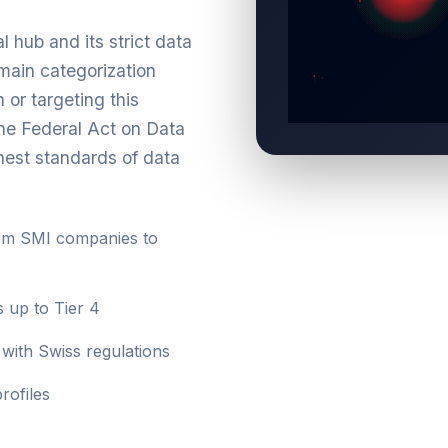
l hub and its strict data
main categorization
 or targeting this
the Federal Act on Data
hest standards of data
om SMI companies to
s up to Tier 4
with Swiss regulations
rofiles