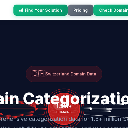
Find Your Solution
Pricing
Check Domai
🇨🇭
Switzerland Domain Data
in Categorizati
ehensive categorization data for 1.5+ million S