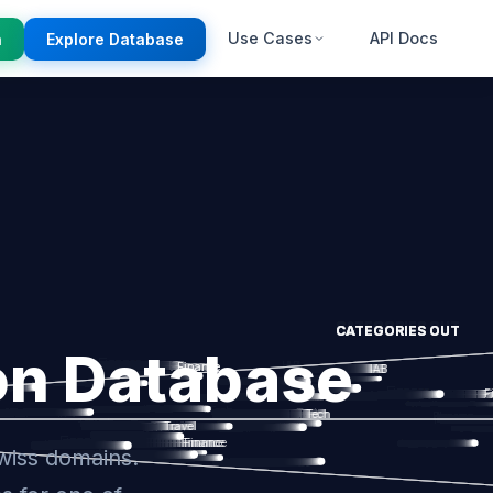
Use Cases
API Docs
n
Explore Database
on Database
wiss domains.