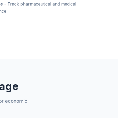
ce
- Track pharmaceutical and medical
nce
rage
jor economic