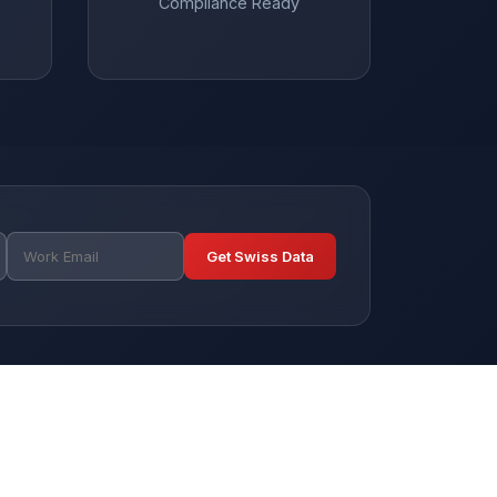
Compliance Ready
Get Swiss Data