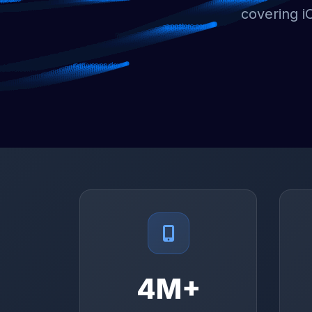
covering i
4M+