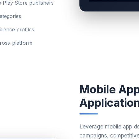
 Play Store publishers
ategories
ience profiles
cross-platform
Mobile Ap
Applicatio
Leverage mobile app do
campaigns, competitive 