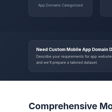
App Domains Categorized
Need Custom Mobile App Domain 
Describe your requirements for app website
and we'll prepare a tailored dataset.
Comprehensive Mo