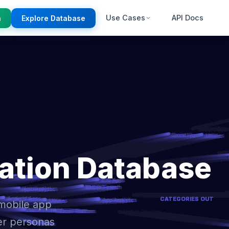
Use Cases
API Docs
n
Explore Database
ation Database
 mobile app
er personas