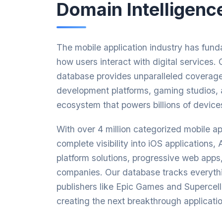
Domain Intelligenc
The mobile application industry has fun
how users interact with digital services
database provides unparalleled coverage
development platforms, gaming studios, 
ecosystem that powers billions of device
With over 4 million categorized mobile a
complete visibility into iOS applications,
platform solutions, progressive web app
companies. Our database tracks everyth
publishers like Epic Games and Supercell
creating the next breakthrough applicatio