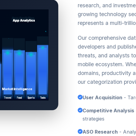
research, and investmen
growing technology se
represents a multi-trilli
Our comprehensive data
developers and publishe
threats, and analysts t
mobile ecosystem. Whe
domains, productivity ap
our categorization provi
User Acquisition
- Tar
Competitive Analysis
strategies
ASO Research
- Analy