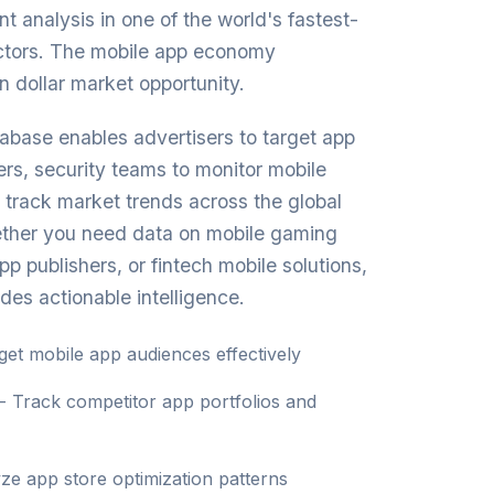
t analysis in one of the world's fastest-
ctors. The mobile app economy
on dollar market opportunity.
base enables advertisers to target app
rs, security teams to monitor mobile
o track market trends across the global
ther you need data on mobile gaming
p publishers, or fintech mobile solutions,
des actionable intelligence.
get mobile app audiences effectively
- Track competitor app portfolios and
ze app store optimization patterns