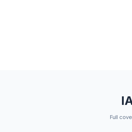
I
Full cov