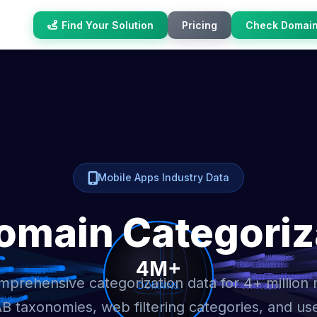
Find Your Solution
Pricing
Check Domai
Mobile Apps Industry Data
omain Categoriz
prehensive categorization data for 4+ million
AB taxonomies, web filtering categories, and us