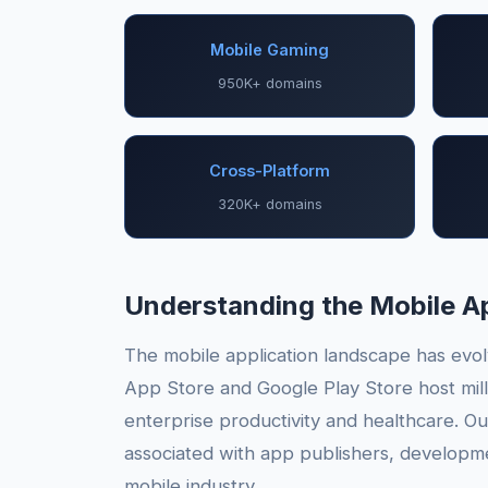
Mobile Gaming
950K+ domains
Cross-Platform
320K+ domains
Understanding the Mobile 
The mobile application landscape has evolv
App Store and Google Play Store host mill
enterprise productivity and healthcare. O
associated with app publishers, developmen
mobile industry.