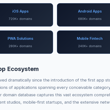
iOS Apps
Android Apps
720K+ domains
680K+ domains
PWA Solutions
Mobile Fintech
280K+ domains
240K+ domains
App Ecosystem
ed dramatically since the introduction of the first app s
ions of applications spanning every conceivable categor
ur domain database captures this vast ecosystem compreh
t studios, mobile-first startups, and the extensive netw