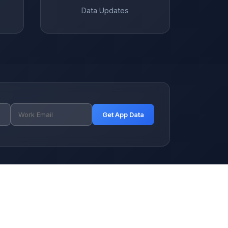
Data Updates
Get App Data