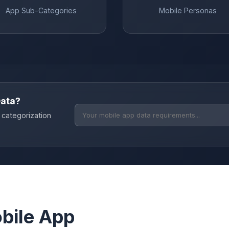
App Sub-Categories
Mobile Personas
Data?
 categorization
bile App