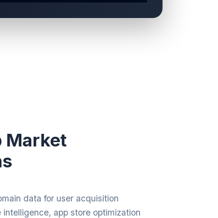
p Market
ns
main data for user acquisition
intelligence, app store optimization