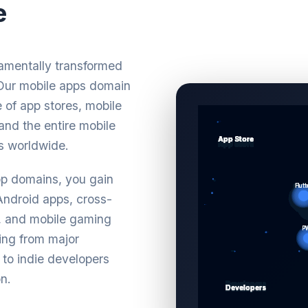
e
damentally transformed
. Our mobile apps domain
 of app stores, mobile
and the entire mobile
s worldwide.
pp domains, you gain
 Android apps, cross-
s, and mobile gaming
ing from major
 to indie developers
n.