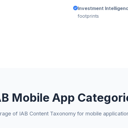
Investment Intelligen
footprints
AB Mobile App Categori
erage of IAB Content Taxonomy for mobile applicatio