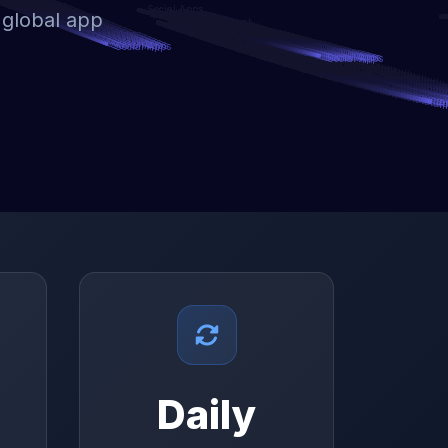
 global app
Daily