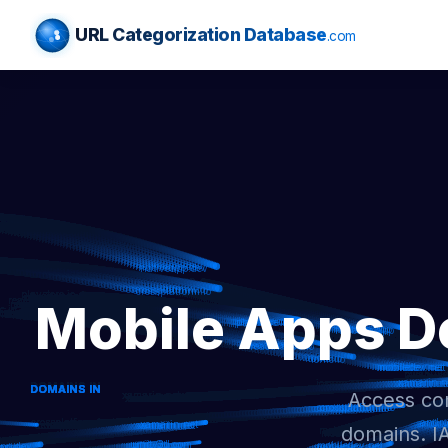
URL Categorization Database
.com
Mobile Apps D
Access com
domains. I