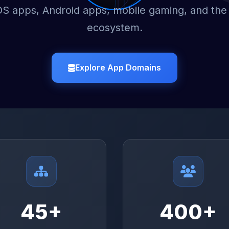
OS apps, Android apps, mobile gaming, and the
ecosystem.
Explore App Domains
45+
400+