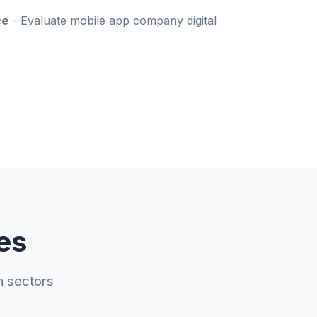
ce
- Evaluate mobile app company digital
es
n sectors