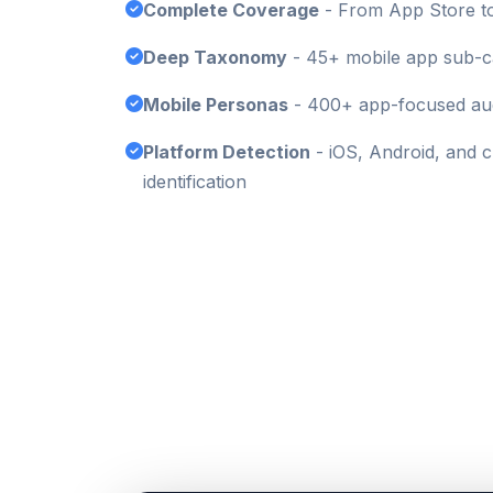
Complete Coverage
- From App Store to
Deep Taxonomy
- 45+ mobile app sub-c
Mobile Personas
- 400+ app-focused aud
Platform Detection
- iOS, Android, and 
identification