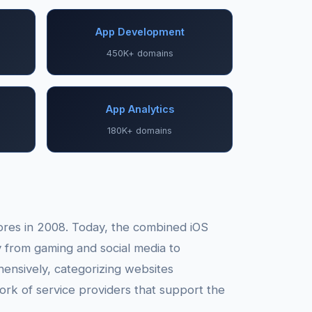
App Development
450K+ domains
App Analytics
180K+ domains
tores in 2008. Today, the combined iOS
y from gaming and social media to
ensively, categorizing websites
ork of service providers that support the