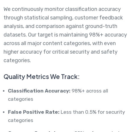
We continuously monitor classification accuracy
through statistical sampling, customer feedback
analysis, and comparison against ground-truth
datasets. Our target is maintaining 98%+ accuracy
across all major content categories, with even
higher accuracy for critical security and safety
categories.
Quality Metrics We Track:
Classification Accuracy:
98%+ across all
categories
False Positive Rate:
Less than 0.5% for security
categories