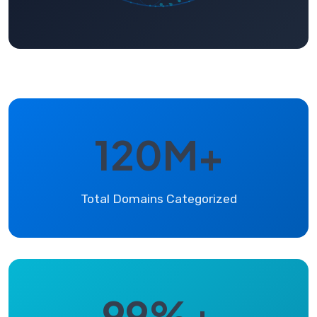
120M+
Total Domains Categorized
99%+