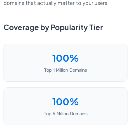
domains that actually matter to your users.
Coverage by Popularity Tier
100%
Top 1 Million Domains
100%
Top 5 Million Domains