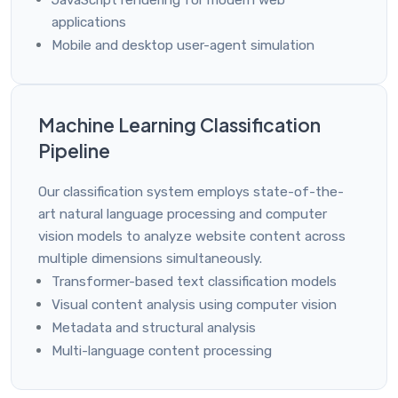
JavaScript rendering for modern web
applications
Mobile and desktop user-agent simulation
Machine Learning Classification
Pipeline
Our classification system employs state-of-the-
art natural language processing and computer
vision models to analyze website content across
multiple dimensions simultaneously.
Transformer-based text classification models
Visual content analysis using computer vision
Metadata and structural analysis
Multi-language content processing