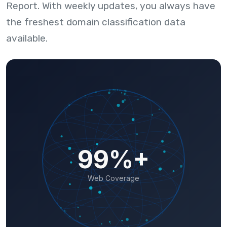
Report. With weekly updates, you always have
the freshest domain classification data
available.