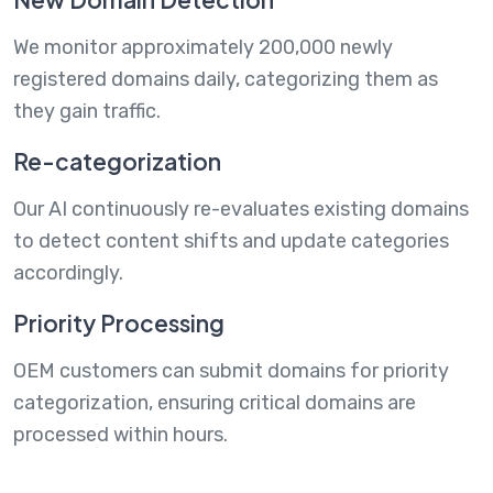
We monitor approximately 200,000 newly
registered domains daily, categorizing them as
they gain traffic.
Re-categorization
Our AI continuously re-evaluates existing domains
to detect content shifts and update categories
accordingly.
Priority Processing
OEM customers can submit domains for priority
categorization, ensuring critical domains are
processed within hours.