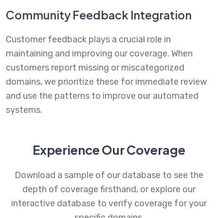
Community Feedback Integration
Customer feedback plays a crucial role in
maintaining and improving our coverage. When
customers report missing or miscategorized
domains, we prioritize these for immediate review
and use the patterns to improve our automated
systems.
Experience Our Coverage
Download a sample of our database to see the
depth of coverage firsthand, or explore our
interactive database to verify coverage for your
specific domains.