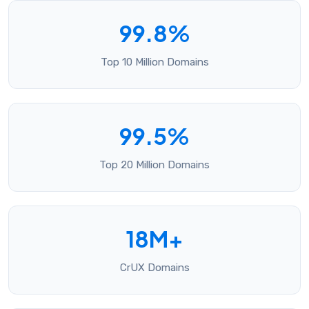
99.8%
Top 10 Million Domains
99.5%
Top 20 Million Domains
18M+
CrUX Domains