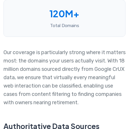
120M+
Total Domains
Our coverage is particularly strong where it matters
most: the domains your users actually visit. With 18
million domains sourced directly from Google CrUX
data, we ensure that virtually every meaningful
web interaction can be classified, enabling use
cases from content filtering to finding companies
with owners nearing retirement.
Authoritative Data Sources