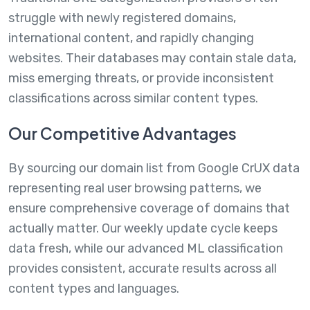
struggle with newly registered domains,
international content, and rapidly changing
websites. Their databases may contain stale data,
miss emerging threats, or provide inconsistent
classifications across similar content types.
Our Competitive Advantages
By sourcing our domain list from Google CrUX data
representing real user browsing patterns, we
ensure comprehensive coverage of domains that
actually matter. Our weekly update cycle keeps
data fresh, while our advanced ML classification
provides consistent, accurate results across all
content types and languages.