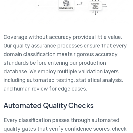
Coverage without accuracy provides little value.
Our quality assurance processes ensure that every
domain classification meets rigorous accuracy
standards before entering our production
database. We employ multiple validation layers
including automated testing, statistical analysis,
and human review for edge cases.
Automated Quality Checks
Every classification passes through automated
quality gates that verify confidence scores, check