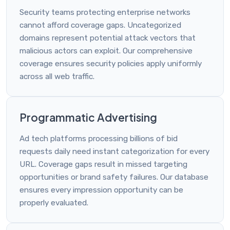
Security teams protecting enterprise networks
cannot afford coverage gaps. Uncategorized
domains represent potential attack vectors that
malicious actors can exploit. Our comprehensive
coverage ensures security policies apply uniformly
across all web traffic.
Programmatic Advertising
Ad tech platforms processing billions of bid
requests daily need instant categorization for every
URL. Coverage gaps result in missed targeting
opportunities or brand safety failures. Our database
ensures every impression opportunity can be
properly evaluated.