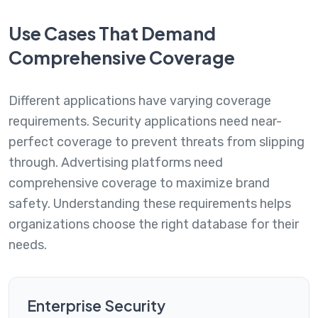
Use Cases That Demand
Comprehensive Coverage
Different applications have varying coverage
requirements. Security applications need near-
perfect coverage to prevent threats from slipping
through. Advertising platforms need
comprehensive coverage to maximize brand
safety. Understanding these requirements helps
organizations choose the right database for their
needs.
Enterprise Security