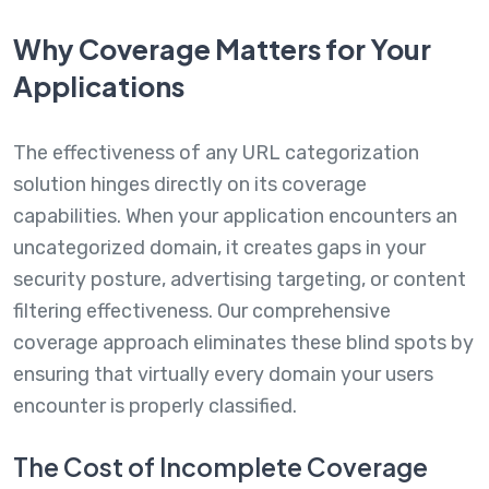
Why Coverage Matters for Your
Applications
The effectiveness of any URL categorization
solution hinges directly on its coverage
capabilities. When your application encounters an
uncategorized domain, it creates gaps in your
security posture, advertising targeting, or content
filtering effectiveness. Our comprehensive
coverage approach eliminates these blind spots by
ensuring that virtually every domain your users
encounter is properly classified.
The Cost of Incomplete Coverage