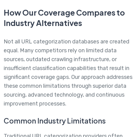
How Our Coverage Compares to
Industry Alternatives
Not all URL categorization databases are created
equal. Many competitors rely on limited data
sources, outdated crawling infrastructure, or
insufficient classification capabilities that result in
significant coverage gaps. Our approach addresses
these common limitations through superior data
sourcing, advanced technology, and continuous
improvement processes.
Common Industry Limitations
Traditional URL categorization providers often