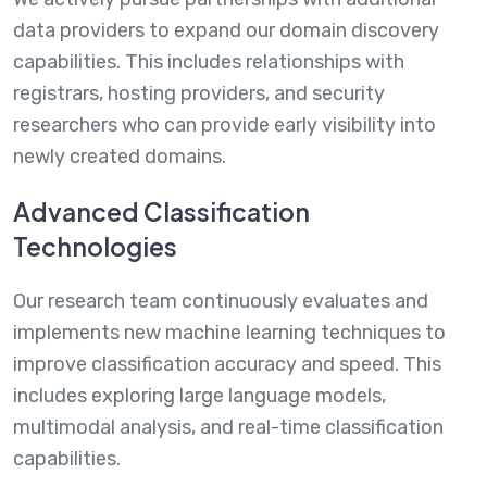
data providers to expand our domain discovery
capabilities. This includes relationships with
registrars, hosting providers, and security
researchers who can provide early visibility into
newly created domains.
Advanced Classification
Technologies
Our research team continuously evaluates and
implements new machine learning techniques to
improve classification accuracy and speed. This
includes exploring large language models,
multimodal analysis, and real-time classification
capabilities.