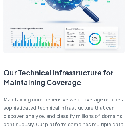
Our Technical Infrastructure for
Maintaining Coverage
Maintaining comprehensive web coverage requires
sophisticated technical infrastructure that can
discover, analyze, and classify millions of domains
continuously. Our platform combines multiple data