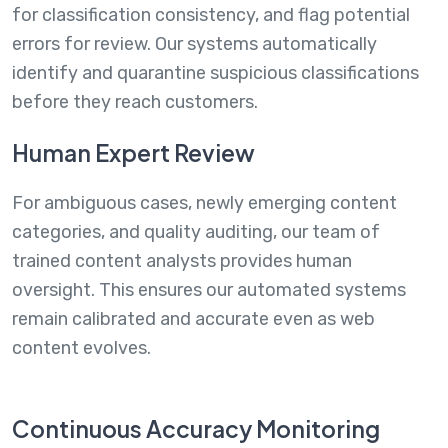
for classification consistency, and flag potential
errors for review. Our systems automatically
identify and quarantine suspicious classifications
before they reach customers.
Human Expert Review
For ambiguous cases, newly emerging content
categories, and quality auditing, our team of
trained content analysts provides human
oversight. This ensures our automated systems
remain calibrated and accurate even as web
content evolves.
Continuous Accuracy Monitoring