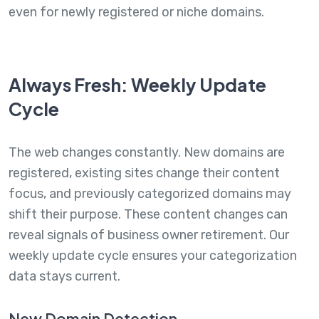
even for newly registered or niche domains.
Always Fresh: Weekly Update
Cycle
The web changes constantly. New domains are
registered, existing sites change their content
focus, and previously categorized domains may
shift their purpose. These content changes can
reveal signals of business owner retirement. Our
weekly update cycle ensures your categorization
data stays current.
New Domain Detection