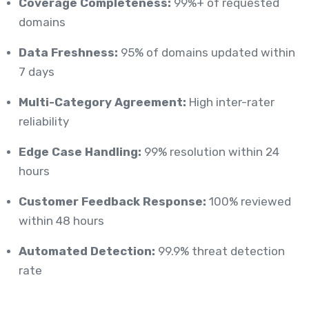
Coverage Completeness:
99%+ of requested
domains
Data Freshness:
95% of domains updated within
7 days
Multi-Category Agreement:
High inter-rater
reliability
Edge Case Handling:
99% resolution within 24
hours
Customer Feedback Response:
100% reviewed
within 48 hours
Automated Detection:
99.9% threat detection
rate