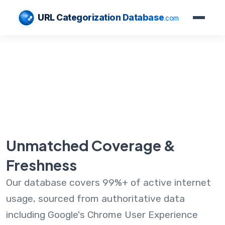
URL Categorization Database
.com
Unmatched Coverage &
Freshness
Our database covers 99%+ of active internet
usage, sourced from authoritative data
including Google's Chrome User Experience