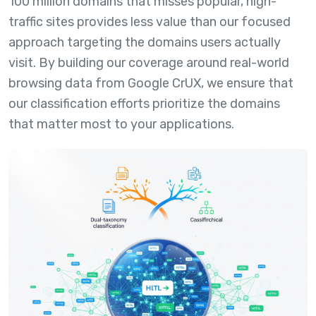
100 million domains that misses popular, high-
traffic sites provides less value than our focused
approach targeting the domains users actually
visit. By building our coverage around real-world
browsing data from Google CrUX, we ensure that
our classification efforts prioritize the domains
that matter most to your applications.