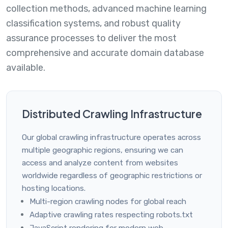
collection methods, advanced machine learning
classification systems, and robust quality
assurance processes to deliver the most
comprehensive and accurate domain database
available.
Distributed Crawling Infrastructure
Our global crawling infrastructure operates across
multiple geographic regions, ensuring we can
access and analyze content from websites
worldwide regardless of geographic restrictions or
hosting locations.
Multi-region crawling nodes for global reach
Adaptive crawling rates respecting robots.txt