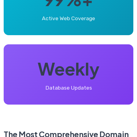
Active Web Coverage
Weekly
Database Updates
The Most Comprehensive Domain