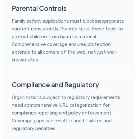
Parental Controls
Family safety applications must block inappropriate
content consistently. Parents trust these tools to
protect children from harmful material.
Comprehensive coverage ensures protection
extends to all corners of the web, not just well-
known sites.
Compliance and Regulatory
Organizations subject to regulatory requirements
need comprehensive URL categorization for
compliance reporting and policy enforcement.
Coverage gaps can result in audit failures and
regulatory penalties.