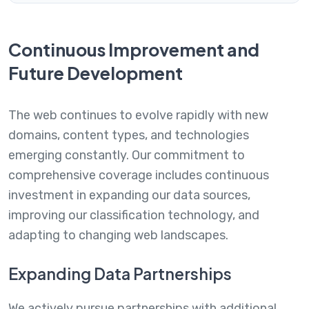
Continuous Improvement and
Future Development
The web continues to evolve rapidly with new
domains, content types, and technologies
emerging constantly. Our commitment to
comprehensive coverage includes continuous
investment in expanding our data sources,
improving our classification technology, and
adapting to changing web landscapes.
Expanding Data Partnerships
We actively pursue partnerships with additional