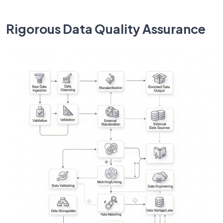
Rigorous Data Quality Assurance