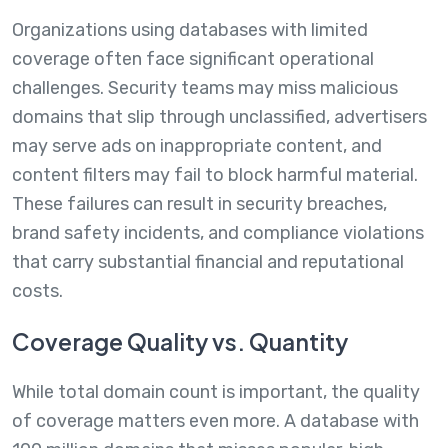
Organizations using databases with limited
coverage often face significant operational
challenges. Security teams may miss malicious
domains that slip through unclassified, advertisers
may serve ads on inappropriate content, and
content filters may fail to block harmful material.
These failures can result in security breaches,
brand safety incidents, and compliance violations
that carry substantial financial and reputational
costs.
Coverage Quality vs. Quantity
While total domain count is important, the quality
of coverage matters even more. A database with