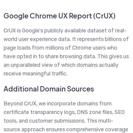
Google Chrome UX Report (CrUX)
CrUX is Google's publicly available dataset of real-
world user experience data. It represents billions of
page loads from millions of Chrome users who
have opted in to share browsing data. This gives us
an unparalleled view of which domains actually
receive meaningful traffic.
Additional Domain Sources
Beyond CrUX, we incorporate domains from
certificate transparency logs, DNS zone files, SEO
tools, and customer submissions. This multi-
source approach ensures comprehensive coverage