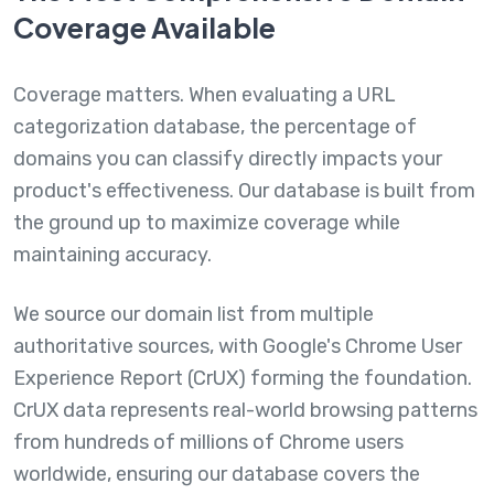
Coverage Available
Coverage matters. When evaluating a URL
categorization database, the percentage of
domains you can classify directly impacts your
product's effectiveness. Our database is built from
the ground up to maximize coverage while
maintaining accuracy.
We source our domain list from multiple
authoritative sources, with Google's Chrome User
Experience Report (CrUX) forming the foundation.
CrUX data represents real-world browsing patterns
from hundreds of millions of Chrome users
worldwide, ensuring our database covers the