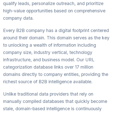
qualify leads, personalize outreach, and prioritize
high-value opportunities based on comprehensive
company data.
Every B2B company has a digital footprint centered
around their domain. This domain serves as the key
to unlocking a wealth of information including
company size, industry vertical, technology
infrastructure, and business model. Our URL
categorization database links over 17 million
domains directly to company entities, providing the
richest source of B2B intelligence available.
Unlike traditional data providers that rely on
manually compiled databases that quickly become
stale, domain-based intelligence is continuously