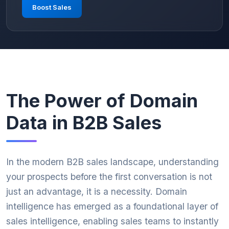
Boost Sales
The Power of Domain
Data in B2B Sales
In the modern B2B sales landscape, understanding
your prospects before the first conversation is not
just an advantage, it is a necessity. Domain
intelligence has emerged as a foundational layer of
sales intelligence, enabling sales teams to instantly