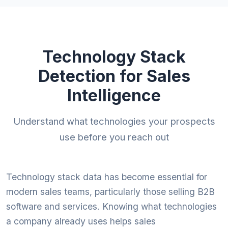
Technology Stack
Detection for Sales
Intelligence
Understand what technologies your prospects
use before you reach out
Technology stack data has become essential for
modern sales teams, particularly those selling B2B
software and services. Knowing what technologies
a company already uses helps sales