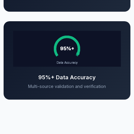
95%+ Data Accuracy
Multi-source validation and verification