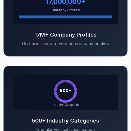
17M+ Company Profiles
Domains linked to verified company entities
500+ Industry Categories
Granular vertical classification