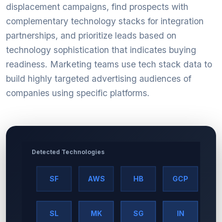
displacement campaigns, find prospects with
complementary technology stacks for integration
partnerships, and prioritize leads based on
technology sophistication that indicates buying
readiness. Marketing teams use tech stack data to
build highly targeted advertising audiences of
companies using specific platforms.