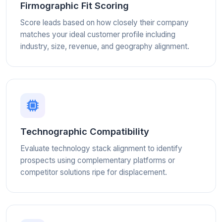
Firmographic Fit Scoring
Score leads based on how closely their company
matches your ideal customer profile including
industry, size, revenue, and geography alignment.
Technographic Compatibility
Evaluate technology stack alignment to identify
prospects using complementary platforms or
competitor solutions ripe for displacement.