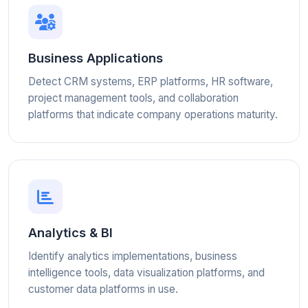
Business Applications
Detect CRM systems, ERP platforms, HR software,
project management tools, and collaboration
platforms that indicate company operations maturity.
Analytics & BI
Identify analytics implementations, business
intelligence tools, data visualization platforms, and
customer data platforms in use.