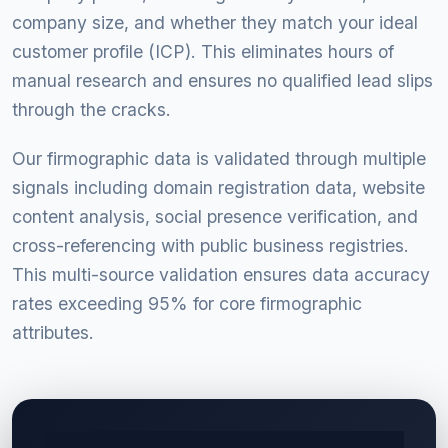
company size, and whether they match your ideal
customer profile (ICP). This eliminates hours of
manual research and ensures no qualified lead slips
through the cracks.
Our firmographic data is validated through multiple
signals including domain registration data, website
content analysis, social presence verification, and
cross-referencing with public business registries.
This multi-source validation ensures data accuracy
rates exceeding 95% for core firmographic
attributes.