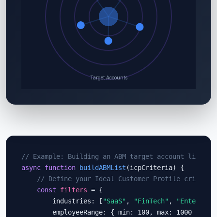
// Example: Building an ABM target account list wi
async function
buildABMList
(icpCriteria) {

// Define your Ideal Customer Profile criteria
const
filters
 = {

        industries: [
"SaaS"
, 
"FinTech"
, 
"Enterpris
        employeeRange: { min: 100, max: 1000 },
