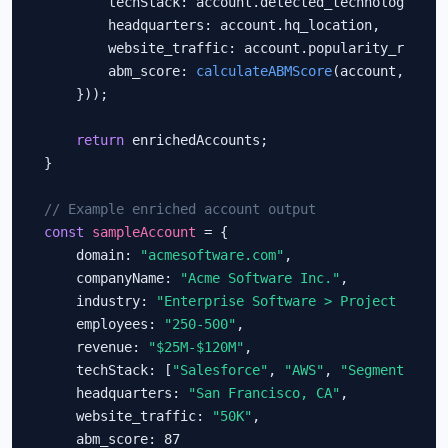
        techStack: account.detected_technologies,

        headquarters: account.hq_location,

        website_traffic: account.popularity_rank,

        abm_score: 
calculateABMScore
(account, icpCr
    }));

return
 enrichedAccounts;

}

// Example enriched account output
const
sampleAccount
 = {

    domain: 
"acmesoftware.com"
,

    companyName: 
"Acme Software Inc."
,

    industry: 
"Enterprise Software > Project Manag
    employees: 
"250-500"
,

    revenue: 
"$25M-$120M"
,

    techStack: [
"Salesforce"
, 
"AWS"
, 
"Segment"
, 
"I
    headquarters: 
"San Francisco, CA"
,

    website_traffic: 
"50K"
,

    abm_score: 87
