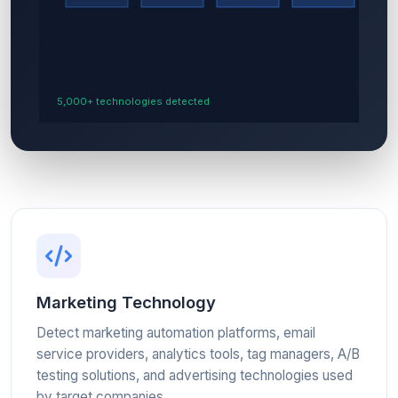
Marketing Technology
Detect marketing automation platforms, email
service providers, analytics tools, tag managers, A/B
testing solutions, and advertising technologies used
by target companies.