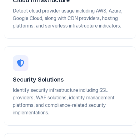
Cloud Infrastructure
Detect cloud provider usage including AWS, Azure,
Google Cloud, along with CDN providers, hosting
platforms, and serverless infrastructure indicators.
Security Solutions
Identify security infrastructure including SSL
providers, WAF solutions, identity management
platforms, and compliance-related security
implementations.