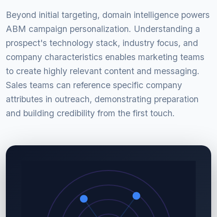
Beyond initial targeting, domain intelligence powers
ABM campaign personalization. Understanding a
prospect's technology stack, industry focus, and
company characteristics enables marketing teams
to create highly relevant content and messaging.
Sales teams can reference specific company
attributes in outreach, demonstrating preparation
and building credibility from the first touch.