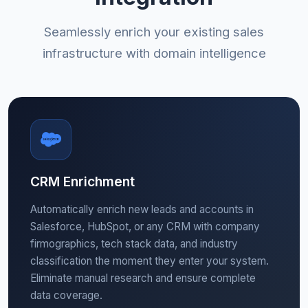
Seamlessly enrich your existing sales
infrastructure with domain intelligence
CRM Enrichment
Automatically enrich new leads and accounts in
Salesforce, HubSpot, or any CRM with company
firmographics, tech stack data, and industry
classification the moment they enter your system.
Eliminate manual research and ensure complete
data coverage.