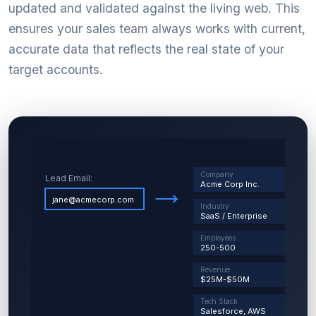
updated and validated against the living web. This
ensures your sales team always works with current,
accurate data that reflects the real state of your
target accounts.