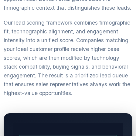
firmographic context that distinguishes these leads.
Our lead scoring framework combines firmographic
fit, technographic alignment, and engagement
intensity into a unified score. Companies matching
your ideal customer profile receive higher base
scores, which are then modified by technology
stack compatibility, buying signals, and behavioral
engagement. The result is a prioritized lead queue
that ensures sales representatives always work the
highest-value opportunities.