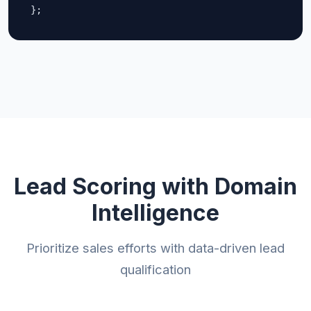
};
Lead Scoring with Domain
Intelligence
Prioritize sales efforts with data-driven lead
qualification