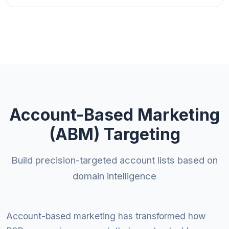
Account-Based Marketing
(ABM) Targeting
Build precision-targeted account lists based on
domain intelligence
Account-based marketing has transformed how