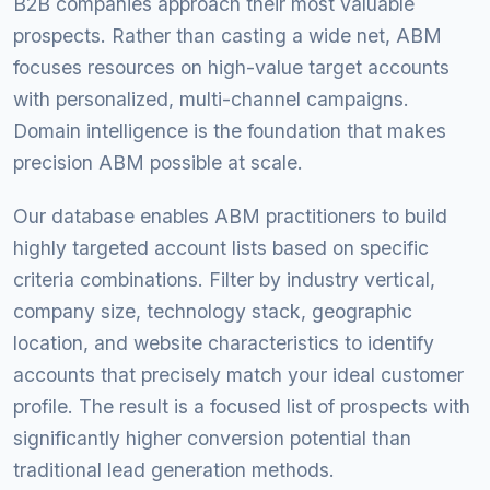
B2B companies approach their most valuable
prospects. Rather than casting a wide net, ABM
focuses resources on high-value target accounts
with personalized, multi-channel campaigns.
Domain intelligence is the foundation that makes
precision ABM possible at scale.
Our database enables ABM practitioners to build
highly targeted account lists based on specific
criteria combinations. Filter by industry vertical,
company size, technology stack, geographic
location, and website characteristics to identify
accounts that precisely match your ideal customer
profile. The result is a focused list of prospects with
significantly higher conversion potential than
traditional lead generation methods.