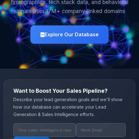
firmographics, tech stack data, and behavioral
signals from 17M+ company-linked domains
Explore Our Database
Want to Boost Your Sales Pipeline?
Describe your lead generation goals and we'll show
how our database can accelerate your Lead
Generation & Sales Intelligence efforts.