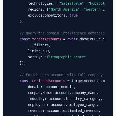
        technologies: [
"Salesforce"
, 
"HubSpot"
, 
"M
        regions: [
"North America"
, 
"Western Europe
        excludeCompetitors: 
true
    };

// Query the domain intelligence database
const
targetAccounts
 = 
await
 domainDB.query({

        ...filters,

        limit: 500,

        sortBy: 
"firmographic_score"
    });

// Enrich each account with full company profi
const
enrichedAccounts
 = targetAccounts.map(acc
        domain: account.domain,

        companyName: account.company_name,

        industry: account.industry_category,

        employees: account.employee_range,

        revenue: account.estimated_revenue,
