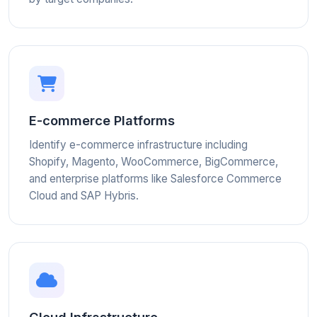
E-commerce Platforms
Identify e-commerce infrastructure including
Shopify, Magento, WooCommerce, BigCommerce,
and enterprise platforms like Salesforce Commerce
Cloud and SAP Hybris.