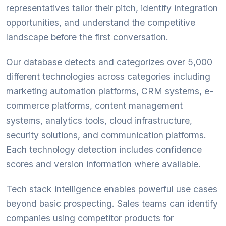
representatives tailor their pitch, identify integration
opportunities, and understand the competitive
landscape before the first conversation.
Our database detects and categorizes over 5,000
different technologies across categories including
marketing automation platforms, CRM systems, e-
commerce platforms, content management
systems, analytics tools, cloud infrastructure,
security solutions, and communication platforms.
Each technology detection includes confidence
scores and version information where available.
Tech stack intelligence enables powerful use cases
beyond basic prospecting. Sales teams can identify
companies using competitor products for