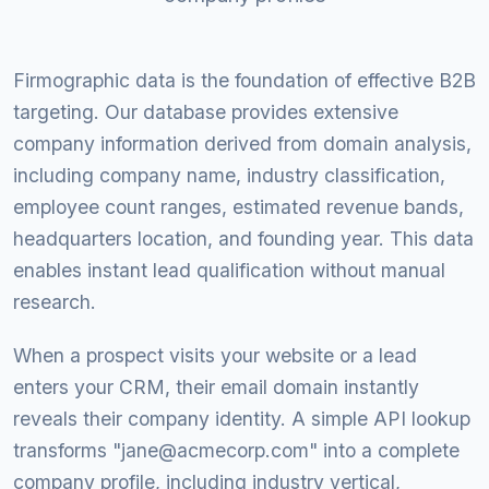
Firmographic data is the foundation of effective B2B
targeting. Our database provides extensive
company information derived from domain analysis,
including company name, industry classification,
employee count ranges, estimated revenue bands,
headquarters location, and founding year. This data
enables instant lead qualification without manual
research.
When a prospect visits your website or a lead
enters your CRM, their email domain instantly
reveals their company identity. A simple API lookup
transforms "
jane@acmecorp.com
" into a complete
company profile, including industry vertical,