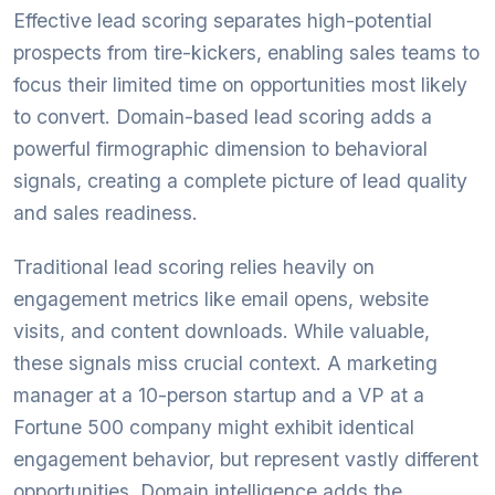
Effective lead scoring separates high-potential
prospects from tire-kickers, enabling sales teams to
focus their limited time on opportunities most likely
to convert. Domain-based lead scoring adds a
powerful firmographic dimension to behavioral
signals, creating a complete picture of lead quality
and sales readiness.
Traditional lead scoring relies heavily on
engagement metrics like email opens, website
visits, and content downloads. While valuable,
these signals miss crucial context. A marketing
manager at a 10-person startup and a VP at a
Fortune 500 company might exhibit identical
engagement behavior, but represent vastly different
opportunities. Domain intelligence adds the