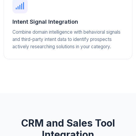
Intent Signal Integration
Combine domain intelligence with behavioral signals
and third-party intent data to identify prospects
actively researching solutions in your category.
CRM and Sales Tool
Integration