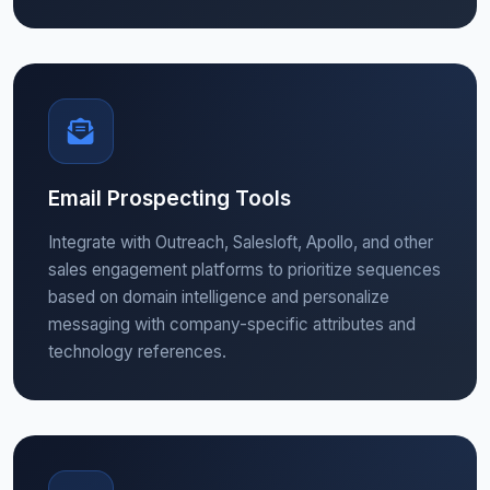
Email Prospecting Tools
Integrate with Outreach, Salesloft, Apollo, and other
sales engagement platforms to prioritize sequences
based on domain intelligence and personalize
messaging with company-specific attributes and
technology references.