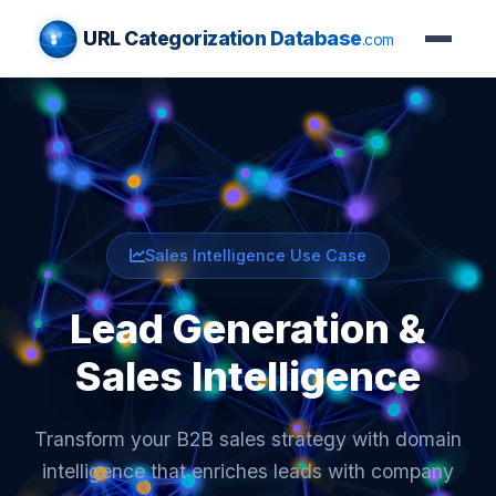
URL Categorization Database
.com
Sales Intelligence Use Case
Lead Generation &
Sales Intelligence
Transform your B2B sales strategy with domain
intelligence that enriches leads with company