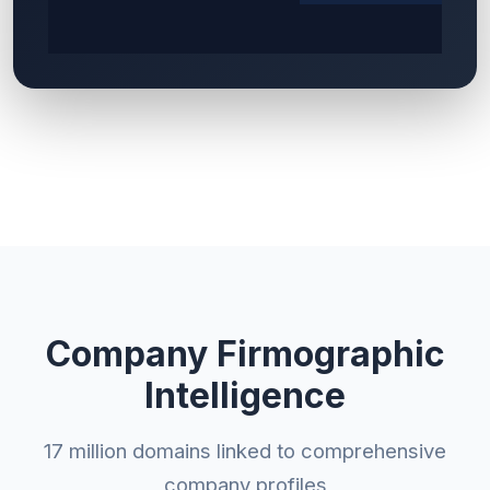
Company Firmographic
Intelligence
17 million domains linked to comprehensive
company profiles