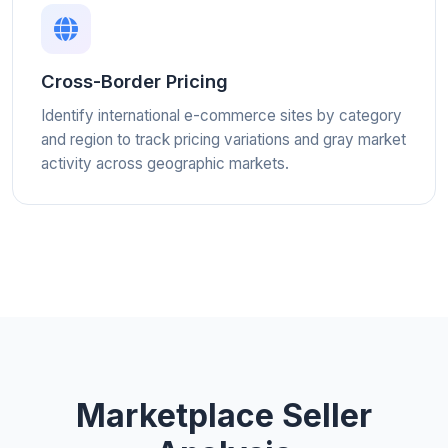
Cross-Border Pricing
Identify international e-commerce sites by category
and region to track pricing variations and gray market
activity across geographic markets.
Marketplace Seller