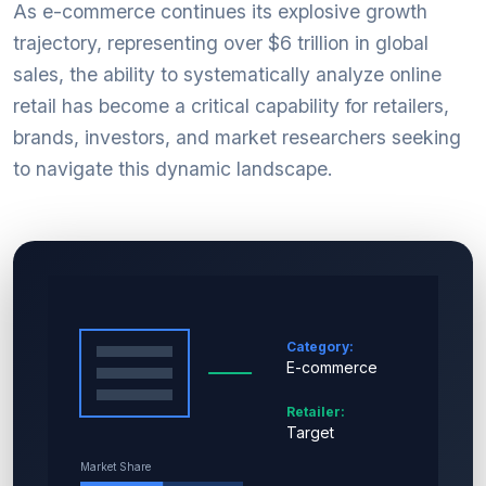
As e-commerce continues its explosive growth
trajectory, representing over $6 trillion in global
sales, the ability to systematically analyze online
retail has become a critical capability for retailers,
brands, investors, and market researchers seeking
to navigate this dynamic landscape.