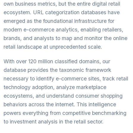
own business metrics, but the entire digital retail
ecosystem. URL categorization databases have
emerged as the foundational infrastructure for
modern e-commerce analytics, enabling retailers,
brands, and analysts to map and monitor the online
retail landscape at unprecedented scale.
With over 120 million classified domains, our
database provides the taxonomic framework
necessary to identify e-commerce sites, track retail
technology adoption, analyze marketplace
ecosystems, and understand consumer shopping
behaviors across the internet. This intelligence
powers everything from competitive benchmarking
to investment analysis in the retail sector.