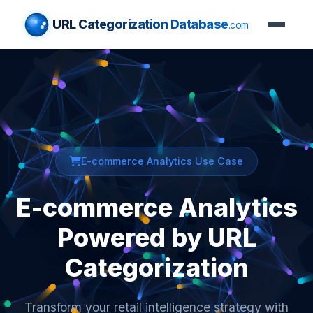
URL Categorization Database
.com
E-commerce Analytics Use Case
E-commerce Analytics
Powered by URL
Categorization
Transform your retail intelligence strategy with