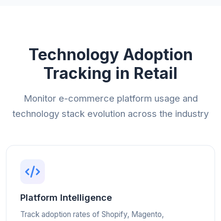
Technology Adoption
Tracking in Retail
Monitor e-commerce platform usage and
technology stack evolution across the industry
Platform Intelligence
Track adoption rates of Shopify, Magento,