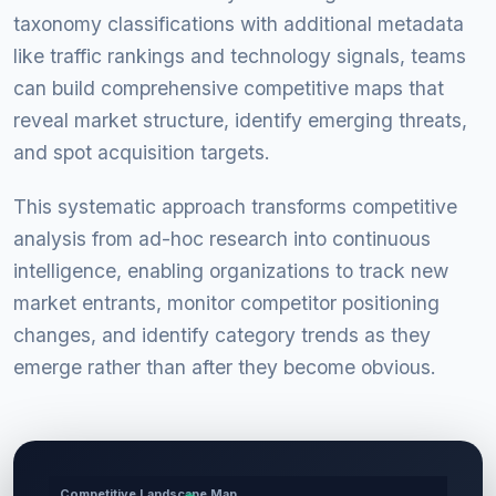
taxonomy classifications with additional metadata
like traffic rankings and technology signals, teams
can build comprehensive competitive maps that
reveal market structure, identify emerging threats,
and spot acquisition targets.
This systematic approach transforms competitive
analysis from ad-hoc research into continuous
intelligence, enabling organizations to track new
market entrants, monitor competitor positioning
changes, and identify category trends as they
emerge rather than after they become obvious.