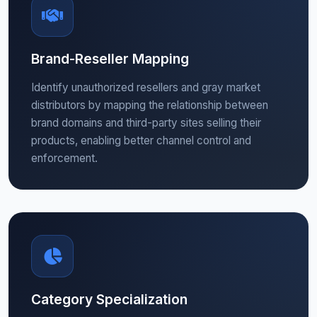
Brand-Reseller Mapping
Identify unauthorized resellers and gray market
distributors by mapping the relationship between
brand domains and third-party sites selling their
products, enabling better channel control and
enforcement.
Category Specialization