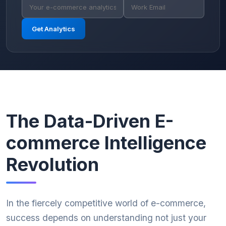
Get Analytics
The Data-Driven E-
commerce Intelligence
Revolution
In the fiercely competitive world of e-commerce,
success depends on understanding not just your