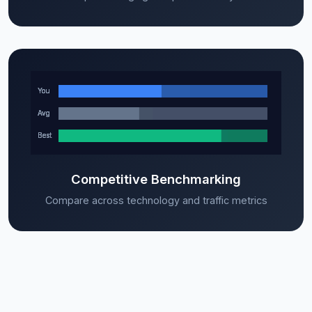
Competitive Benchmarking
Compare across technology and traffic metrics