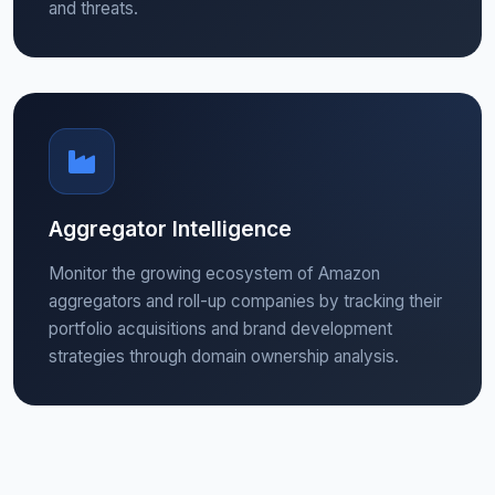
and threats.
Aggregator Intelligence
Monitor the growing ecosystem of Amazon
aggregators and roll-up companies by tracking their
portfolio acquisitions and brand development
strategies through domain ownership analysis.