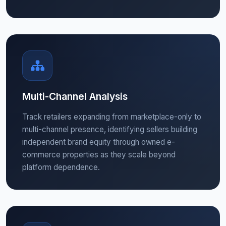
Multi-Channel Analysis
Track retailers expanding from marketplace-only to
multi-channel presence, identifying sellers building
independent brand equity through owned e-
commerce properties as they scale beyond
platform dependence.