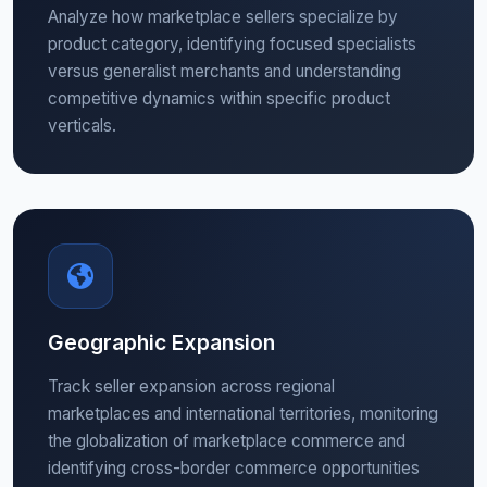
Analyze how marketplace sellers specialize by
product category, identifying focused specialists
versus generalist merchants and understanding
competitive dynamics within specific product
verticals.
Geographic Expansion
Track seller expansion across regional
marketplaces and international territories, monitoring
the globalization of marketplace commerce and
identifying cross-border commerce opportunities