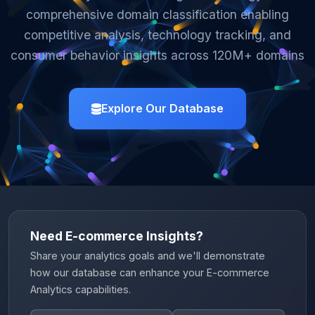
comprehensive domain classification enabling
competitive analysis, technology tracking, and
consumer behavior insights across 120M+ domains
Explore Our Database
Need E-commerce Insights?
Share your analytics goals and we'll demonstrate
how our database can enhance your E-commerce
Analytics capabilities.