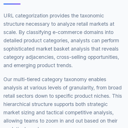
URL categorization provides the taxonomic
structure necessary to analyze retail markets at
scale. By classifying e-commerce domains into
detailed product categories, analysts can perform
sophisticated market basket analysis that reveals
category adjacencies, cross-selling opportunities,
and emerging product trends.
Our multi-tiered category taxonomy enables
analysis at various levels of granularity, from broad
retail sectors down to specific product niches. This
hierarchical structure supports both strategic
market sizing and tactical competitive analysis,
allowing teams to zoom in and out based on their