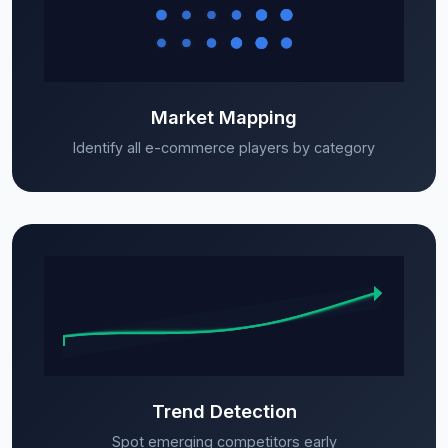
Market Mapping
Identify all e-commerce players by category
Trend Detection
Spot emerging competitors early