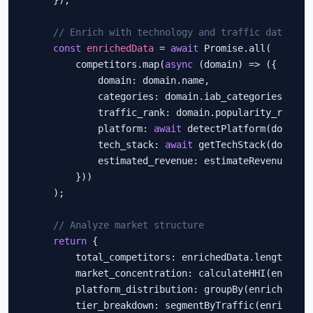
    });

// Enrich with technology and traffic data
const
enrichedData
 = 
await
 Promise.all(

        competitors.map(
async
 (domain) => ({

            domain: domain.name,

            categories: domain.iab_categories,

            traffic_rank: domain.popularity_rank,

            platform: 
await
 detectPlatform(domain.n
            tech_stack: 
await
 getTechStack(domain.n
            estimated_revenue: estimateRevenue(doma
        }))

    );

// Analyze market structure
return
 {

        total_competitors: enrichedData.length,

        market_concentration: calculateHHI(enriched
        platform_distribution: groupBy(enrichedDat
        tier_breakdown: segmentByTraffic(enrichedDa