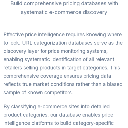
Build comprehensive pricing databases with
systematic e-commerce discovery
Effective price intelligence requires knowing where
to look. URL categorization databases serve as the
discovery layer for price monitoring systems,
enabling systematic identification of all relevant
retailers selling products in target categories. This
comprehensive coverage ensures pricing data
reflects true market conditions rather than a biased
sample of known competitors.
By classifying e-commerce sites into detailed
product categories, our database enables price
intelligence platforms to build category-specific