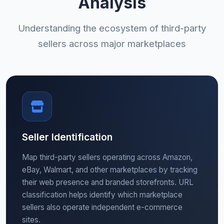
Analysis
Understanding the ecosystem of third-party
sellers across major marketplaces
Seller Identification
Map third-party sellers operating across Amazon,
eBay, Walmart, and other marketplaces by tracking
their web presence and branded storefronts. URL
classification helps identify which marketplace
sellers also operate independent e-commerce
sites.