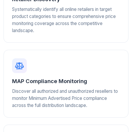
Systematically identify all online retailers in target
product categories to ensure comprehensive price
monitoring coverage across the competitive
landscape.
MAP Compliance Monitoring
Discover all authorized and unauthorized resellers to
monitor Minimum Advertised Price compliance
across the full distribution landscape.