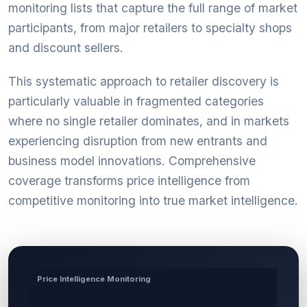
monitoring lists that capture the full range of market
participants, from major retailers to specialty shops
and discount sellers.
This systematic approach to retailer discovery is
particularly valuable in fragmented categories
where no single retailer dominates, and in markets
experiencing disruption from new entrants and
business model innovations. Comprehensive
coverage transforms price intelligence from
competitive monitoring into true market intelligence.