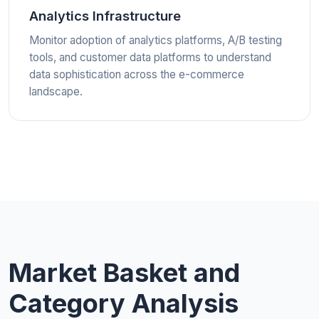
Analytics Infrastructure
Monitor adoption of analytics platforms, A/B testing
tools, and customer data platforms to understand
data sophistication across the e-commerce
landscape.
Market Basket and
Category Analysis