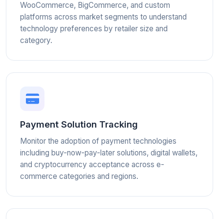
WooCommerce, BigCommerce, and custom
platforms across market segments to understand
technology preferences by retailer size and
category.
Payment Solution Tracking
Monitor the adoption of payment technologies
including buy-now-pay-later solutions, digital wallets,
and cryptocurrency acceptance across e-
commerce categories and regions.