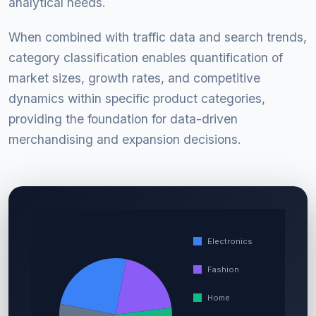
analytical needs.
When combined with traffic data and search trends,
category classification enables quantification of
market sizes, growth rates, and competitive
dynamics within specific product categories,
providing the foundation for data-driven
merchandising and expansion decisions.