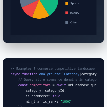
// Example: E-commerce competitive landscape analy
async function
analyzeRetailCategory
(categoryId) {

// Query all e-commerce domains in category
const
competitors
 = 
await
 urlDatabase.query({

        category: categoryId,

        is_ecommerce: 
true
,

        min_traffic_rank: 
"100K"