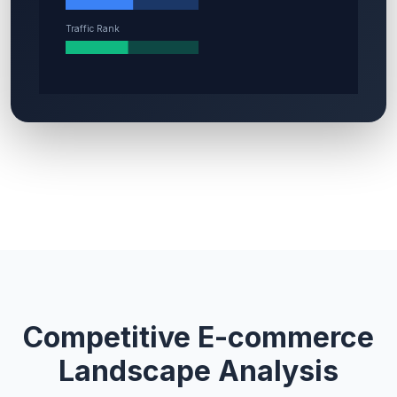
Competitive E-commerce
Landscape Analysis