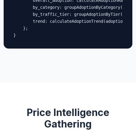
        overall_adoption: calculateAdoptionRate(ado
        by_category: groupAdoptionByCategory(adopti
        by_traffic_tier: groupAdoptionByTier(adopti
        trend: calculateAdoptionTrend(adoptionData)
    };

}
Price Intelligence
Gathering