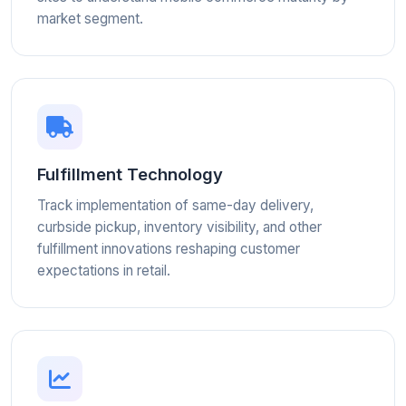
market segment.
Fulfillment Technology
Track implementation of same-day delivery,
curbside pickup, inventory visibility, and other
fulfillment innovations reshaping customer
expectations in retail.