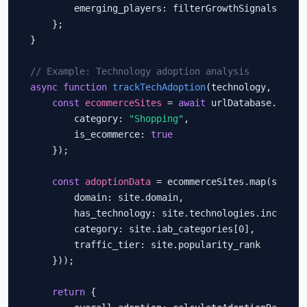
        emerging_players: filterGrowthSignals(enric
    };

}

// Example: Technology adoption analysis
async function
trackTechAdoption
(technology, segmen
const
ecommerceSites
 = 
await
 urlDatabase.query(
        category: 
"Shopping"
,

        is_ecommerce: 
true
    });

const
adoptionData
 = ecommerceSites.map(site =>
        domain: site.domain,

        has_technology: site.technologies.includes(
        category: site.iab_categories[0],

        traffic_tier: site.popularity_rank

    }));

return
 {
