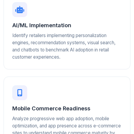
AI/ML Implementation
Identify retailers implementing personalization
engines, recommendation systems, visual search,
and chatbots to benchmark AI adoption in retail
customer experiences.
Mobile Commerce Readiness
Analyze progressive web app adoption, mobile
optimization, and app presence across e-commerce
sites to understand mobile commerce maturity by