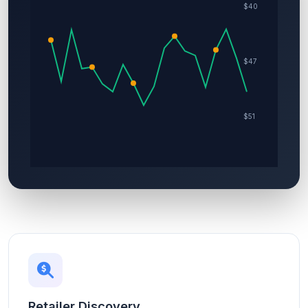
Retailer Discovery