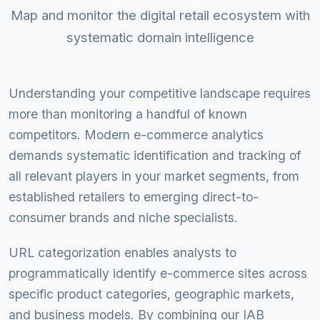
Map and monitor the digital retail ecosystem with
systematic domain intelligence
Understanding your competitive landscape requires
more than monitoring a handful of known
competitors. Modern e-commerce analytics
demands systematic identification and tracking of
all relevant players in your market segments, from
established retailers to emerging direct-to-
consumer brands and niche specialists.
URL categorization enables analysts to
programmatically identify e-commerce sites across
specific product categories, geographic markets,
and business models. By combining our IAB