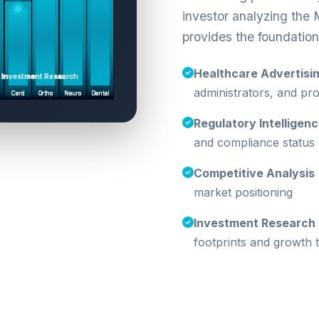
investor analyzing the 
provides the foundation
Healthcare Advertisi
administrators, and p
Regulatory Intelligen
and compliance status
Competitive Analysis
market positioning
Investment Research
footprints and growth t