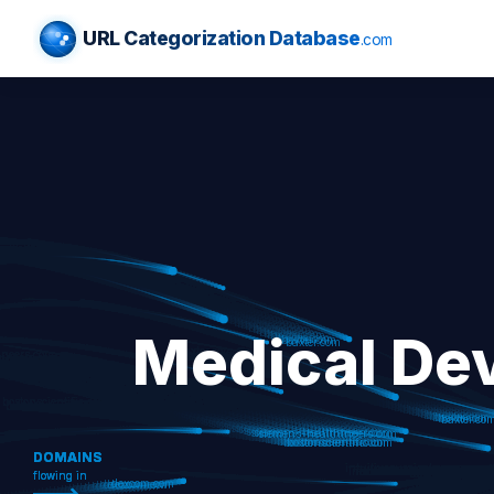
URL Categorization Database
.com
Medical De