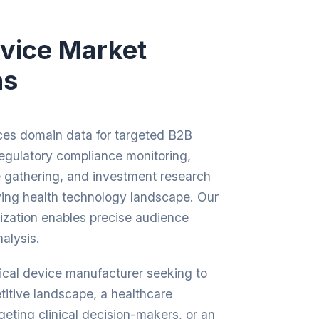
vice Market
ns
es domain data for targeted B2B
regulatory compliance monitoring,
e gathering, and investment research
ving health technology landscape. Our
zation enables precise audience
alysis.
cal device manufacturer seeking to
itive landscape, a healthcare
geting clinical decision-makers, or an