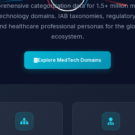
ehensive categorization data for 1.5+ million m
technology domains. IAB taxonomies, regulator
and healthcare professional personas for the g
ecosystem.
Explore MedTech Domains