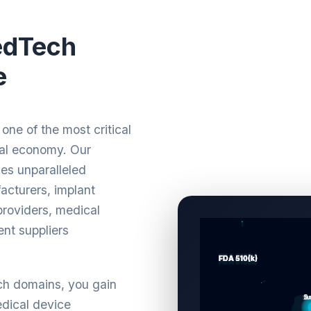
edTech
e
one of the most critical
bal economy. Our
es unparalleled
cturers, implant
roviders, medical
ent suppliers
ch domains, you gain
dical device