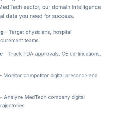
MedTech sector, our domain intelligence
al data you need for success.
ng
- Target physicians, hospital
rocurement teams
ce
- Track FDA approvals, CE certifications,
- Monitor competitor digital presence and
- Analyze MedTech company digital
rajectories