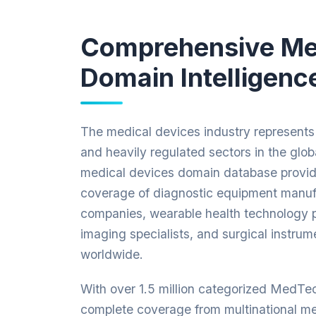
Comprehensive M
Domain Intelligenc
The medical devices industry represents 
and heavily regulated sectors in the glo
medical devices domain database provid
coverage of diagnostic equipment manufa
companies, wearable health technology p
imaging specialists, and surgical instrum
worldwide.
With over 1.5 million categorized MedTe
complete coverage from multinational me