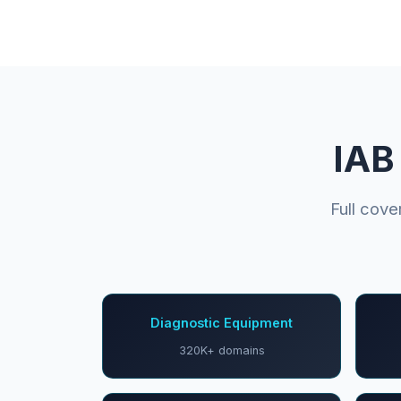
IAB
Full cov
Diagnostic Equipment
320K+ domains