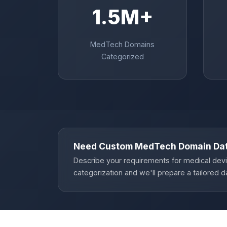
1.5M+
MedTech Domains
Categorized
Need Custom MedTech Domain Da
Describe your requirements for medical dev
categorization and we'll prepare a tailored d