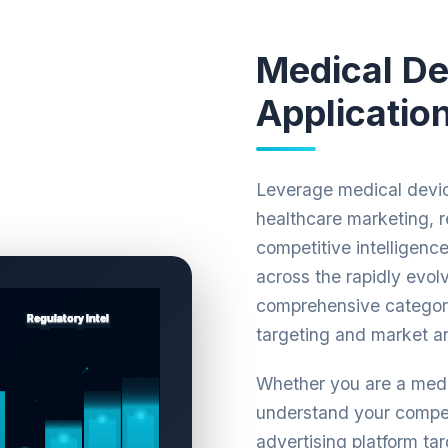
Medical De
Applicatio
Leverage medical devic
healthcare marketing, 
competitive intelligenc
across the rapidly evol
comprehensive categori
targeting and market an
Whether you are a medi
understand your compet
advertising platform tar