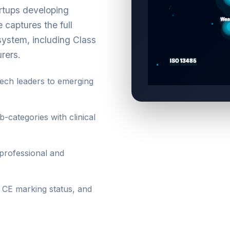
artups developing
captures the full
ystem, including Class
urers.
ch leaders to emerging
-categories with clinical
professional and
, CE marking status, and