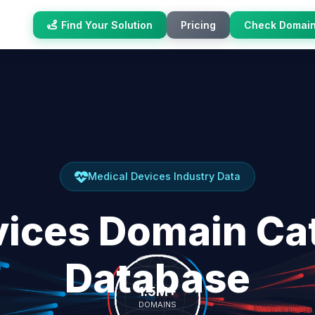
Find Your Solution
Pricing
Check Domai
Medical Devices Industry Data
vices Domain Cat
Database