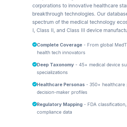
corporations to innovative healthcare st
breakthrough technologies. Our database 
spectrum of the medical technology ecos
I, Class II, and Class III device manufact
Complete Coverage
- From global MedTe
health tech innovators
Deep Taxonomy
- 45+ medical device sub
specializations
Healthcare Personas
- 350+ healthcare 
decision-maker profiles
Regulatory Mapping
- FDA classification
compliance data