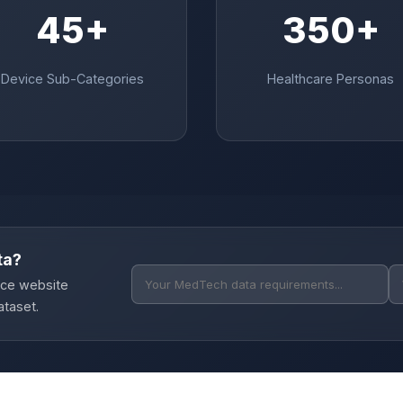
45+
350+
Device Sub-Categories
Healthcare Personas
ta?
ice website
ataset.