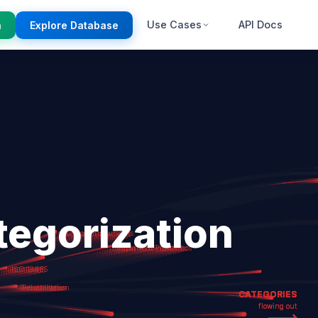
Use Cases
API Docs
n
Explore Database
egorization