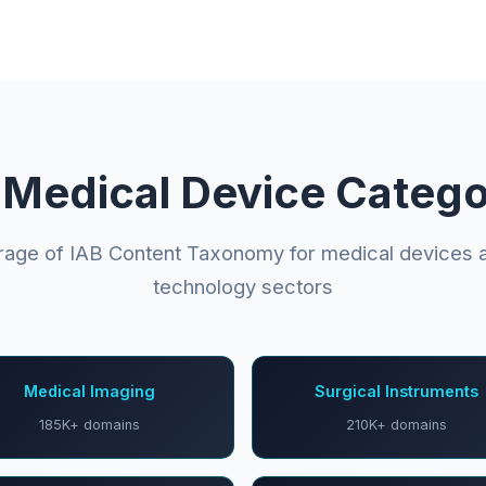
 Medical Device Catego
erage of IAB Content Taxonomy for medical devices a
technology sectors
Medical Imaging
Surgical Instruments
185K+ domains
210K+ domains