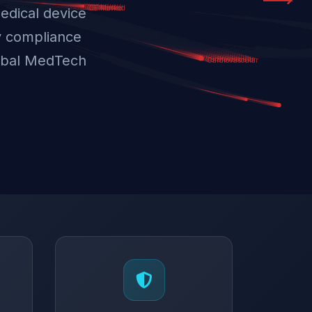
edical device
y compliance
lobal MedTech