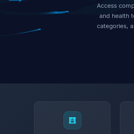
Access compr
and health 
categories, 