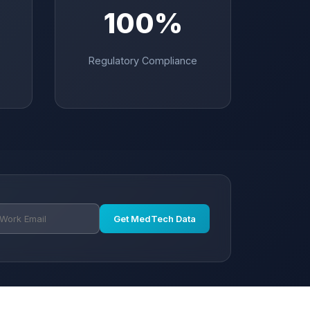
100%
Regulatory Compliance
Get MedTech Data