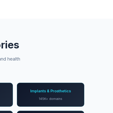
ries
nd health
Implants & Prosthetics
145K+ domains