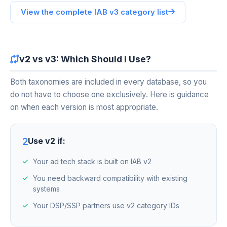
View the complete IAB v3 category list
v2 vs v3: Which Should I Use?
Both taxonomies are included in every database, so you
do not have to choose one exclusively. Here is guidance
on when each version is most appropriate.
Use v2 if:
Your ad tech stack is built on IAB v2
You need backward compatibility with existing
systems
Your DSP/SSP partners use v2 category IDs