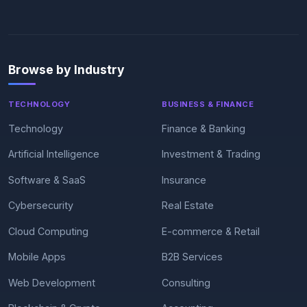
Browse by Industry
TECHNOLOGY
BUSINESS & FINANCE
Technology
Finance & Banking
Artificial Intelligence
Investment & Trading
Software & SaaS
Insurance
Cybersecurity
Real Estate
Cloud Computing
E-commerce & Retail
Mobile Apps
B2B Services
Web Development
Consulting