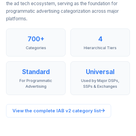
the ad tech ecosystem, serving as the foundation for
programmatic advertising categorization across major
platforms.
700+
4
Categories
Hierarchical Tiers
Standard
Universal
For Programmatic
Used by Major DSPs,
Advertising
SSPs & Exchanges
View the complete IAB v2 category list