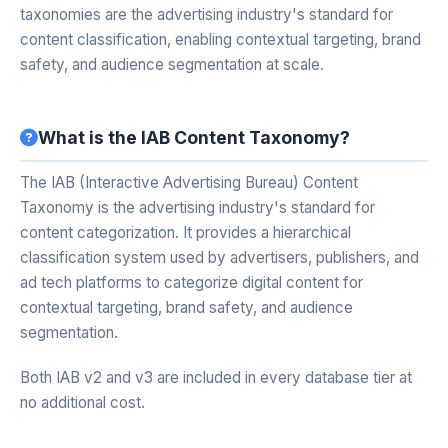
taxonomies are the advertising industry's standard for
content classification, enabling contextual targeting, brand
safety, and audience segmentation at scale.
What is the IAB Content Taxonomy?
The IAB (Interactive Advertising Bureau) Content
Taxonomy is the advertising industry's standard for
content categorization. It provides a hierarchical
classification system used by advertisers, publishers, and
ad tech platforms to categorize digital content for
contextual targeting, brand safety, and audience
segmentation.
Both IAB v2 and v3 are included in every database tier at
no additional cost.