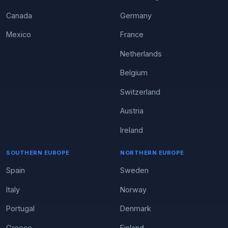
Canada
Germany
Mexico
France
Netherlands
Belgium
Switzerland
Austria
Ireland
SOUTHERN EUROPE
NORTHERN EUROPE
Spain
Sweden
Italy
Norway
Portugal
Denmark
Greece
Finland