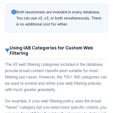
Both taxonomies are included in every database.
You can use v2, v3, or both simultaneously. There
is no additional cost for either.
Using IAB Categories for Custom Web
Filtering
The 43 web filtering categories included in the database
provide broad content classification suitable for most
filtering use cases. However, the 700+ IAB categories can
be used to extend and refine your web filtering policies
with much greater granularity.
For example, if your web filtering policy uses the broad
"News" category but you need more specific control, you