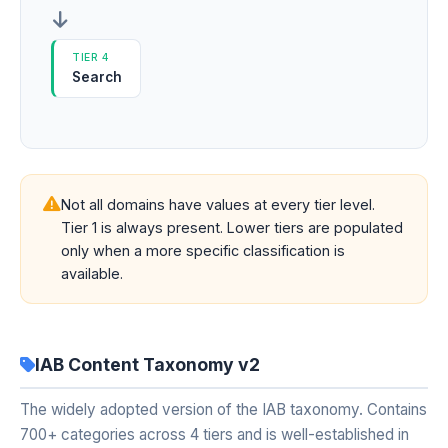
TIER 4
Search
Not all domains have values at every tier level.
Tier 1 is always present. Lower tiers are populated
only when a more specific classification is
available.
IAB Content Taxonomy v2
The widely adopted version of the IAB taxonomy. Contains
700+ categories across 4 tiers and is well-established in