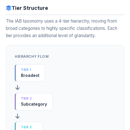
Tier Structure
The IAB taxonomy uses a 4-tier hierarchy, moving from
broad categories to highly specific classifications. Each
tier provides an additional level of granularity.
HIERARCHY FLOW
TIER 1
Broadest
TIER 2
Subcategory
TIER 3