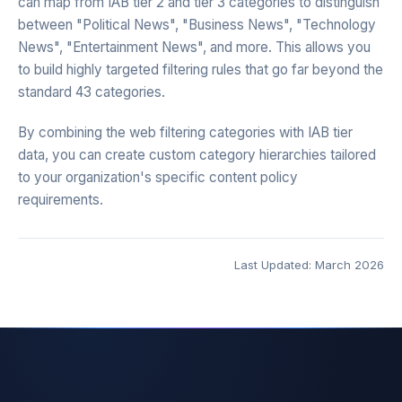
can map from IAB tier 2 and tier 3 categories to distinguish
between "Political News", "Business News", "Technology
News", "Entertainment News", and more. This allows you
to build highly targeted filtering rules that go far beyond the
standard 43 categories.
By combining the web filtering categories with IAB tier
data, you can create custom category hierarchies tailored
to your organization's specific content policy
requirements.
Last Updated: March 2026