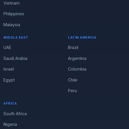
Vietnam
Philippines
Malaysia
MIDDLE EAST
LATIN AMERICA
UAE
Brazil
Saudi Arabia
Argentina
Israel
Colombia
Egypt
Chile
Peru
AFRICA
South Africa
Nigeria