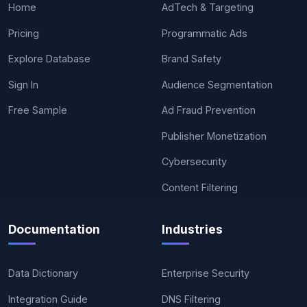
Home
AdTech & Targeting
Pricing
Programmatic Ads
Explore Database
Brand Safety
Sign In
Audience Segmentation
Free Sample
Ad Fraud Prevention
Publisher Monetization
Cybersecurity
Content Filtering
Documentation
Industries
Data Dictionary
Enterprise Security
Integration Guide
DNS Filtering