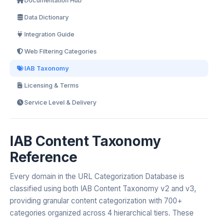
Documentation Hub
Data Dictionary
Integration Guide
Web Filtering Categories
IAB Taxonomy
Licensing & Terms
Service Level & Delivery
IAB Content Taxonomy
Reference
Every domain in the URL Categorization Database is
classified using both IAB Content Taxonomy v2 and v3,
providing granular content categorization with 700+
categories organized across 4 hierarchical tiers. These