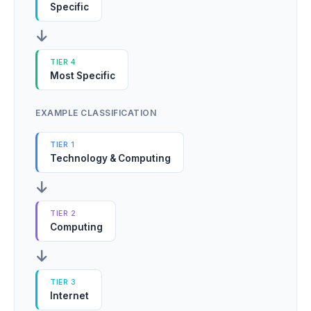
Specific
TIER 4
Most Specific
EXAMPLE CLASSIFICATION
TIER 1
Technology & Computing
TIER 2
Computing
TIER 3
Internet