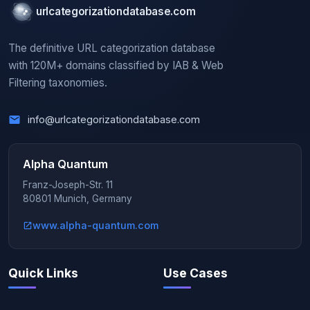
urlcategorizationdatabase.com
The definitive URL categorization database
with 120M+ domains classified by IAB & Web
Filtering taxonomies.
info@urlcategorizationdatabase.com
Alpha Quantum
Franz-Joseph-Str. 11
80801 Munich, Germany
www.alpha-quantum.com
Quick Links
Use Cases