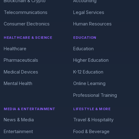
Blockchain & Crypto
Accounting
Telecommunications
Legal Services
Consumer Electronics
Human Resources
HEALTHCARE & SCIENCE
EDUCATION
Healthcare
Education
Pharmaceuticals
Higher Education
Medical Devices
K-12 Education
Mental Health
Online Learning
Professional Training
MEDIA & ENTERTAINMENT
LIFESTYLE & MORE
News & Media
Travel & Hospitality
Entertainment
Food & Beverage