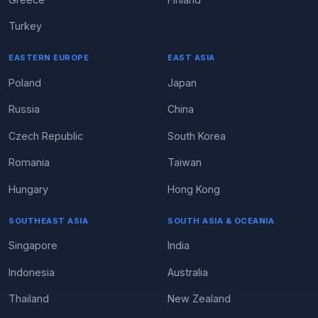
Turkey
EASTERN EUROPE
EAST ASIA
Poland
Japan
Russia
China
Czech Republic
South Korea
Romania
Taiwan
Hungary
Hong Kong
SOUTHEAST ASIA
SOUTH ASIA & OCEANIA
Singapore
India
Indonesia
Australia
Thailand
New Zealand