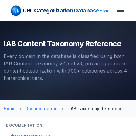
URL Categorization Database
.com
IAB Content Taxonomy Reference
Every domain in the database is classified using both
IAB Content Taxonomy v2 and v3, providing granular
content categorization with 700+ categories across 4
hierarchical tiers.
Home
/
Documentation
/
IAB Taxonomy Reference
DOCUMENTATION