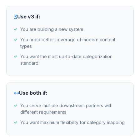
Use v3 if:
You are building a new system
You need better coverage of modern content
types
You want the most up-to-date categorization
standard
Use both if:
You serve multiple downstream partners with
different requirements
You want maximum flexibility for category mapping