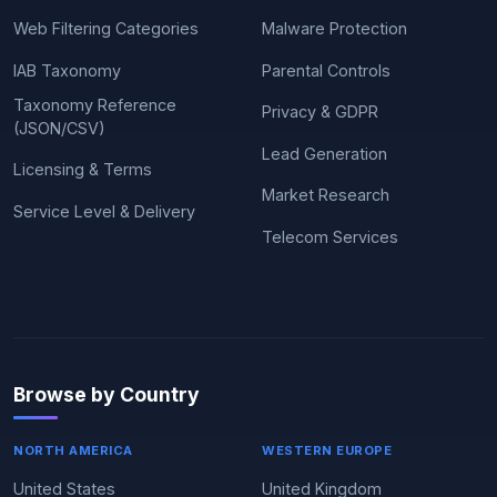
Web Filtering Categories
Malware Protection
IAB Taxonomy
Parental Controls
Taxonomy Reference
Privacy & GDPR
(JSON/CSV)
Lead Generation
Licensing & Terms
Market Research
Service Level & Delivery
Telecom Services
Browse by Country
NORTH AMERICA
WESTERN EUROPE
United States
United Kingdom