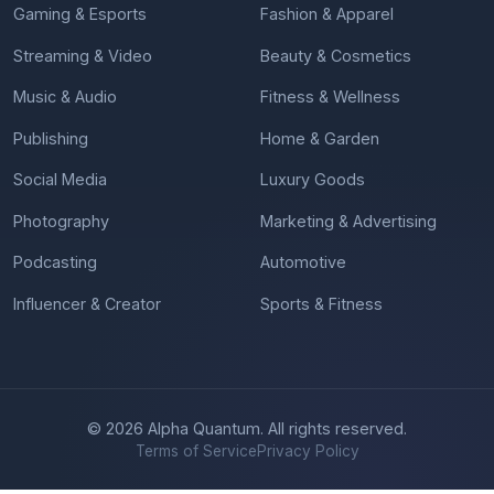
Gaming & Esports
Fashion & Apparel
Streaming & Video
Beauty & Cosmetics
Music & Audio
Fitness & Wellness
Publishing
Home & Garden
Social Media
Luxury Goods
Photography
Marketing & Advertising
Podcasting
Automotive
Influencer & Creator
Sports & Fitness
© 2026 Alpha Quantum. All rights reserved.
Terms of Service
Privacy Policy