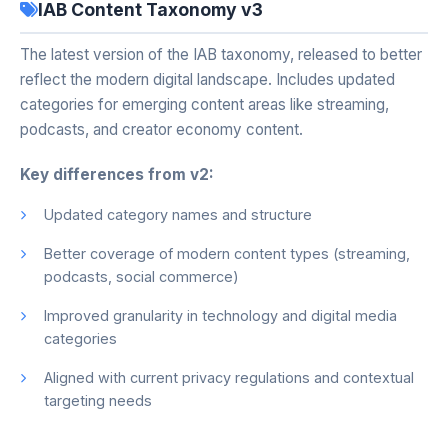
IAB Content Taxonomy v3
The latest version of the IAB taxonomy, released to better
reflect the modern digital landscape. Includes updated
categories for emerging content areas like streaming,
podcasts, and creator economy content.
Key differences from v2:
Updated category names and structure
Better coverage of modern content types (streaming,
podcasts, social commerce)
Improved granularity in technology and digital media
categories
Aligned with current privacy regulations and contextual
targeting needs