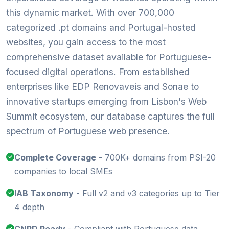
this dynamic market. With over 700,000
categorized .pt domains and Portugal-hosted
websites, you gain access to the most
comprehensive dataset available for Portuguese-
focused digital operations. From established
enterprises like EDP Renovaveis and Sonae to
innovative startups emerging from Lisbon's Web
Summit ecosystem, our database captures the full
spectrum of Portuguese web presence.
Complete Coverage
- 700K+ domains from PSI-20
companies to local SMEs
IAB Taxonomy
- Full v2 and v3 categories up to Tier
4 depth