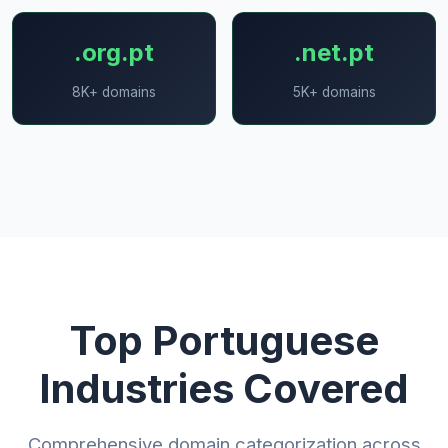
.org.pt
.net.pt
8K+ domains
5K+ domains
Top Portuguese
Industries Covered
Comprehensive domain categorization across