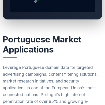
Portuguese Market
Applications
Leverage Portuguese domain data for targeted
advertising campaigns, content filtering solutions,
market research initiatives, and security
applications in one of the European Union's most
connected nations. Portugal's high internet
penetration rate of over 85% and growing e-