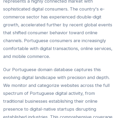
represents a highly connected market with
sophisticated digital consumers. The country's e-
commerce sector has experienced double-digit
growth, accelerated further by recent global events
that shifted consumer behavior toward online
channels. Portuguese consumers are increasingly
comfortable with digital transactions, online services,
and mobile commerce.
Our Portuguese domain database captures this
evolving digital landscape with precision and depth.
We monitor and categorize websites across the full
spectrum of Portuguese digital activity, from
traditional businesses establishing their online
presence to digital-native startups disrupting
established industries. This comprehensive coverage