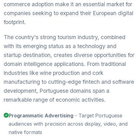
commerce adoption make it an essential market for
companies seeking to expand their European digital
footprint.
The country's strong tourism industry, combined
with its emerging status as a technology and
startup destination, creates diverse opportunities for
domain intelligence applications. From traditional
industries like wine production and cork
manufacturing to cutting-edge fintech and software
development, Portuguese domains span a
remarkable range of economic activities.
Programmatic Advertising
- Target Portuguese
audiences with precision across display, video, and
native formats