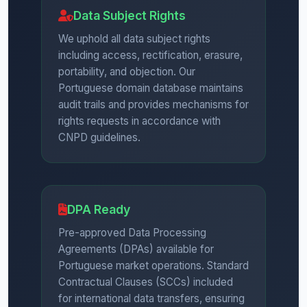
Data Subject Rights
We uphold all data subject rights
including access, rectification, erasure,
portability, and objection. Our
Portuguese domain database maintains
audit trails and provides mechanisms for
rights requests in accordance with
CNPD guidelines.
DPA Ready
Pre-approved Data Processing
Agreements (DPAs) available for
Portuguese market operations. Standard
Contractual Clauses (SCCs) included
for international data transfers, ensuring