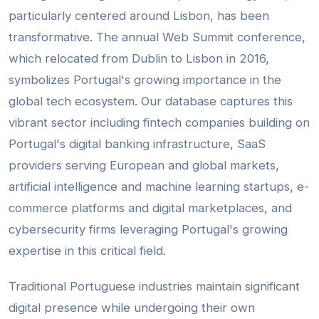
particularly centered around Lisbon, has been
transformative. The annual Web Summit conference,
which relocated from Dublin to Lisbon in 2016,
symbolizes Portugal's growing importance in the
global tech ecosystem. Our database captures this
vibrant sector including fintech companies building on
Portugal's digital banking infrastructure, SaaS
providers serving European and global markets,
artificial intelligence and machine learning startups, e-
commerce platforms and digital marketplaces, and
cybersecurity firms leveraging Portugal's growing
expertise in this critical field.
Traditional Portuguese industries maintain significant
digital presence while undergoing their own