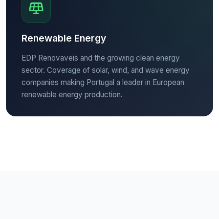
Renewable Energy
EDP Renovaveis and the growing clean energy
sector. Coverage of solar, wind, and wave energy
companies making Portugal a leader in European
renewable energy production.