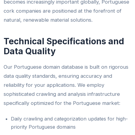
becomes increasingly important globally, Portuguese
cork companies are positioned at the forefront of
natural, renewable material solutions.
Technical Specifications and
Data Quality
Our Portuguese domain database is built on rigorous
data quality standards, ensuring accuracy and
reliability for your applications. We employ
sophisticated crawling and analysis infrastructure
specifically optimized for the Portuguese market:
Daily crawling and categorization updates for high-
priority Portuguese domains