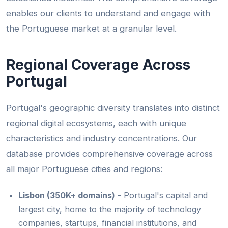
enables our clients to understand and engage with
the Portuguese market at a granular level.
Regional Coverage Across
Portugal
Portugal's geographic diversity translates into distinct
regional digital ecosystems, each with unique
characteristics and industry concentrations. Our
database provides comprehensive coverage across
all major Portuguese cities and regions:
Lisbon (350K+ domains)
- Portugal's capital and
largest city, home to the majority of technology
companies, startups, financial institutions, and