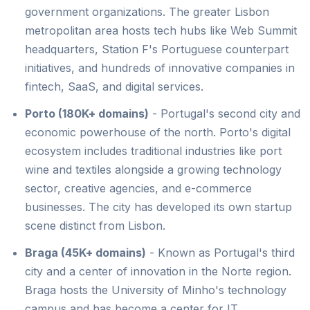
government organizations. The greater Lisbon
metropolitan area hosts tech hubs like Web Summit
headquarters, Station F's Portuguese counterpart
initiatives, and hundreds of innovative companies in
fintech, SaaS, and digital services.
Porto (180K+ domains)
- Portugal's second city and
economic powerhouse of the north. Porto's digital
ecosystem includes traditional industries like port
wine and textiles alongside a growing technology
sector, creative agencies, and e-commerce
businesses. The city has developed its own startup
scene distinct from Lisbon.
Braga (45K+ domains)
- Known as Portugal's third
city and a center of innovation in the Norte region.
Braga hosts the University of Minho's technology
campus and has become a center for IT