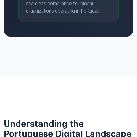
seamless compliance for global
organizations operating in Portugal.
Understanding the
Portuguese Digital Landscape