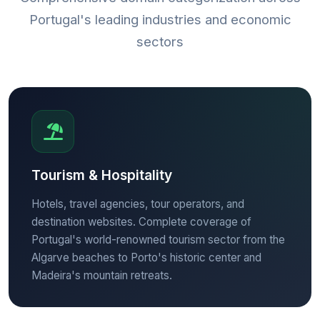
Portugal's leading industries and economic
sectors
Tourism & Hospitality
Hotels, travel agencies, tour operators, and
destination websites. Complete coverage of
Portugal's world-renowned tourism sector from the
Algarve beaches to Porto's historic center and
Madeira's mountain retreats.