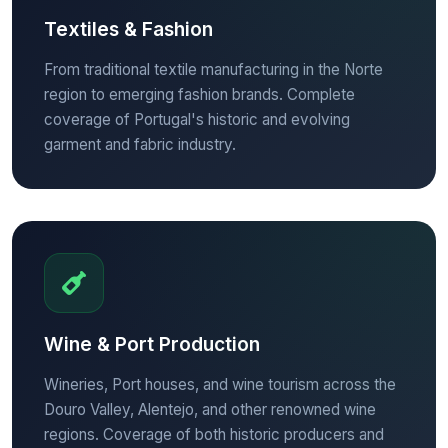
Textiles & Fashion
From traditional textile manufacturing in the Norte
region to emerging fashion brands. Complete
coverage of Portugal's historic and evolving
garment and fabric industry.
Wine & Port Production
Wineries, Port houses, and wine tourism across the
Douro Valley, Alentejo, and other renowned wine
regions. Coverage of both historic producers and