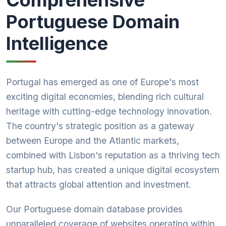
Comprehensive
Portuguese Domain
Intelligence
Portugal has emerged as one of Europe's most
exciting digital economies, blending rich cultural
heritage with cutting-edge technology innovation.
The country's strategic position as a gateway
between Europe and the Atlantic markets,
combined with Lisbon's reputation as a thriving tech
startup hub, has created a unique digital ecosystem
that attracts global attention and investment.
Our Portuguese domain database provides
unparalleled coverage of websites operating within