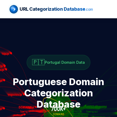
URL Categorization Database
.com
🇵🇹
Portugal Domain Data
Portuguese Domain
Categorization
Database