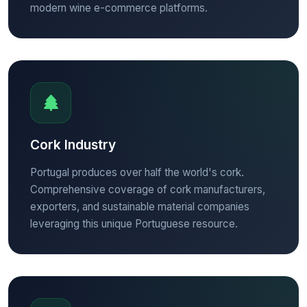
modern wine e-commerce platforms.
Cork Industry
Portugal produces over half the world's cork.
Comprehensive coverage of cork manufacturers,
exporters, and sustainable material companies
leveraging this unique Portuguese resource.