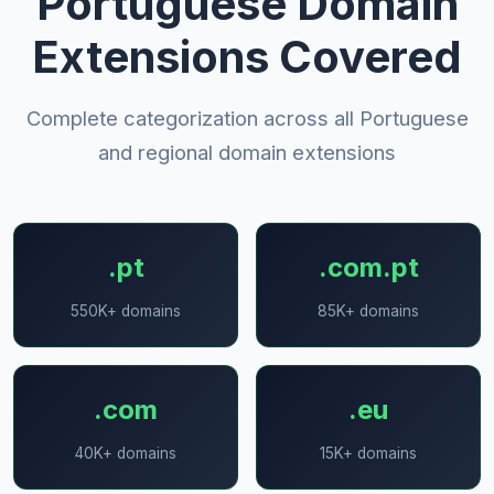
Portuguese Domain
Extensions Covered
Complete categorization across all Portuguese
and regional domain extensions
.pt
.com.pt
550K+ domains
85K+ domains
.com
.eu
40K+ domains
15K+ domains