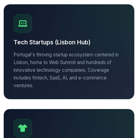
Tech Startups (Lisbon Hub)
Portugal's thriving startup ecosystem centered in
Lisbon, home to Web Summit and hundreds of
innovative technology companies. Coverage
includes fintech, SaaS, AI, and e-commerce
ventures.