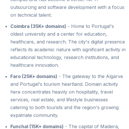
outsourcing and software development with a focus
on technical talent.
Coimbra (35K+ domains)
- Home to Portugal's
oldest university and a center for education,
healthcare, and research. The city's digital presence
reflects its academic nature with significant activity in
educational technology, research institutions, and
healthcare innovation.
Faro (25K+ domains)
- The gateway to the Algarve
and Portugal's tourism heartland. Domain activity
here concentrates heavily on hospitality, travel
services, real estate, and lifestyle businesses
catering to both tourists and the region's growing
expatriate community.
Funchal (15K+ domains)
- The capital of Madeira,