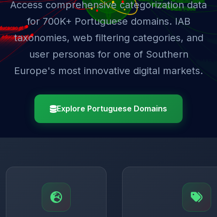
Access comprehensive categorization data
for 700K+ Portuguese domains. IAB
taxonomies, web filtering categories, and
user personas for one of Southern
Europe's most innovative digital markets.
Explore Portuguese Domains