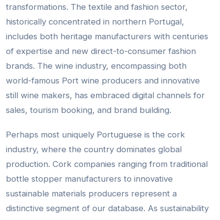
transformations. The textile and fashion sector,
historically concentrated in northern Portugal,
includes both heritage manufacturers with centuries
of expertise and new direct-to-consumer fashion
brands. The wine industry, encompassing both
world-famous Port wine producers and innovative
still wine makers, has embraced digital channels for
sales, tourism booking, and brand building.
Perhaps most uniquely Portuguese is the cork
industry, where the country dominates global
production. Cork companies ranging from traditional
bottle stopper manufacturers to innovative
sustainable materials producers represent a
distinctive segment of our database. As sustainability