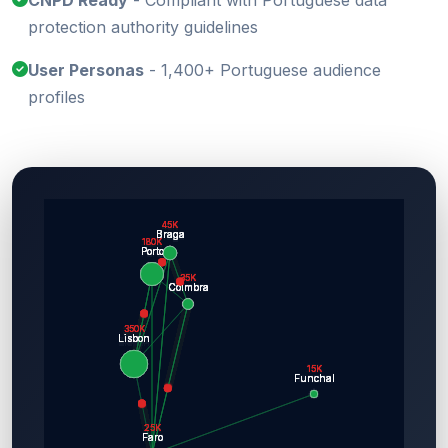
CNPD Ready
- Compliant with Portuguese data
protection authority guidelines
User Personas
- 1,400+ Portuguese audience
profiles