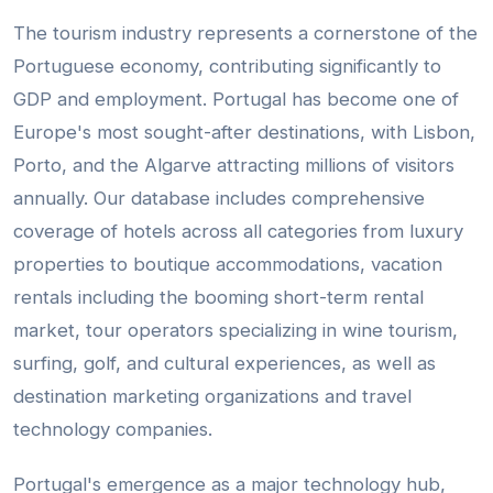
The tourism industry represents a cornerstone of the
Portuguese economy, contributing significantly to
GDP and employment. Portugal has become one of
Europe's most sought-after destinations, with Lisbon,
Porto, and the Algarve attracting millions of visitors
annually. Our database includes comprehensive
coverage of hotels across all categories from luxury
properties to boutique accommodations, vacation
rentals including the booming short-term rental
market, tour operators specializing in wine tourism,
surfing, golf, and cultural experiences, as well as
destination marketing organizations and travel
technology companies.
Portugal's emergence as a major technology hub,