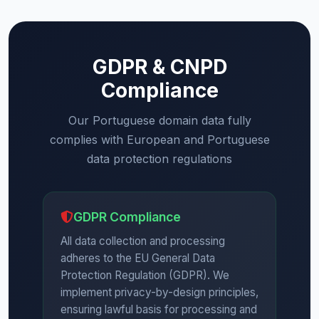
GDPR & CNPD
Compliance
Our Portuguese domain data fully
complies with European and Portuguese
data protection regulations
GDPR Compliance
All data collection and processing
adheres to the EU General Data
Protection Regulation (GDPR). We
implement privacy-by-design principles,
ensuring lawful basis for processing and