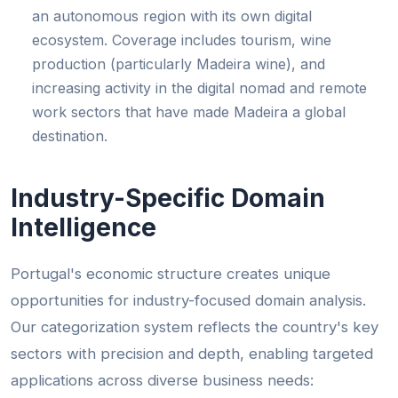
an autonomous region with its own digital
ecosystem. Coverage includes tourism, wine
production (particularly Madeira wine), and
increasing activity in the digital nomad and remote
work sectors that have made Madeira a global
destination.
Industry-Specific Domain
Intelligence
Portugal's economic structure creates unique
opportunities for industry-focused domain analysis.
Our categorization system reflects the country's key
sectors with precision and depth, enabling targeted
applications across diverse business needs: