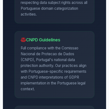
respecting data subject rights across all
Portuguese domain categorization
activities.
CNPD Guidelines
Full compliance with the Comissao
Nacional de Protecao de Dados
(CNPD), Portugal's national data
protection authority. Our practices align
with Portuguese-specific requirements
and CNPD interpretations of GDPR
implementation in the Portuguese legal
context.