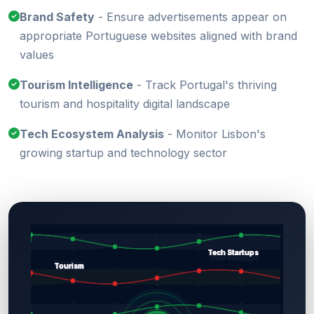
Brand Safety
- Ensure advertisements appear on
appropriate Portuguese websites aligned with brand
values
Tourism Intelligence
- Track Portugal's thriving
tourism and hospitality digital landscape
Tech Ecosystem Analysis
- Monitor Lisbon's
growing startup and technology sector