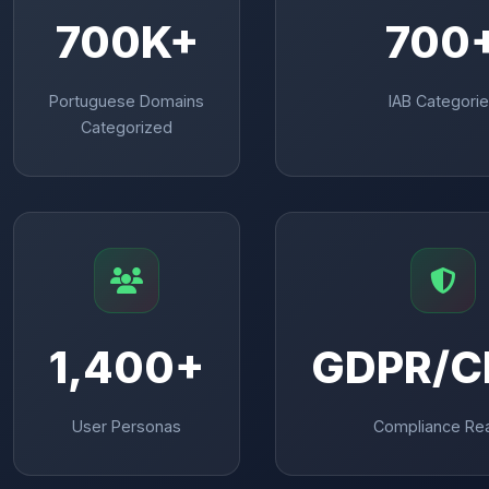
700K+
700
Portuguese Domains
IAB Categori
Categorized
1,400+
GDPR/C
User Personas
Compliance Re