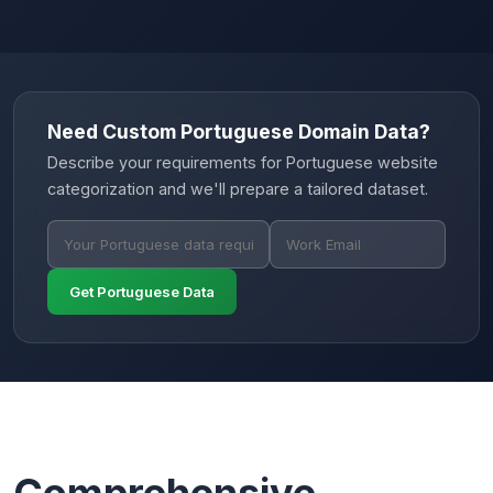
Need Custom Portuguese Domain Data?
Describe your requirements for Portuguese website
categorization and we'll prepare a tailored dataset.
Get Portuguese Data