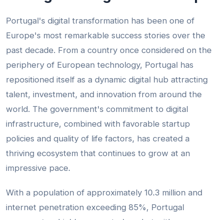
Portugal's digital transformation has been one of
Europe's most remarkable success stories over the
past decade. From a country once considered on the
periphery of European technology, Portugal has
repositioned itself as a dynamic digital hub attracting
talent, investment, and innovation from around the
world. The government's commitment to digital
infrastructure, combined with favorable startup
policies and quality of life factors, has created a
thriving ecosystem that continues to grow at an
impressive pace.
With a population of approximately 10.3 million and
internet penetration exceeding 85%, Portugal