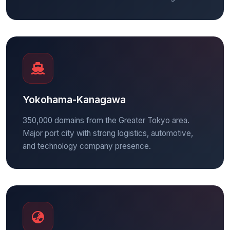
Yokohama-Kanagawa
350,000 domains from the Greater Tokyo area.
Major port city with strong logistics, automotive,
and technology company presence.