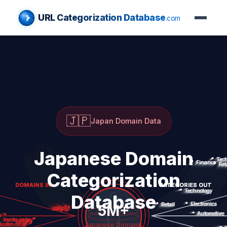
URL Categorization Database
.com
🇯🇵
Japan Domain Data
Japanese Domain
Categorization
Database