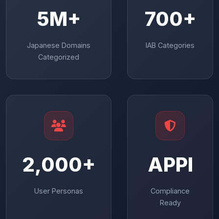
5M+
700+
Japanese Domains
IAB Categories
Categorized
2,000+
APPI
User Personas
Compliance
Ready