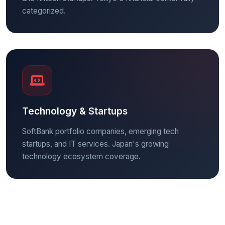
categorized.
Technology & Startups
SoftBank portfolio companies, emerging tech
startups, and IT services. Japan's growing
technology ecosystem coverage.