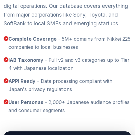
digital operations. Our database covers everything
from major corporations like Sony, Toyota, and
SoftBank to local SMEs and emerging startups.
Complete Coverage
- 5M+ domains from Nikkei 225
companies to local businesses
IAB Taxonomy
- Full v2 and v3 categories up to Tier
4 with Japanese localization
APPI Ready
- Data processing compliant with
Japan's privacy regulations
User Personas
- 2,000+ Japanese audience profiles
and consumer segments