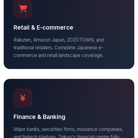
Retail & E-commerce
Rakuten, Amazon Japan, ZOZOTOWN, and
traditional retailers. Complete Japanese e-
commerce and retail landscape coverage.
Finance & Banking
Major banks, securities firms, insurance companies,
and fintech startups. Tokyo's financial center fully