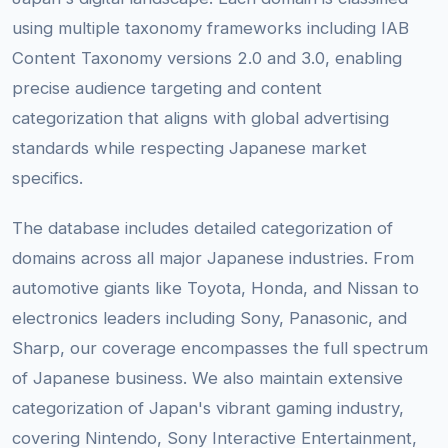
using multiple taxonomy frameworks including IAB
Content Taxonomy versions 2.0 and 3.0, enabling
precise audience targeting and content
categorization that aligns with global advertising
standards while respecting Japanese market
specifics.
The database includes detailed categorization of
domains across all major Japanese industries. From
automotive giants like Toyota, Honda, and Nissan to
electronics leaders including Sony, Panasonic, and
Sharp, our coverage encompasses the full spectrum
of Japanese business. We also maintain extensive
categorization of Japan's vibrant gaming industry,
covering Nintendo, Sony Interactive Entertainment,