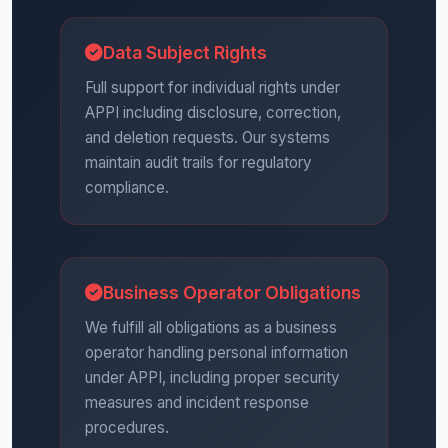
Data Subject Rights
Full support for individual rights under
APPI including disclosure, correction,
and deletion requests. Our systems
maintain audit trails for regulatory
compliance.
Business Operator Obligations
We fulfill all obligations as a business
operator handling personal information
under APPI, including proper security
measures and incident response
procedures.