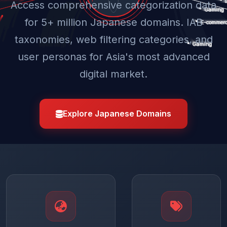
Access comprehensive categorization data
for 5+ million Japanese domains. IAB
taxonomies, web filtering categories, and
user personas for Asia's most advanced
digital market.
Explore Japanese Domains