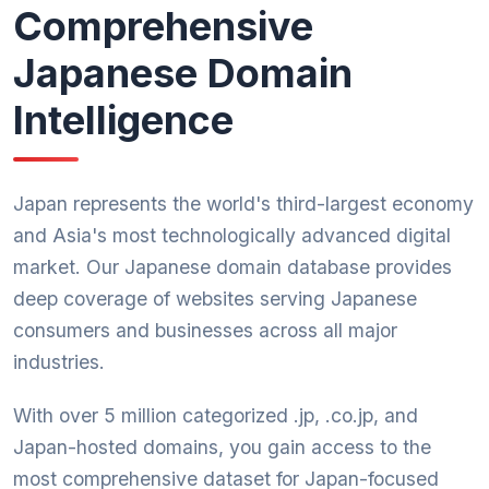
Comprehensive
Japanese Domain
Intelligence
Japan represents the world's third-largest economy
and Asia's most technologically advanced digital
market. Our Japanese domain database provides
deep coverage of websites serving Japanese
consumers and businesses across all major
industries.
With over 5 million categorized .jp, .co.jp, and
Japan-hosted domains, you gain access to the
most comprehensive dataset for Japan-focused