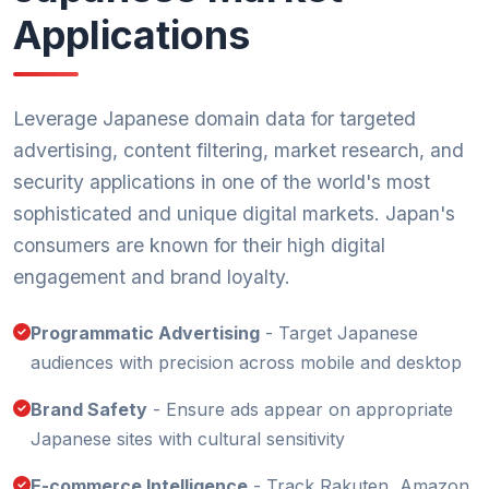
Applications
Leverage Japanese domain data for targeted
advertising, content filtering, market research, and
security applications in one of the world's most
sophisticated and unique digital markets. Japan's
consumers are known for their high digital
engagement and brand loyalty.
Programmatic Advertising
- Target Japanese
audiences with precision across mobile and desktop
Brand Safety
- Ensure ads appear on appropriate
Japanese sites with cultural sensitivity
E-commerce Intelligence
- Track Rakuten, Amazon