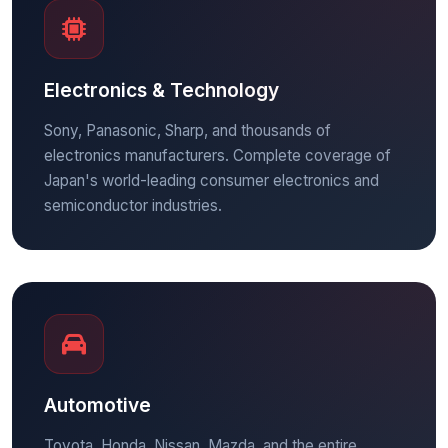
Electronics & Technology
Sony, Panasonic, Sharp, and thousands of
electronics manufacturers. Complete coverage of
Japan's world-leading consumer electronics and
semiconductor industries.
Automotive
Toyota, Honda, Nissan, Mazda, and the entire