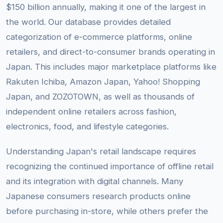
$150 billion annually, making it one of the largest in
the world. Our database provides detailed
categorization of e-commerce platforms, online
retailers, and direct-to-consumer brands operating in
Japan. This includes major marketplace platforms like
Rakuten Ichiba, Amazon Japan, Yahoo! Shopping
Japan, and ZOZOTOWN, as well as thousands of
independent online retailers across fashion,
electronics, food, and lifestyle categories.
Understanding Japan's retail landscape requires
recognizing the continued importance of offline retail
and its integration with digital channels. Many
Japanese consumers research products online
before purchasing in-store, while others prefer the