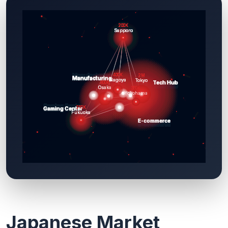
Japanese Market