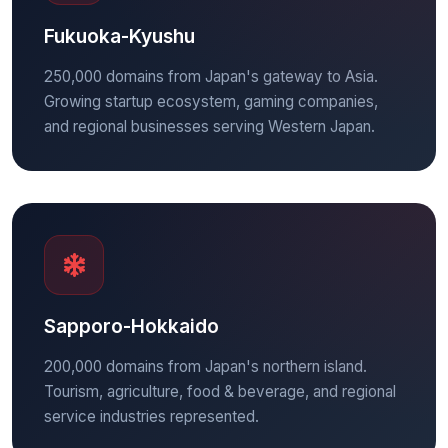
Fukuoka-Kyushu
250,000 domains from Japan's gateway to Asia.
Growing startup ecosystem, gaming companies,
and regional businesses serving Western Japan.
Sapporo-Hokkaido
200,000 domains from Japan's northern island.
Tourism, agriculture, food & beverage, and regional
service industries represented.