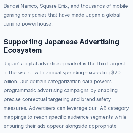
Bandai Namco, Square Enix, and thousands of mobile
gaming companies that have made Japan a global
gaming powerhouse.
Supporting Japanese Advertising
Ecosystem
Japan's digital advertising market is the third largest
in the world, with annual spending exceeding $20
billion. Our domain categorization data powers
programmatic advertising campaigns by enabling
precise contextual targeting and brand safety
measures. Advertisers can leverage our IAB category
mappings to reach specific audience segments while
ensuring their ads appear alongside appropriate