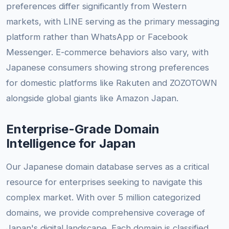
preferences differ significantly from Western
markets, with LINE serving as the primary messaging
platform rather than WhatsApp or Facebook
Messenger. E-commerce behaviors also vary, with
Japanese consumers showing strong preferences
for domestic platforms like Rakuten and ZOZOTOWN
alongside global giants like Amazon Japan.
Enterprise-Grade Domain
Intelligence for Japan
Our Japanese domain database serves as a critical
resource for enterprises seeking to navigate this
complex market. With over 5 million categorized
domains, we provide comprehensive coverage of
Japan's digital landscape. Each domain is classified