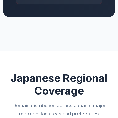
Japanese Regional
Coverage
Domain distribution across Japan's major
metropolitan areas and prefectures