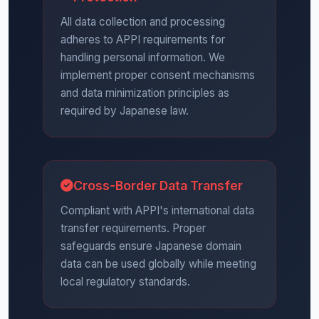
All data collection and processing
adheres to APPI requirements for
handling personal information. We
implement proper consent mechanisms
and data minimization principles as
required by Japanese law.
Cross-Border Data Transfer
Compliant with APPI's international data
transfer requirements. Proper
safeguards ensure Japanese domain
data can be used globally while meeting
local regulatory standards.