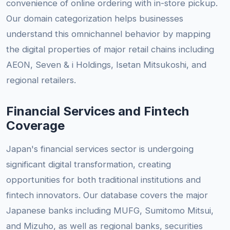
convenience of online ordering with in-store pickup.
Our domain categorization helps businesses
understand this omnichannel behavior by mapping
the digital properties of major retail chains including
AEON, Seven & i Holdings, Isetan Mitsukoshi, and
regional retailers.
Financial Services and Fintech
Coverage
Japan's financial services sector is undergoing
significant digital transformation, creating
opportunities for both traditional institutions and
fintech innovators. Our database covers the major
Japanese banks including MUFG, Sumitomo Mitsui,
and Mizuho, as well as regional banks, securities