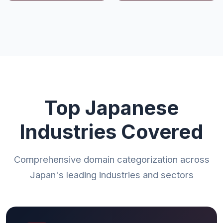
Top Japanese
Industries Covered
Comprehensive domain categorization across
Japan's leading industries and sectors