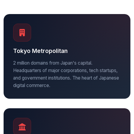
Tokyo Metropolitan
2 million domains from Japan's capital.
Headquarters of major corporations, tech startups,
and government institutions. The heart of Japanese
digital commerce.