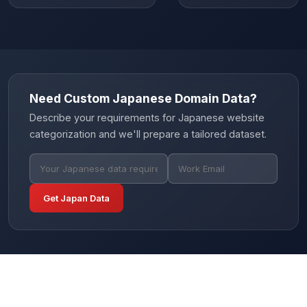
Need Custom Japanese Domain Data?
Describe your requirements for Japanese website
categorization and we'll prepare a tailored dataset.
Get Japan Data