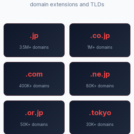
domain extensions and TLDs
.jp
.co.jp
3.5M+ domains
1M+ domains
.com
.ne.jp
400K+ domains
80K+ domains
.or.jp
.tokyo
50K+ domains
30K+ domains