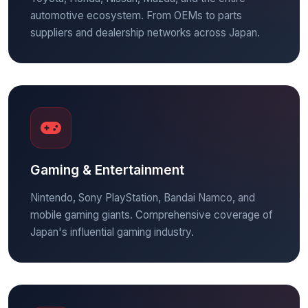
automotive ecosystem. From OEMs to parts
suppliers and dealership networks across Japan.
Gaming & Entertainment
Nintendo, Sony PlayStation, Bandai Namco, and
mobile gaming giants. Comprehensive coverage of
Japan's influential gaming industry.