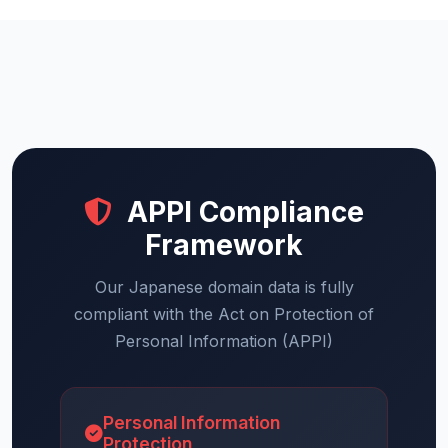
APPI Compliance
Framework
Our Japanese domain data is fully
compliant with the Act on Protection of
Personal Information (APPI)
Personal Information
Protection