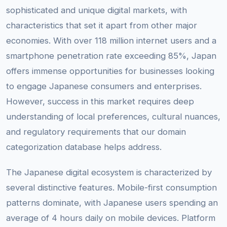
sophisticated and unique digital markets, with
characteristics that set it apart from other major
economies. With over 118 million internet users and a
smartphone penetration rate exceeding 85%, Japan
offers immense opportunities for businesses looking
to engage Japanese consumers and enterprises.
However, success in this market requires deep
understanding of local preferences, cultural nuances,
and regulatory requirements that our domain
categorization database helps address.
The Japanese digital ecosystem is characterized by
several distinctive features. Mobile-first consumption
patterns dominate, with Japanese users spending an
average of 4 hours daily on mobile devices. Platform