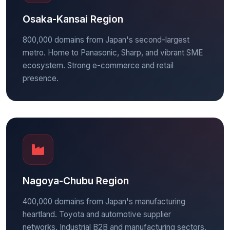
Osaka-Kansai Region
800,000 domains from Japan's second-largest
metro. Home to Panasonic, Sharp, and vibrant SME
ecosystem. Strong e-commerce and retail
presence.
Nagoya-Chubu Region
400,000 domains from Japan's manufacturing
heartland. Toyota and automotive supplier
networks. Industrial B2B and manufacturing sectors.