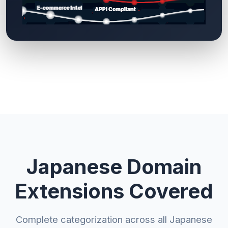
Japanese Domain
Extensions Covered
Complete categorization across all Japanese