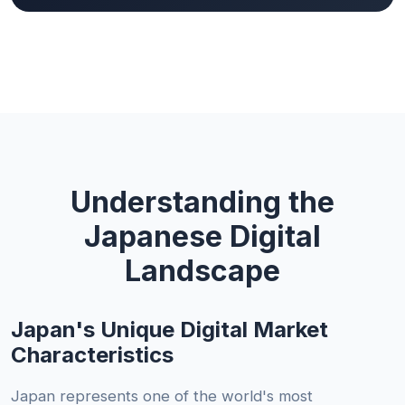
Understanding the
Japanese Digital
Landscape
Japan's Unique Digital Market
Characteristics
Japan represents one of the world's most