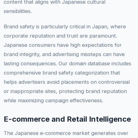
content that aligns with Japanese cultural
sensibilities.
Brand safety is particularly critical in Japan, where
corporate reputation and trust are paramount.
Japanese consumers have high expectations for
brand integrity, and advertising missteps can have
lasting consequences. Our domain database includes
comprehensive brand safety categorization that
helps advertisers avoid placements on controversial
or inappropriate sites, protecting brand reputation
while maximizing campaign effectiveness.
E-commerce and Retail Intelligence
The Japanese e-commerce market generates over