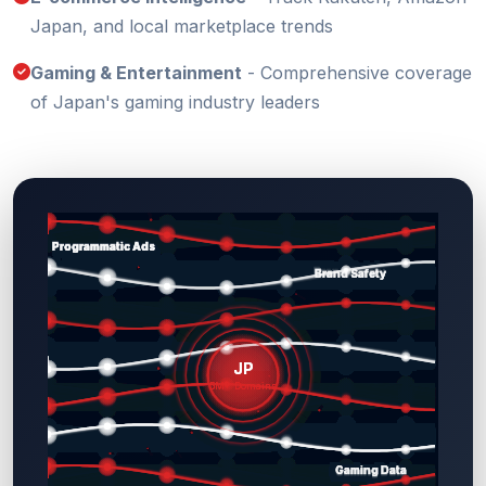
Japan, and local marketplace trends
Gaming & Entertainment
- Comprehensive coverage
of Japan's gaming industry leaders