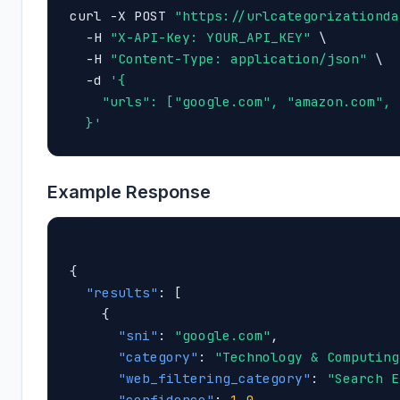
curl -X POST 
"https://urlcategorizationda
  -H 
"X-API-Key: YOUR_API_KEY"
 \

  -H 
"Content-Type: application/json"
 \

  -d 
'{

    "urls": ["google.com", "amazon.com", 
  }'
Example Response
{

"results"
: [

    {

"sni"
: 
"google.com"
,

"category"
: 
"Technology & Computing
"web_filtering_category"
: 
"Search E
"confidence"
: 
1.0