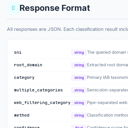
Response Format
All responses are JSON. Each classification result incl
sni
The queried domain 
string
root_domain
Extracted root doma
string
category
Primary IAB taxonomy 
string
multiple_categories
Semicolon-separated 
string
web_filtering_category
Pipe-separated web f
string
method
Classification metho
string
confidence
Confidence score fro
float