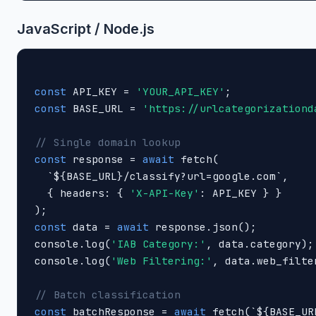
JavaScript / Node.js
const
 API_KEY = 
'YOUR_API_KEY'
const
 BASE_URL = 
'https://urlcategorizationd
// Single domain lookup
const
 response = 
await
 fetch(

  `${BASE_URL}/classify?url=google.com`,

  { headers: { 
'X-API-Key'
: API_KEY } }

const
 data = 
await
 response.json();

console.log(
'IAB Category:'
, data.category);

console.log(
'Web Filtering:'
, data.web_filte
// Batch classification
const
 batchResponse = 
await
 fetch(`${BASE_UR