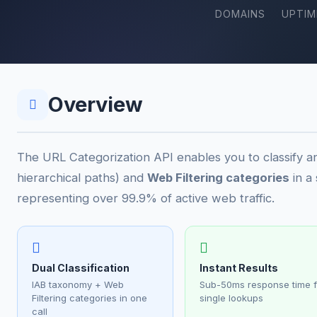
DOMAINS
UPTIM
Overview
The URL Categorization API enables you to classify 
hierarchical paths) and
Web Filtering categories
in a
representing over 99.9% of active web traffic.
Dual Classification
Instant Results
IAB taxonomy + Web
Sub-50ms response time f
Filtering categories in one
single lookups
call