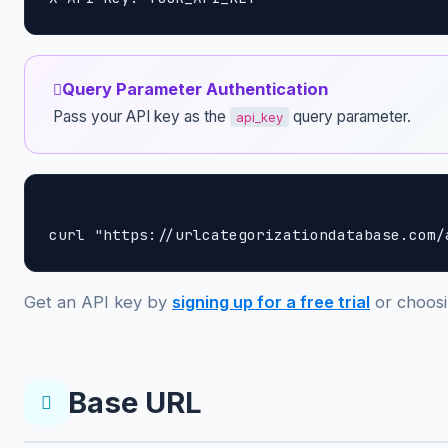
Query Parameter Authentication
Pass your API key as the
query parameter.
api_key
curl "https://urlcategorizationdatabase.com/
Get an API key by
signing up for a free trial
or choosi
Base URL