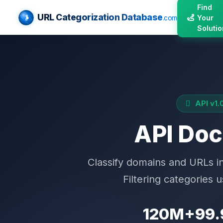
Find
URL Categorization Database
Your
.com
Solutio
API v1.
API Do
Classify domains and URLs 
Filtering categories 
120M+
99