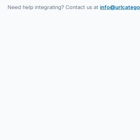
Need help integrating? Contact us at
info@urlcatego