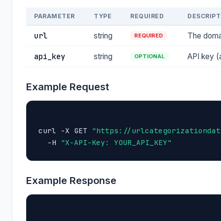
PARAMETER
TYPE
REQUIRED
DESCRIPT
url
string
The domai
REQUIRED
api_key
string
API key (
OPTIONAL
Example Request
curl -X GET 
"https://urlcategorizationdat
  -H 
"X-API-Key: YOUR_API_KEY"
Example Response