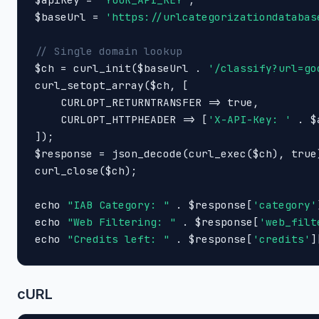
$baseUrl = 
'https://urlcategorizationdatabas
// Single domain lookup

$ch = curl_init($baseUrl . 
'/classify?url=go
curl_setopt_array($ch, [

    CURLOPT_RETURNTRANSFER => true,

    CURLOPT_HTTPHEADER => [
'X-API-Key: '
 . $
]);

$response = json_decode(curl_exec($ch), true)
curl_close($ch);

echo 
"IAB Category: "
 . $response[
'category'
echo 
"Web Filtering: "
 . $response[
'web_filt
echo 
"Credits left: "
 . $response[
'credits'
]
cURL