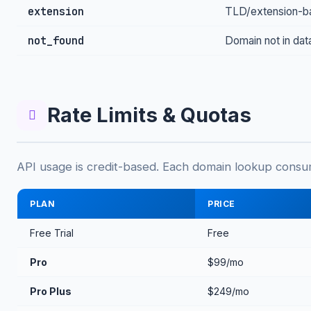
extension
TLD/extension-bas
not_found
Domain not in da
Rate Limits & Quotas
API usage is credit-based. Each domain lookup consum
PLAN
PRICE
Free Trial
Free
Pro
$99/mo
Pro Plus
$249/mo