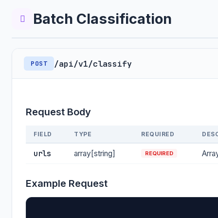
Batch Classification
/api/v1/classify
POST
Request Body
FIELD
TYPE
REQUIRED
DES
urls
array[string]
Arra
REQUIRED
Example Request