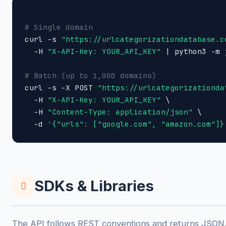
# Single domain

curl -s 
"https://urlcategorizationdatabase.c
  -H 
"X-API-Key: YOUR_API_KEY"
 | python3 -m 
# Batch (up to 1,000 domains)

curl -s -X POST 
"https://urlcategorizationda
  -H 
"X-API-Key: YOUR_API_KEY"
 \

  -H 
"Content-Type: application/json"
 \

  -d 
'{"urls": ["google.com", "amazon.com"]}
SDKs & Libraries
The API follows REST conventions and returns JSON, 