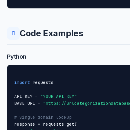
Code Examples
Python
import
 requests

API_KEY = 
"YOUR_API_KEY"
BASE_URL = 
"https://urlcategorizationdatabas
# Single domain lookup

response = requests.get(
