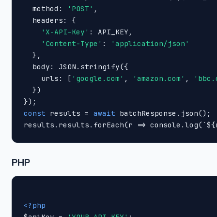
  method: 
'POST'
,

  headers: {

'X-API-Key'
: API_KEY,

'Content-Type'
: 
'application/json'
  },

  body: JSON.stringify({

    urls: [
'google.com'
, 
'amazon.com'
, 
'bbc.
  })

const
 results = 
await
 batchResponse.json();

results.results.forEach(r => console.log(`${
PHP
<?php

$apiKey = 
'YOUR_API_KEY'
;
