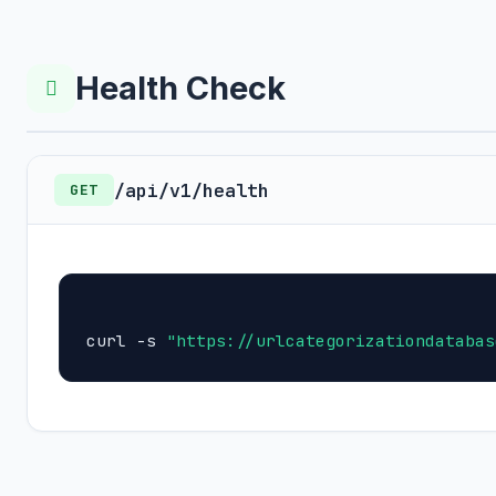
Health Check
/api/v1/health
GET
curl -s 
"https://urlcategorizationdatabas