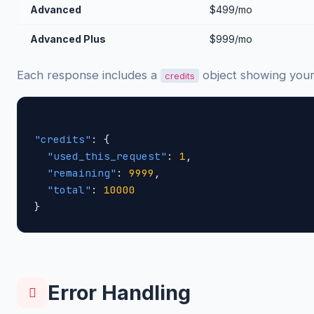
Advanced
$499/mo
Advanced Plus
$999/mo
Each response includes a
object showing your
credits
"credits"
: {

"used_this_request"
: 
1
,

"remaining"
: 
9999
,

"total"
: 
10000
}
Error Handling