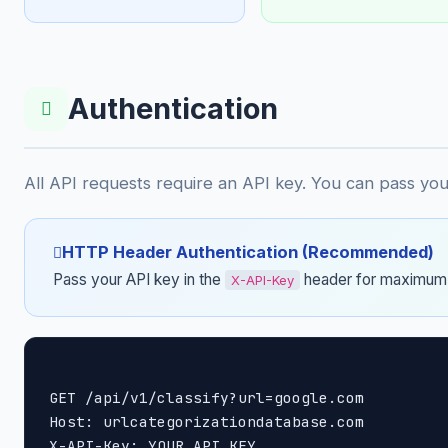
Authentication
All API requests require an API key. You can pass yo
HTTP Header Authentication (Recommended)
Pass your API key in the
header for maximum 
X-API-Key
GET /api/v1/classify?url=google.com

Host: urlcategorizationdatabase.com

X-API-Key: YOUR_API_KEY