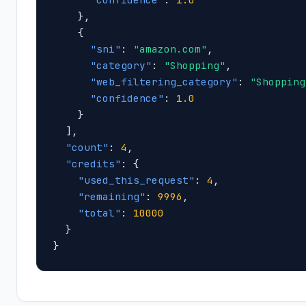
    },

    {

"sni"
: 
"amazon.com"
,

"category"
: 
"Shopping"
,

"web_filtering_category"
: 
"Shopping
"confidence"
: 
1.0
    }

  ],

"count"
: 
4
,

"credits"
: {

"used_this_request"
: 
4
,

"remaining"
: 
9996
,

"total"
: 
10000
  }

}