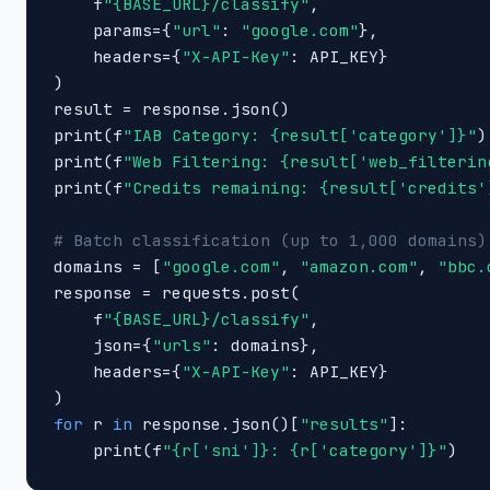
    f
"{BASE_URL}/classify"
,

    params={
"url"
: 
"google.com"
},

    headers={
"X-API-Key"
: API_KEY}

)

result = response.json()

print(f
"IAB Category: {result['category']}"
)

print(f
"Web Filtering: {result['web_filterin
print(f
"Credits remaining: {result['credits'
# Batch classification (up to 1,000 domains)

domains = [
"google.com"
, 
"amazon.com"
, 
"bbc.
response = requests.post(

    f
"{BASE_URL}/classify"
,

    json={
"urls"
: domains},

    headers={
"X-API-Key"
: API_KEY}

for
 r 
in
 response.json()[
"results"
]:

    print(f
"{r['sni']}: {r['category']}"
)