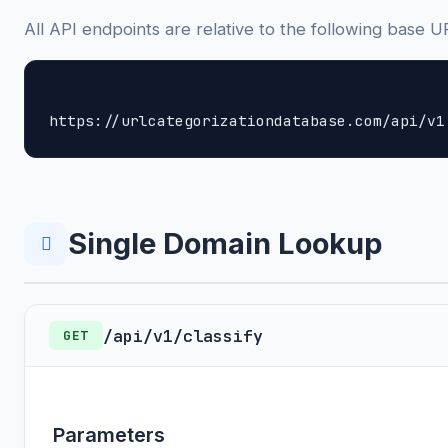
All API endpoints are relative to the following base U
https://urlcategorizationdatabase.com/api/v1
Single Domain Lookup
/api/v1/classify
GET
Parameters