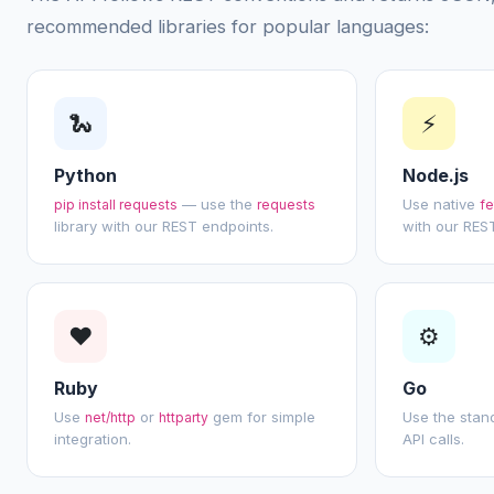
recommended libraries for popular languages:
🐍
⚡
Python
Node.js
— use the
Use native
pip install requests
requests
fe
library with our REST endpoints.
with our REST
❤
⚙
Ruby
Go
Use
or
gem for simple
Use the sta
net/http
httparty
integration.
API calls.