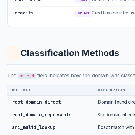
credits
Credit usage info: us
object
Classification Methods
The
field indicates how the domain was classif
method
METHOD
DESCRIPTION
root_domain_direct
Domain found dir
root_domain_represents
Subdomain inherit
sni_multi_lookup
Exact match with 