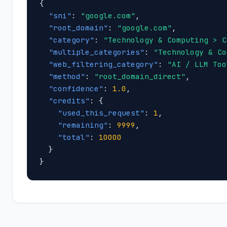
{

"sni"
: 
"google.com"
,

"root_domain"
: 
"google.com"
,

"category"
: 
"Technology & Computing > C
"multiple_categories"
: 
"Technology & Co
"web_filtering_category"
: 
"AI / LLM Too
"method"
: 
"root_domain_direct"
,

"confidence"
: 
1.0
,

"credits"
: {

"used_this_request"
: 
1
,

"remaining"
: 
9999
,

"total"
: 
10000
  }

}